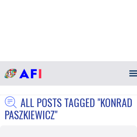
ALL POSTS TAGGED "KONRAD
PASZKIEWICZ"