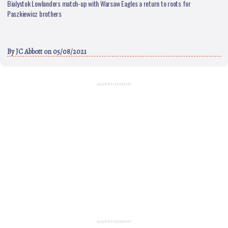
Bialystok Lowlanders match-up with Warsaw Eagles a return to roots for
Paszkiewicz brothers
By
JC Abbott
on 05/08/2021
ADVERTISEMENT
ADVERTISEMENT