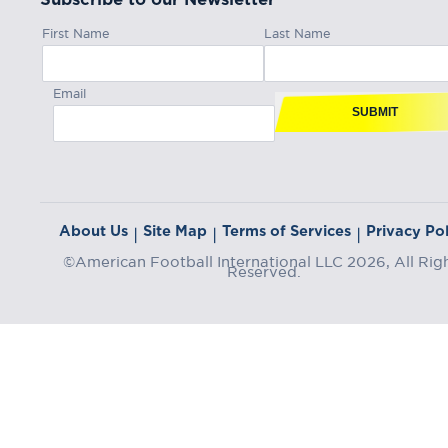
First Name
Last Name
Email
SUBMIT
About Us
Site Map
Terms of Services
Privacy Pol
|
|
|
©American Football International LLC 2026, All Rig
Reserved.