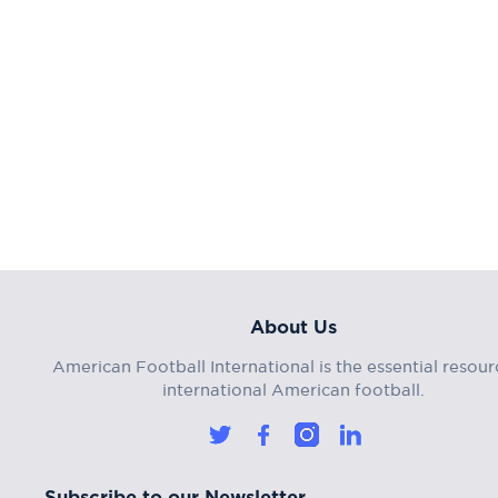
About Us
American Football International is the essential resour
international American football.
Subscribe to our Newsletter