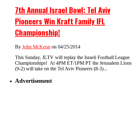
7th Annual Israel Bowl: Tel Aviv
Pioneers Win Kraft Family IFL
Championship!
By
John McKeon
on 04/25/2014
This Sunday, JLTV will replay the Israeli Football League
Championships! At 4PM ET/1PM PT the Jerusalem Lions
(9-2) will take on the Tel Aviv Pioneers (8-3)...
Advertisement