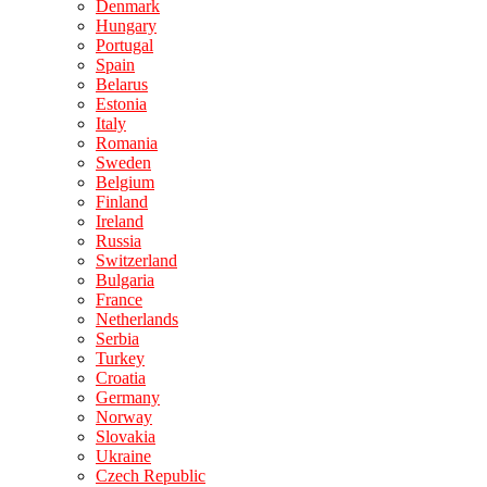
Denmark
Hungary
Portugal
Spain
Belarus
Estonia
Italy
Romania
Sweden
Belgium
Finland
Ireland
Russia
Switzerland
Bulgaria
France
Netherlands
Serbia
Turkey
Croatia
Germany
Norway
Slovakia
Ukraine
Czech Republic