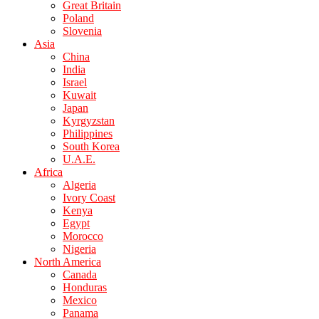
Great Britain
Poland
Slovenia
Asia
China
India
Israel
Kuwait
Japan
Kyrgyzstan
Philippines
South Korea
U.A.E.
Africa
Algeria
Ivory Coast
Kenya
Egypt
Morocco
Nigeria
North America
Canada
Honduras
Mexico
Panama