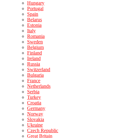
Hungary
Portugal
Spain
Belarus
Estonia
Italy
Romania
Sweden
Belgium
Finland
Ireland
Russia
Switzerland
Bulgaria
France
Netherlands
Serbia
Turkey
Croatia
Germany
Norway
Slovakia
Ukraine
Czech Republic
Great Britain