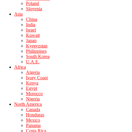
Poland
Slovenia
Asia
China
India
Israel
Kuwait
Japan
Kyrgyzstan
Philippines
South Korea
U.A.E.
Africa
Algeria
Ivory Coast
Kenya
Egypt
Morocco
Nigeria
North America
Canada
Honduras
Mexico
Panama
Costa Rica