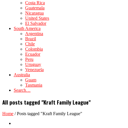
Costa Rica
Guatemala
Nicaragua
United States
El Salvador
South America
Argentina
Brazil
Chile
Colombia
Ecuador
Peru
Uruguay
Venezuela
Australia
Guam
Tasmania
Search…
All posts tagged "Kraft Family League"
Home
/
Posts tagged "Kraft Family League"