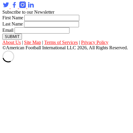
Subscribe to our Newsletter
First Name
Last Name
Email
SUBMIT
About Us
|
Site Map
|
Terms of Services
|
Privacy Policy
©American Football International LLC 2026, All Rights Reserved.