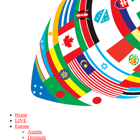
Home
LIVE
Europe
Austria
Denmark