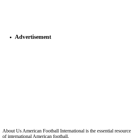
Advertisement
About Us
American Football International is the essential resource
of international American football.