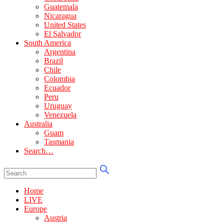
Guatemala
Nicaragua
United States
El Salvador
South America
Argentina
Brazil
Chile
Colombia
Ecuador
Peru
Uruguay
Venezuela
Australia
Guam
Tasmania
Search…
Home
LIVE
Europe
Austria