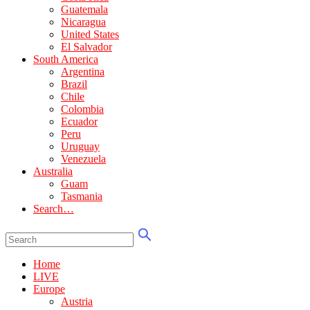
Guatemala
Nicaragua
United States
El Salvador
South America
Argentina
Brazil
Chile
Colombia
Ecuador
Peru
Uruguay
Venezuela
Australia
Guam
Tasmania
Search…
Home
LIVE
Europe
Austria