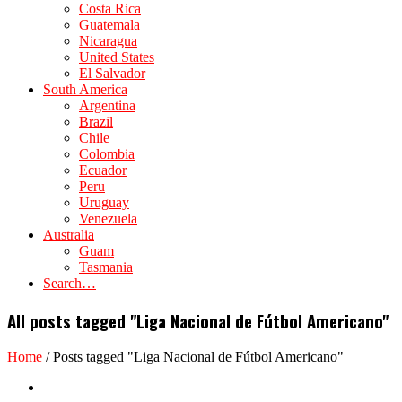
Costa Rica
Guatemala
Nicaragua
United States
El Salvador
South America
Argentina
Brazil
Chile
Colombia
Ecuador
Peru
Uruguay
Venezuela
Australia
Guam
Tasmania
Search…
All posts tagged "Liga Nacional de Fútbol Americano"
Home
/
Posts tagged "Liga Nacional de Fútbol Americano"