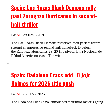
Spain: Las Rozas Black Demons rally
past Zaragoza Hurricanes in second-
half thriller
By
AFI
on 02/23/2026
The Las Rozas Black Demons preserved their perfect record,
staging an impressive second-half comeback to defeat
the Zaragoza Hurricanes 28–20 in a pivotal Liga Nacional de
Fútbol Americano clash. The win...
Spain: Badalona Dracs add LB JoJo
Holmes for 2026 title push
By
AFI
on 11/27/2025
The Badalona Dracs have announced their third major signing