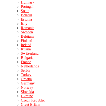
Hungary
Portugal
Spain
Belarus
Estonia
Italy
Romania
Sweden
Belgium
Finland
Ireland
Russia
Switzerland
Bulgaria
France
Netherlands
Serbia
Turkey
Croatia
Germany
Norway
Slovakia
Ukraine
Czech Republic
Great Britain