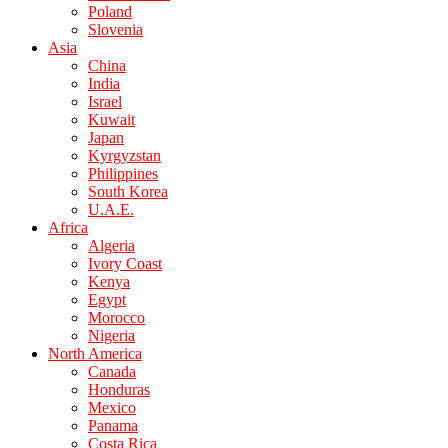
Poland
Slovenia
Asia
China
India
Israel
Kuwait
Japan
Kyrgyzstan
Philippines
South Korea
U.A.E.
Africa
Algeria
Ivory Coast
Kenya
Egypt
Morocco
Nigeria
North America
Canada
Honduras
Mexico
Panama
Costa Rica