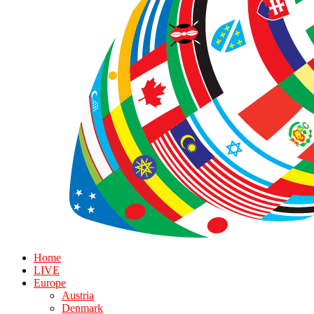
Home
LIVE
Europe
Austria
Denmark