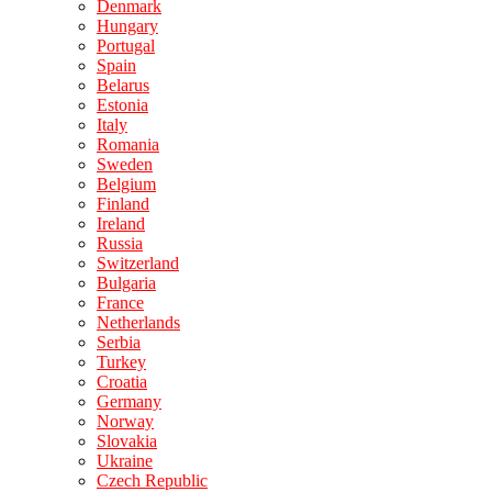
Denmark
Hungary
Portugal
Spain
Belarus
Estonia
Italy
Romania
Sweden
Belgium
Finland
Ireland
Russia
Switzerland
Bulgaria
France
Netherlands
Serbia
Turkey
Croatia
Germany
Norway
Slovakia
Ukraine
Czech Republic