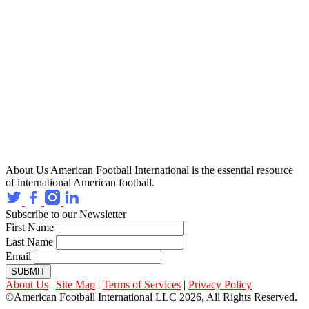
About Us
American Football International is the essential resource
of international American football.
Subscribe to our Newsletter
First Name
Last Name
Email
SUBMIT
About Us
|
Site Map
|
Terms of Services
|
Privacy Policy
©American Football International LLC 2026, All Rights Reserved.