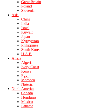
Great Britain
Poland
Slovenia
Asia
China
India
Israel
Kuwait
Japan
Kyrgyzstan
Philippines
South Korea
U.A.E.
Africa
Algeria
Ivory Coast
Kenya
Egypt
Morocco
Nigeria
North America
Canada
Honduras
Mexico
Panama