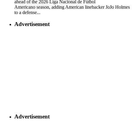
ahead of the 2026 Liga Nacional de Fútbol
Americano season, adding American linebacker JoJo Holmes
to a defense...
Advertisement
Advertisement