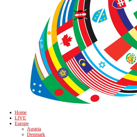
Home
LIVE
Europe
Austria
Denmark