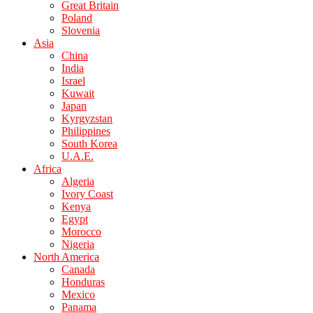
Great Britain
Poland
Slovenia
Asia
China
India
Israel
Kuwait
Japan
Kyrgyzstan
Philippines
South Korea
U.A.E.
Africa
Algeria
Ivory Coast
Kenya
Egypt
Morocco
Nigeria
North America
Canada
Honduras
Mexico
Panama