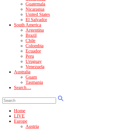
Guatemala
Nicaragua
United States
El Salvador
South America
Argentina
Brazil
Chile
Colombia
Ecuador
Peru
Uruguay
Venezuela
Australia
Guam
Tasmania
Search…
Home
LIVE
Europe
Austria