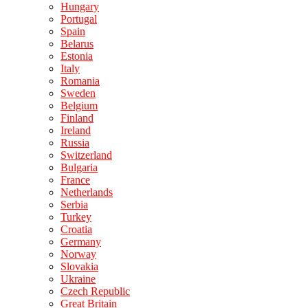
Hungary
Portugal
Spain
Belarus
Estonia
Italy
Romania
Sweden
Belgium
Finland
Ireland
Russia
Switzerland
Bulgaria
France
Netherlands
Serbia
Turkey
Croatia
Germany
Norway
Slovakia
Ukraine
Czech Republic
Great Britain