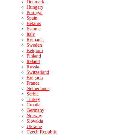
Denmark
Hungary
Portugal
Spain
Belarus
Estonia
Italy
Romania
Sweden
Belgium
Finland
Ireland
Russia
Switzerland
Bulgaria
France
Netherlands
Serbia
Turkey
Croatia
Germany
Norway
Slovakia
Ukraine
Czech Republic