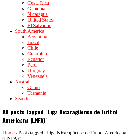
Costa Rica
Guatemala
Nicaragua
United States
El Salvador
South America
Argentina
Brazil
Chile
Colombia
Ecuador
Peru
Uruguay
Venezuela
Australia
Guam
Tasmania
Search…
All posts tagged "Liga Nicaragüense de Futbol
Americana (LNFA)"
Home
/
Posts tagged "Liga Nicaragüense de Futbol Americana
(LNFA)"