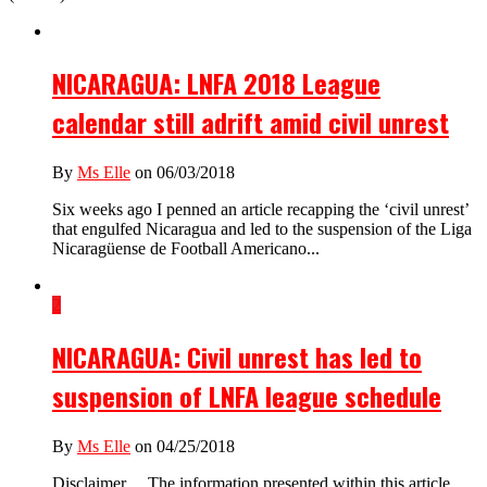
NICARAGUA: LNFA 2018 League
calendar still adrift amid civil unrest
By
Ms Elle
on 06/03/2018
Six weeks ago I penned an article recapping the ‘civil unrest’
that engulfed Nicaragua and led to the suspension of the Liga
Nicaragüense de Football Americano...
2
NICARAGUA: Civil unrest has led to
suspension of LNFA league schedule
By
Ms Elle
on 04/25/2018
Disclaimer… The information presented within this article