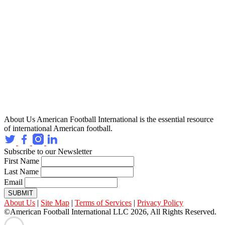
About Us
American Football International is the essential resource
of international American football.
Subscribe to our Newsletter
First Name
Last Name
Email
SUBMIT
About Us
|
Site Map
|
Terms of Services
|
Privacy Policy
©American Football International LLC 2026, All Rights Reserved.