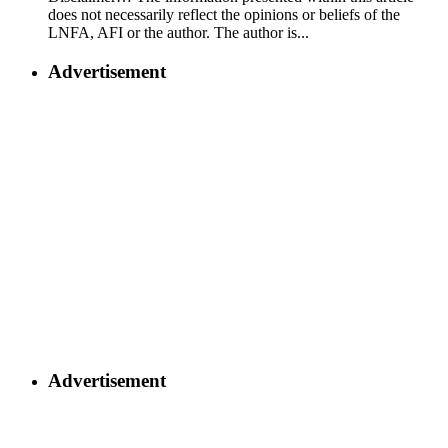
does not necessarily reflect the opinions or beliefs of the
LNFA, AFI or the author. The author is...
Advertisement
Advertisement