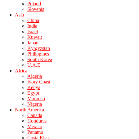
Poland
Slovenia
Asia
China
India
Israel
Kuwait
Japan
Kyrgyzstan
Philippines
South Korea
U.A.E.
Africa
Algeria
Ivory Coast
Kenya
Egypt
Morocco
Nigeria
North America
Canada
Honduras
Mexico
Panama
Costa Rica