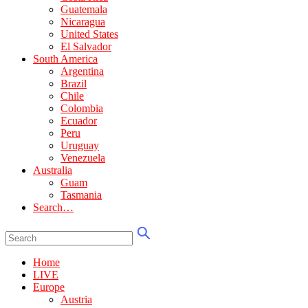
Guatemala
Nicaragua
United States
El Salvador
South America
Argentina
Brazil
Chile
Colombia
Ecuador
Peru
Uruguay
Venezuela
Australia
Guam
Tasmania
Search…
Home
LIVE
Europe
Austria