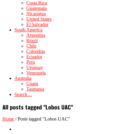
Costa Rica
Guatemala
Nicaragua
United States
El Salvador
South America
Argentina
Brazil
Chile
Colombia
Ecuador
Peru
Uruguay
Venezuela
Australia
Guam
Tasmania
Search…
All posts tagged "Lobos UAC"
Home
/
Posts tagged "Lobos UAC"