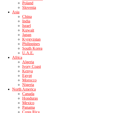
Poland
Slovenia
Asia
China
India
Israel
Kuwait
Japan
Kyrgyzstan
Philippines
South Korea
U.A.E.
Africa
Algeria
Ivory Coast
Kenya
Egypt
Morocco
Nigeria
North America
Canada
Honduras
Mexico
Panama
Costa Rica