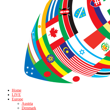
Home
LIVE
Europe
Austria
Denmark