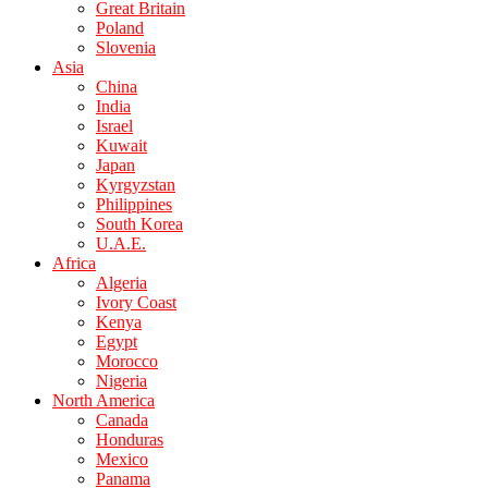
Great Britain
Poland
Slovenia
Asia
China
India
Israel
Kuwait
Japan
Kyrgyzstan
Philippines
South Korea
U.A.E.
Africa
Algeria
Ivory Coast
Kenya
Egypt
Morocco
Nigeria
North America
Canada
Honduras
Mexico
Panama