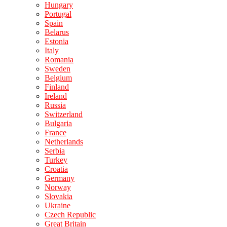
Hungary
Portugal
Spain
Belarus
Estonia
Italy
Romania
Sweden
Belgium
Finland
Ireland
Russia
Switzerland
Bulgaria
France
Netherlands
Serbia
Turkey
Croatia
Germany
Norway
Slovakia
Ukraine
Czech Republic
Great Britain