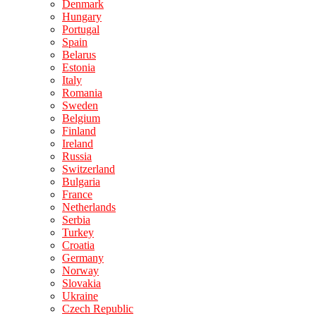
Denmark
Hungary
Portugal
Spain
Belarus
Estonia
Italy
Romania
Sweden
Belgium
Finland
Ireland
Russia
Switzerland
Bulgaria
France
Netherlands
Serbia
Turkey
Croatia
Germany
Norway
Slovakia
Ukraine
Czech Republic