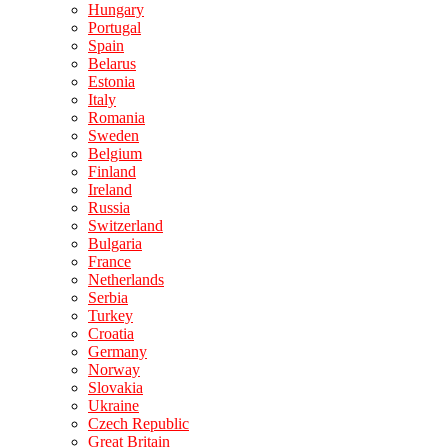
Hungary
Portugal
Spain
Belarus
Estonia
Italy
Romania
Sweden
Belgium
Finland
Ireland
Russia
Switzerland
Bulgaria
France
Netherlands
Serbia
Turkey
Croatia
Germany
Norway
Slovakia
Ukraine
Czech Republic
Great Britain