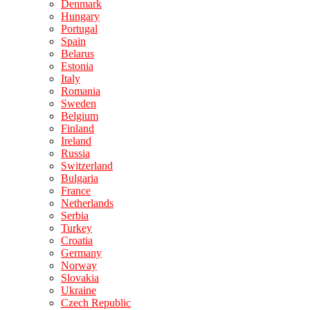
Denmark
Hungary
Portugal
Spain
Belarus
Estonia
Italy
Romania
Sweden
Belgium
Finland
Ireland
Russia
Switzerland
Bulgaria
France
Netherlands
Serbia
Turkey
Croatia
Germany
Norway
Slovakia
Ukraine
Czech Republic