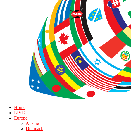
Home
LIVE
Europe
Austria
Denmark