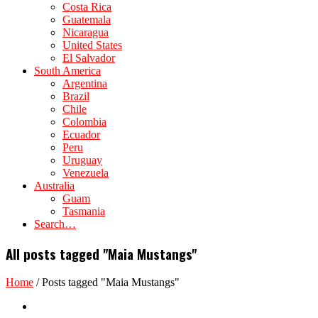
Costa Rica
Guatemala
Nicaragua
United States
El Salvador
South America
Argentina
Brazil
Chile
Colombia
Ecuador
Peru
Uruguay
Venezuela
Australia
Guam
Tasmania
Search…
All posts tagged "Maia Mustangs"
Home
/
Posts tagged "Maia Mustangs"