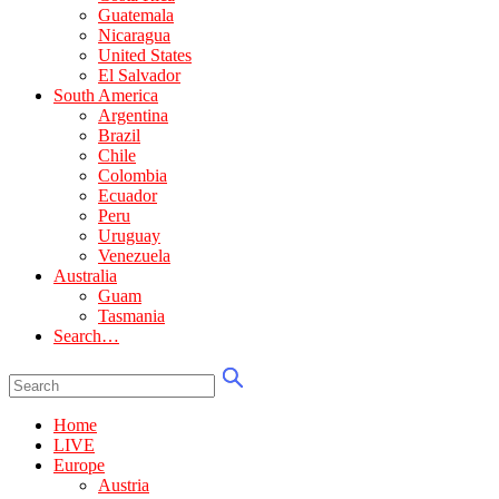
Guatemala
Nicaragua
United States
El Salvador
South America
Argentina
Brazil
Chile
Colombia
Ecuador
Peru
Uruguay
Venezuela
Australia
Guam
Tasmania
Search…
Home
LIVE
Europe
Austria