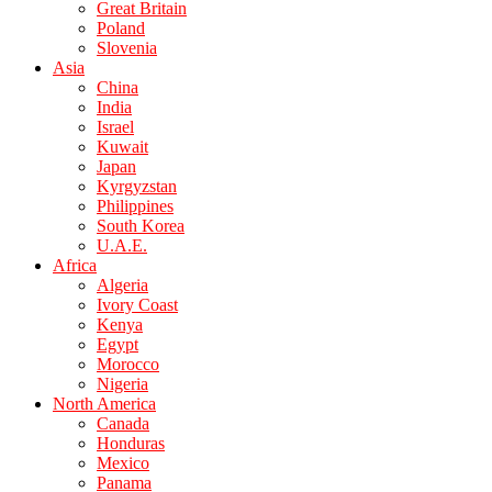
Great Britain
Poland
Slovenia
Asia
China
India
Israel
Kuwait
Japan
Kyrgyzstan
Philippines
South Korea
U.A.E.
Africa
Algeria
Ivory Coast
Kenya
Egypt
Morocco
Nigeria
North America
Canada
Honduras
Mexico
Panama