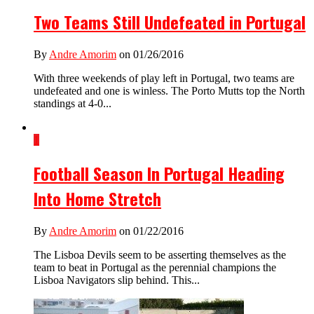
Two Teams Still Undefeated in Portugal
By
Andre Amorim
on 01/26/2016
With three weekends of play left in Portugal, two teams are
undefeated and one is winless. The Porto Mutts top the North
standings at 4-0...
1
Football Season In Portugal Heading
Into Home Stretch
By
Andre Amorim
on 01/22/2016
The Lisboa Devils seem to be asserting themselves as the
team to beat in Portugal as the perennial champions the
Lisboa Navigators slip behind. This...