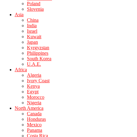
Poland
Slovenia
Asia
China
India
Israel
Kuwait
Japan
Kyrgyzstan
Philippines
South Korea
U.A.E.
Africa
Algeria
Ivory Coast
Kenya
Egypt
Morocco
Nigeria
North America
Canada
Honduras
Mexico
Panama
Costa Rica