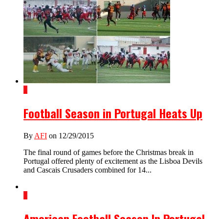
1
Football Season in Portugal Heats Up
By
AFI
on 12/29/2015
The final round of games before the Christmas break in
Portugal offered plenty of excitement as the Lisboa Devils
and Cascais Crusaders combined for 14...
1
American Football Season In Portugal