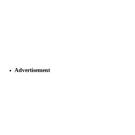
Advertisement