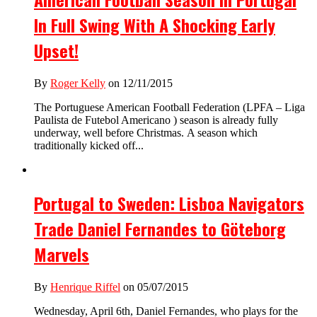
In Full Swing With A Shocking Early
Upset!
By
Roger Kelly
on 12/11/2015
The Portuguese American Football Federation (LPFA – Liga
Paulista de Futebol Americano ) season is already fully
underway, well before Christmas. A season which
traditionally kicked off...
Portugal to Sweden: Lisboa Navigators
Trade Daniel Fernandes to Göteborg
Marvels
By
Henrique Riffel
on 05/07/2015
Wednesday, April 6th, Daniel Fernandes, who plays for the