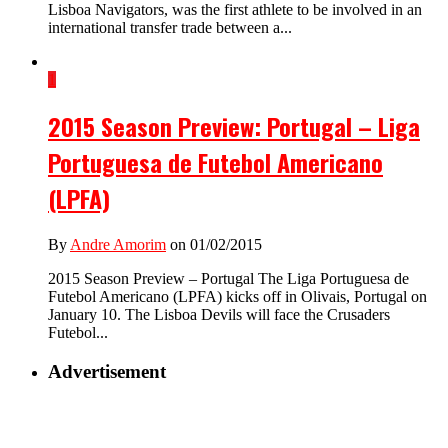
Lisboa Navigators, was the first athlete to be involved in an
international transfer trade between a...
1
2015 Season Preview: Portugal – Liga
Portuguesa de Futebol Americano
(LPFA)
By
Andre Amorim
on 01/02/2015
2015 Season Preview – Portugal The Liga Portuguesa de
Futebol Americano (LPFA) kicks off in Olivais, Portugal on
January 10. The Lisboa Devils will face the Crusaders
Futebol...
Advertisement