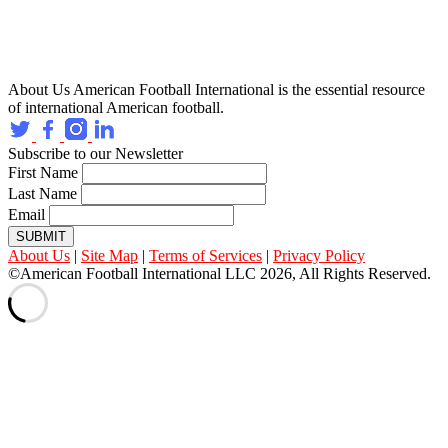
About Us
American Football International is the essential resource
of international American football.
Subscribe to our Newsletter
First Name
Last Name
Email
SUBMIT
About Us
|
Site Map
|
Terms of Services
|
Privacy Policy
©American Football International LLC 2026, All Rights Reserved.