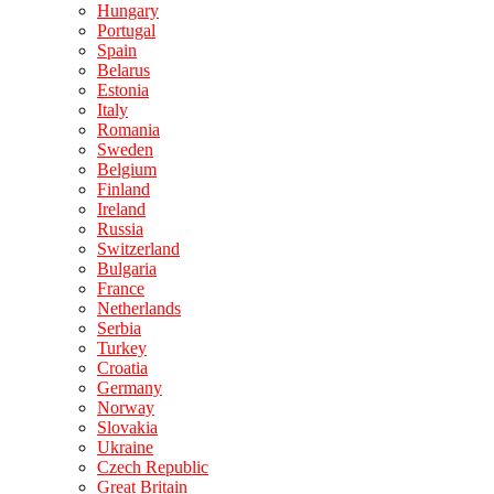
Hungary
Portugal
Spain
Belarus
Estonia
Italy
Romania
Sweden
Belgium
Finland
Ireland
Russia
Switzerland
Bulgaria
France
Netherlands
Serbia
Turkey
Croatia
Germany
Norway
Slovakia
Ukraine
Czech Republic
Great Britain