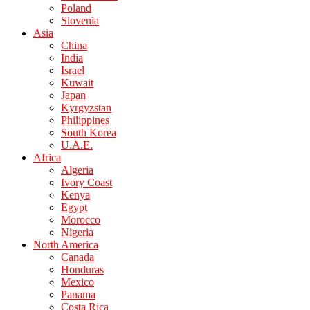
Poland
Slovenia
Asia
China
India
Israel
Kuwait
Japan
Kyrgyzstan
Philippines
South Korea
U.A.E.
Africa
Algeria
Ivory Coast
Kenya
Egypt
Morocco
Nigeria
North America
Canada
Honduras
Mexico
Panama
Costa Rica