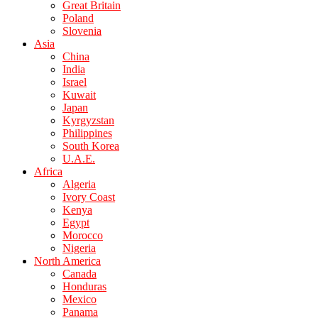
Great Britain
Poland
Slovenia
Asia
China
India
Israel
Kuwait
Japan
Kyrgyzstan
Philippines
South Korea
U.A.E.
Africa
Algeria
Ivory Coast
Kenya
Egypt
Morocco
Nigeria
North America
Canada
Honduras
Mexico
Panama