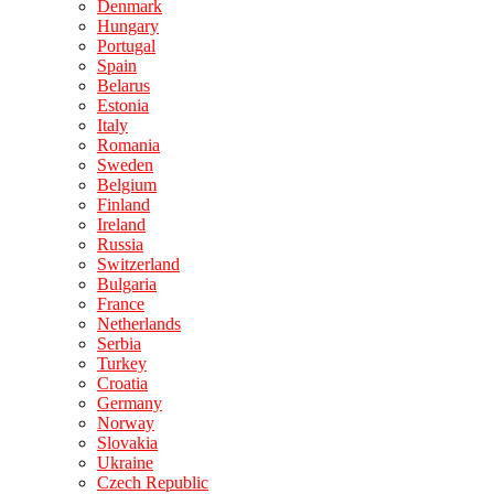
Denmark
Hungary
Portugal
Spain
Belarus
Estonia
Italy
Romania
Sweden
Belgium
Finland
Ireland
Russia
Switzerland
Bulgaria
France
Netherlands
Serbia
Turkey
Croatia
Germany
Norway
Slovakia
Ukraine
Czech Republic