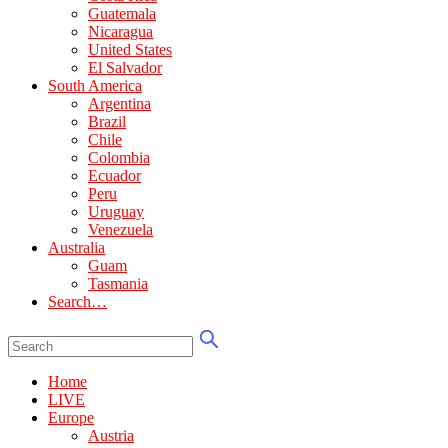
Guatemala
Nicaragua
United States
El Salvador
South America
Argentina
Brazil
Chile
Colombia
Ecuador
Peru
Uruguay
Venezuela
Australia
Guam
Tasmania
Search…
Home
LIVE
Europe
Austria