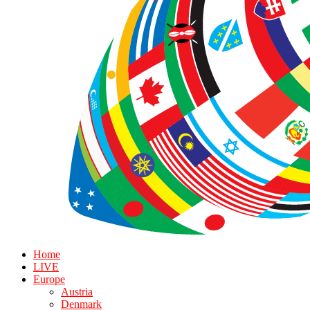
Home
LIVE
Europe
Austria
Denmark