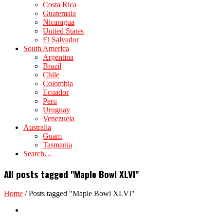
Costa Rica
Guatemala
Nicaragua
United States
El Salvador
South America
Argentina
Brazil
Chile
Colombia
Ecuador
Peru
Uruguay
Venezuela
Australia
Guam
Tasmania
Search…
All posts tagged "Maple Bowl XLVI"
Home
/
Posts tagged "Maple Bowl XLVI"