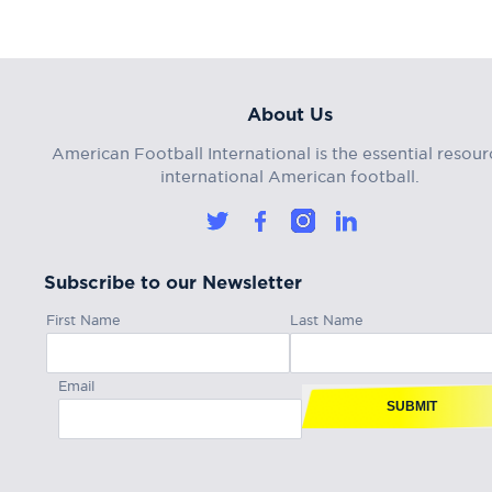
About Us
American Football International is the essential resour
international American football.
Subscribe to our Newsletter
First Name
Last Name
Email
SUBMIT