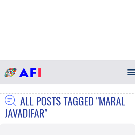
ALL POSTS TAGGED "MARAL
JAVADIFAR"