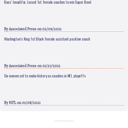
Bucs’ Javadifar, Locust 1st female coaches to win Super Bowl
By
Associated Press
on 02/09/2021
Washington’s King 1st Black female assistant position coach
By
Associated Press
on 01/27/2021
Six women set to make history as coaches in NFL playoffs
By
NFL
on 01/08/2021
ADVERTISEMENT