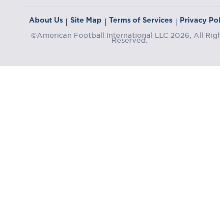
About Us
Site Map
Terms of Services
Privacy Pol
|
|
|
©American Football International LLC 2026, All Rig
Reserved.