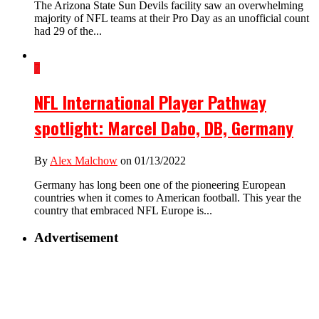
The Arizona State Sun Devils facility saw an overwhelming
majority of NFL teams at their Pro Day as an unofficial count
had 29 of the...
7
NFL International Player Pathway
spotlight: Marcel Dabo, DB, Germany
By
Alex Malchow
on 01/13/2022
Germany has long been one of the pioneering European
countries when it comes to American football. This year the
country that embraced NFL Europe is...
Advertisement