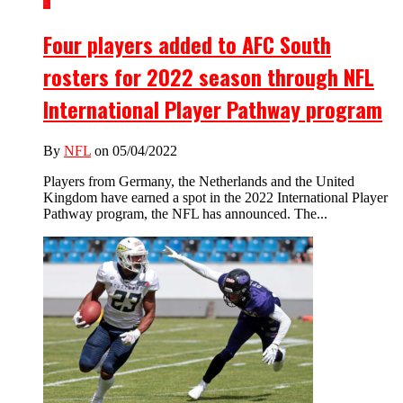
3
Four players added to AFC South
rosters for 2022 season through NFL
International Player Pathway program
By
NFL
on 05/04/2022
Players from Germany, the Netherlands and the United
Kingdom have earned a spot in the 2022 International Player
Pathway program, the NFL has announced. The...