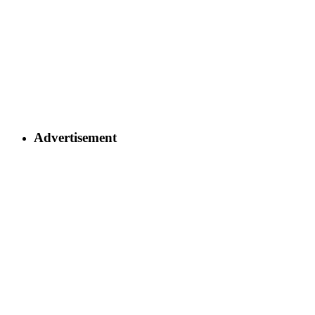
Advertisement