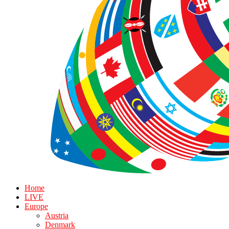
Home
LIVE
Europe
Austria
Denmark