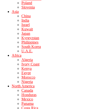
Poland
Slovenia
Asia
China
India
Israel
Kuwait
Japan
Kyrgyzstan
Philippines
South Korea
U.A.E.
Africa
Algeria
Ivory Coast
Kenya
Egypt
Morocco
Nigeria
North America
Canada
Honduras
Mexico
Panama
Costa Rica