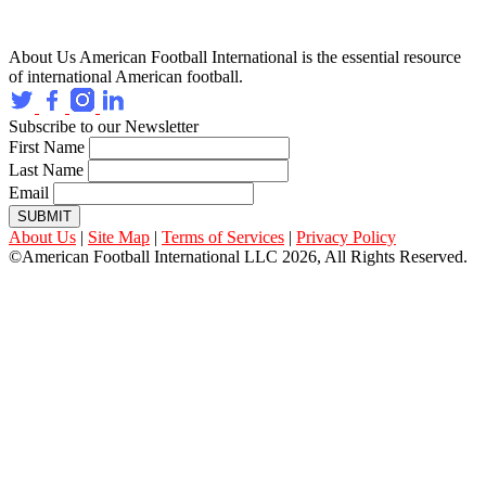
About Us
American Football International is the essential resource
of international American football.
Subscribe to our Newsletter
First Name
Last Name
Email
SUBMIT
About Us
|
Site Map
|
Terms of Services
|
Privacy Policy
©American Football International LLC 2026, All Rights Reserved.