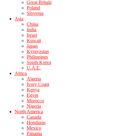
Great Britain
Poland
Slovenia
Asia
China
India
Israel
Kuwait
Japan
Kyrgyzstan
Philippines
South Korea
U.A.E.
Africa
Algeria
Ivory Coast
Kenya
Egypt
Morocco
Nigeria
North America
Canada
Honduras
Mexico
Panama