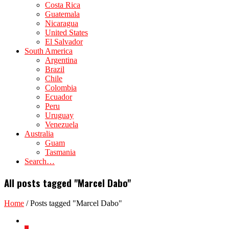
Costa Rica
Guatemala
Nicaragua
United States
El Salvador
South America
Argentina
Brazil
Chile
Colombia
Ecuador
Peru
Uruguay
Venezuela
Australia
Guam
Tasmania
Search…
All posts tagged "Marcel Dabo"
Home
/
Posts tagged "Marcel Dabo"