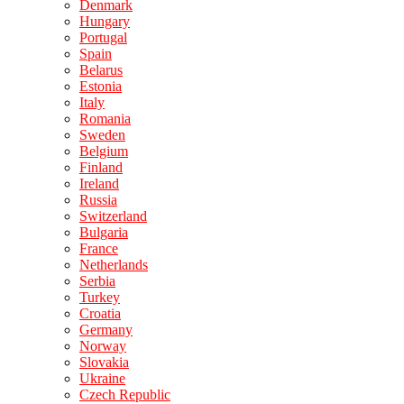
Denmark
Hungary
Portugal
Spain
Belarus
Estonia
Italy
Romania
Sweden
Belgium
Finland
Ireland
Russia
Switzerland
Bulgaria
France
Netherlands
Serbia
Turkey
Croatia
Germany
Norway
Slovakia
Ukraine
Czech Republic