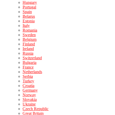
Hungary
Portugal
Spain
Belarus
Estonia
Italy
Romania
Sweden
Belgium
Finland
Ireland
Russia
Switzerland
Bulgaria
France
Netherlands
Serbia
Turkey
Croatia
Germany
Norway
Slovakia
Ukraine
Czech Republic
Great Britain