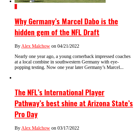
4
Why Germany’s Marcel Dabo is the
hidden gem of the NFL Draft
By
Alex Malchow
on 04/21/2022
Nearly one year ago, a young cornerback impressed coaches
at a local combine in southwestern Germany with eye-
popping testing. Now one year later Germany’s Marcel...
The NFL’s International Player
Pathway’s best shine at Arizona State’s
Pro Day
By
Alex Malchow
on 03/17/2022