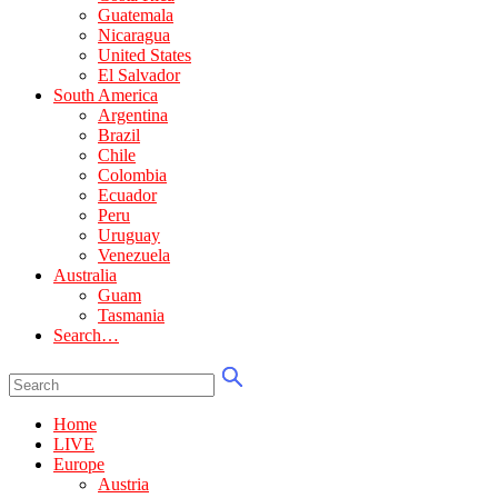
Guatemala
Nicaragua
United States
El Salvador
South America
Argentina
Brazil
Chile
Colombia
Ecuador
Peru
Uruguay
Venezuela
Australia
Guam
Tasmania
Search…
Home
LIVE
Europe
Austria