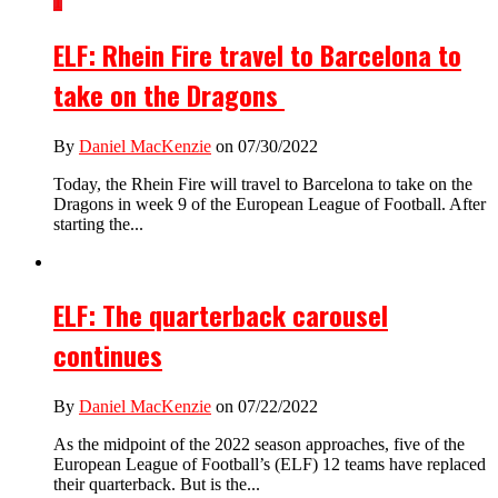
1
ELF: Rhein Fire travel to Barcelona to
take on the Dragons
By
Daniel MacKenzie
on 07/30/2022
Today, the Rhein Fire will travel to Barcelona to take on the
Dragons in week 9 of the European League of Football. After
starting the...
ELF: The quarterback carousel
continues
By
Daniel MacKenzie
on 07/22/2022
As the midpoint of the 2022 season approaches, five of the
European League of Football’s (ELF) 12 teams have replaced
their quarterback. But is the...