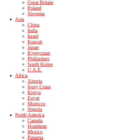
Great Britain
Poland
Slovenia
Asia
China
India
Israel
Kuwait
Japan
Kyrgyzstan
Philippines
South Korea
U.A.E.
Africa
Algeria
Ivory Coast
Kenya
Egypt
Morocco
Nigeria
North America
Canada
Honduras
Mexico
Panama