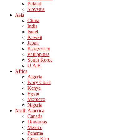
Poland
Slovenia
Asia
China
India
Israel
Kuwait
Japan
Kyrgyzstan
Philippines
South Korea
U.A.E.
Africa
Algeria
Ivory Coast
Kenya
Egypt
Morocco
Nigeria
North America
Canada
Honduras
Mexico
Panama
Costa Rica