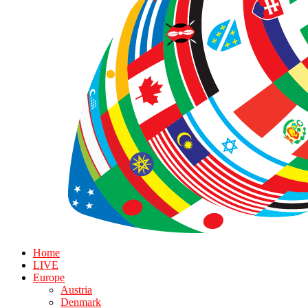
Home
LIVE
Europe
Austria
Denmark