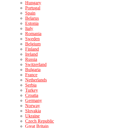
Hungary
Portugal
Spain
Belarus
Estonia
Italy
Romania
Sweden
Belgium
Finland
Ireland
Russia
Switzerland
Bulgaria
France
Netherlands
Serbia
Turkey
Croatia
Germany
Norway
Slovakia
Ukraine
Czech Republic
Great Britain