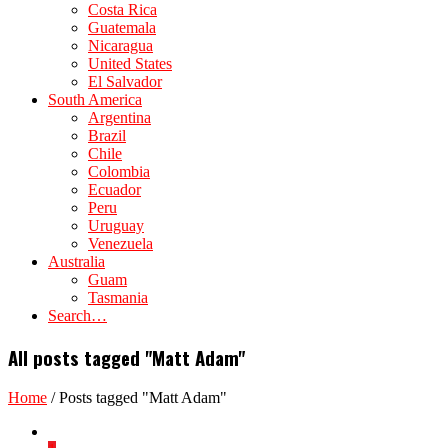
Costa Rica
Guatemala
Nicaragua
United States
El Salvador
South America
Argentina
Brazil
Chile
Colombia
Ecuador
Peru
Uruguay
Venezuela
Australia
Guam
Tasmania
Search…
All posts tagged "Matt Adam"
Home
/
Posts tagged "Matt Adam"