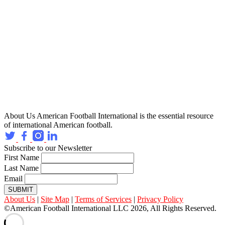
About Us
American Football International is the essential resource
of international American football.
Subscribe to our Newsletter
First Name
Last Name
Email
SUBMIT
About Us
|
Site Map
|
Terms of Services
|
Privacy Policy
©American Football International LLC 2026, All Rights Reserved.