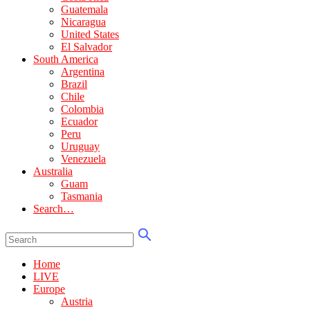
Guatemala
Nicaragua
United States
El Salvador
South America
Argentina
Brazil
Chile
Colombia
Ecuador
Peru
Uruguay
Venezuela
Australia
Guam
Tasmania
Search…
Home
LIVE
Europe
Austria