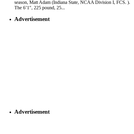
season, Matt Adam (Indiana State, NCAA Division I, FCS. ).
The 6’1″, 225 pound, 25...
Advertisement
Advertisement