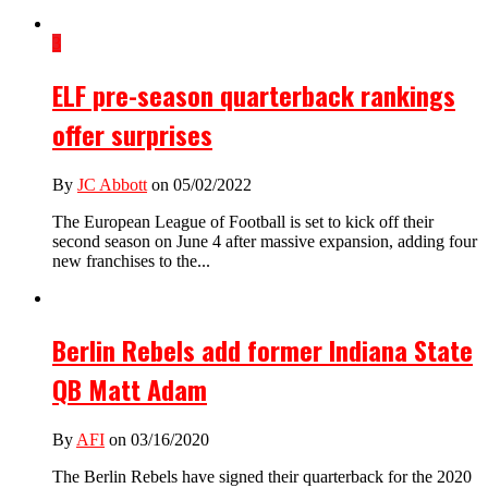
3
ELF pre-season quarterback rankings
offer surprises
By
JC Abbott
on 05/02/2022
The European League of Football is set to kick off their
second season on June 4 after massive expansion, adding four
new franchises to the...
Berlin Rebels add former Indiana State
QB Matt Adam
By
AFI
on 03/16/2020
The Berlin Rebels have signed their quarterback for the 2020