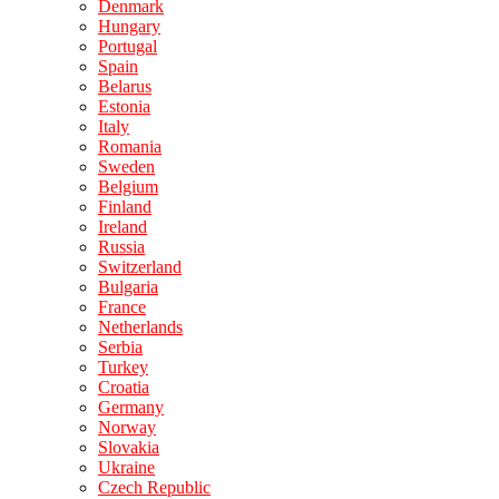
Denmark
Hungary
Portugal
Spain
Belarus
Estonia
Italy
Romania
Sweden
Belgium
Finland
Ireland
Russia
Switzerland
Bulgaria
France
Netherlands
Serbia
Turkey
Croatia
Germany
Norway
Slovakia
Ukraine
Czech Republic