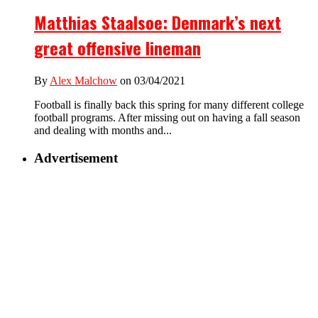
Matthias Staalsoe: Denmark’s next
great offensive lineman
By
Alex Malchow
on 03/04/2021
Football is finally back this spring for many different college
football programs. After missing out on having a fall season
and dealing with months and...
Advertisement