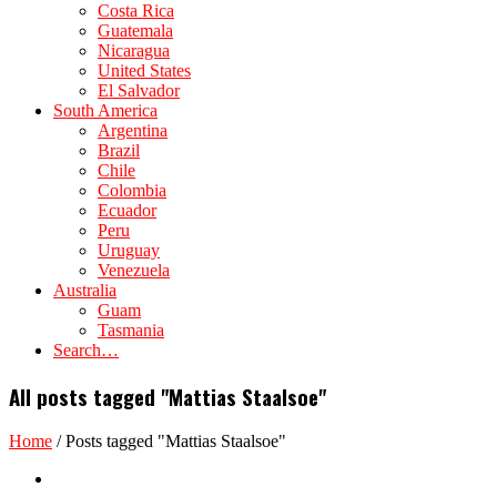
Costa Rica
Guatemala
Nicaragua
United States
El Salvador
South America
Argentina
Brazil
Chile
Colombia
Ecuador
Peru
Uruguay
Venezuela
Australia
Guam
Tasmania
Search…
All posts tagged "Mattias Staalsoe"
Home
/
Posts tagged "Mattias Staalsoe"