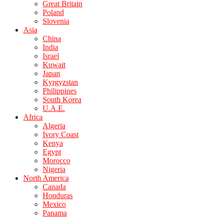
Great Britain
Poland
Slovenia
Asia
China
India
Israel
Kuwait
Japan
Kyrgyzstan
Philippines
South Korea
U.A.E.
Africa
Algeria
Ivory Coast
Kenya
Egypt
Morocco
Nigeria
North America
Canada
Honduras
Mexico
Panama