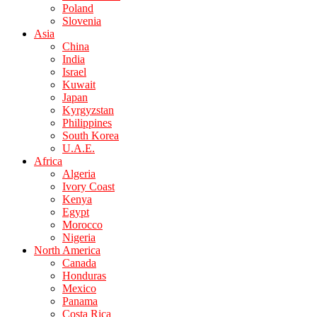
Poland
Slovenia
Asia
China
India
Israel
Kuwait
Japan
Kyrgyzstan
Philippines
South Korea
U.A.E.
Africa
Algeria
Ivory Coast
Kenya
Egypt
Morocco
Nigeria
North America
Canada
Honduras
Mexico
Panama
Costa Rica