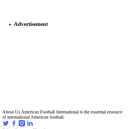
Advertisement
About Us
American Football International is the essential resource
of international American football.