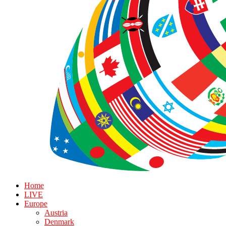
Home
LIVE
Europe
Austria
Denmark