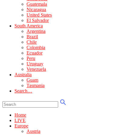
Guatemala
Nicaragua
United States
El Salvador
South America
Argentina
Brazil
Chile
Colombia
Ecuador
Peru
Uruguay
Venezuela
Australia
Guam
Tasmania
Search…
Home
LIVE
Europe
Austria