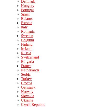
Denmark
Hungary
Portugal
Spain
Belarus
Estonia
Italy
Romania
Sweden
Belgium
Finland
Ireland
Russia
Switzerland
Bulgaria
France
Netherlands
Serbia
Turkey
Croatia
Germany
Norway
Slovakia
Ukraine
Czech Republic