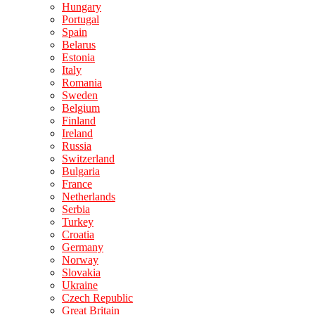
Hungary
Portugal
Spain
Belarus
Estonia
Italy
Romania
Sweden
Belgium
Finland
Ireland
Russia
Switzerland
Bulgaria
France
Netherlands
Serbia
Turkey
Croatia
Germany
Norway
Slovakia
Ukraine
Czech Republic
Great Britain