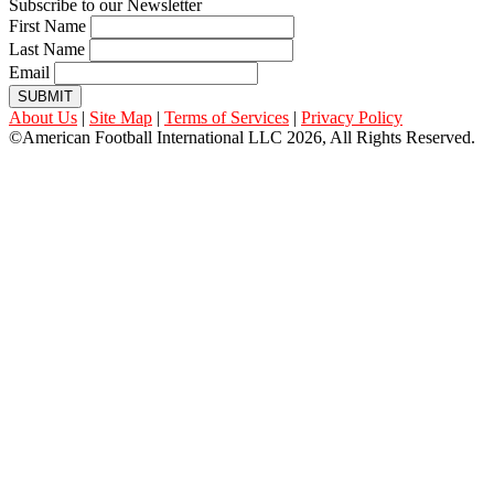
Subscribe to our Newsletter
First Name
Last Name
Email
SUBMIT
About Us
|
Site Map
|
Terms of Services
|
Privacy Policy
©American Football International LLC 2026, All Rights Reserved.