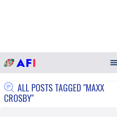
ALL POSTS TAGGED "MAXX
CROSBY"