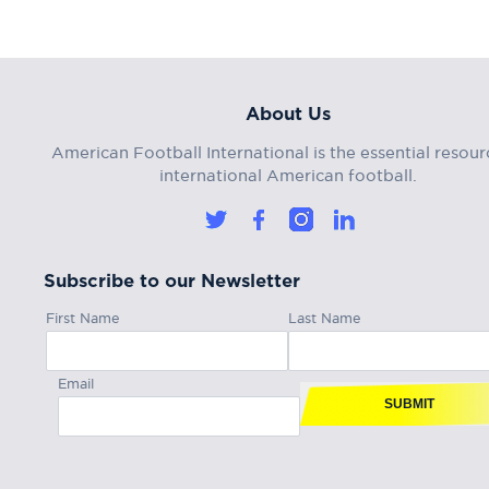
About Us
American Football International is the essential resour
international American football.
Subscribe to our Newsletter
First Name
Last Name
Email
SUBMIT