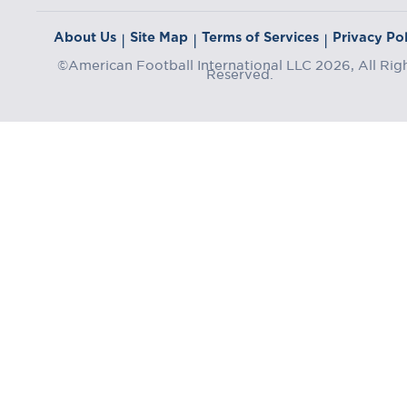
About Us
Site Map
Terms of Services
Privacy Pol
|
|
|
©American Football International LLC 2026, All Rig
Reserved.