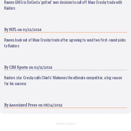
Ravens GM Eric DeCosta ‘gutted’ over decision to call off Maxx Crosby trade with
Raiders
By
NFL
on 03/12/2026
Ravens back out of Maxx Crosby trade after agreeing to send two first-round picks
to Raiders
By
CBS Sports
on 03/11/2026
Raiders star Crosby calls Chiefs’ Mahomes the ultimate competitor, a big reason
for his success
By
Associated Press
on 08/14/2025
ADVERTISEMENT