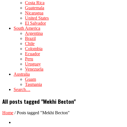
Costa Rica
Guatemala
Nicaragua
United States
El Salvador
South America
Argentina
Brazil
Chile
Colombia
Ecuador
Peru
Uruguay
Venezuela
Australia
Guam
Tasmania
Search…
All posts tagged "Mekhi Becton"
Home
/
Posts tagged "Mekhi Becton"