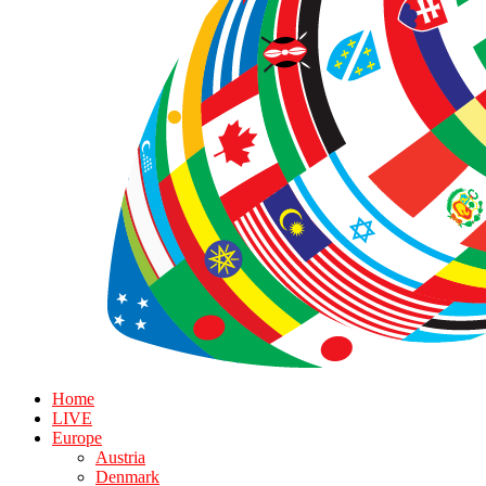
Home
LIVE
Europe
Austria
Denmark