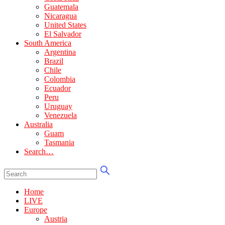
Guatemala
Nicaragua
United States
El Salvador
South America
Argentina
Brazil
Chile
Colombia
Ecuador
Peru
Uruguay
Venezuela
Australia
Guam
Tasmania
Search…
Home
LIVE
Europe
Austria