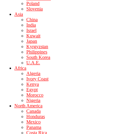
Poland
Slovenia
Asia
China
India
Israel
Kuwait
Japan
Kyrgyzstan
Philippines
South Korea
U.A.E.
Africa
Algeria
Ivory Coast
Kenya
Egypt
Morocco
Nigeria
North America
Canada
Honduras
Mexico
Panama
Costa Rica