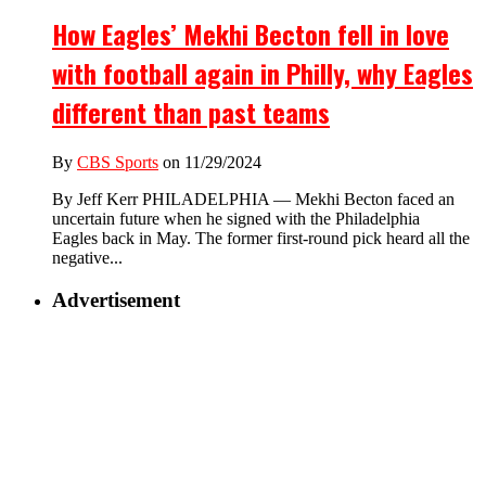
How Eagles’ Mekhi Becton fell in love
with football again in Philly, why Eagles
different than past teams
By
CBS Sports
on 11/29/2024
By Jeff Kerr PHILADELPHIA — Mekhi Becton faced an
uncertain future when he signed with the Philadelphia
Eagles back in May. The former first-round pick heard all the
negative...
Advertisement