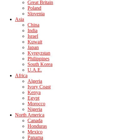
Great Britain
Poland
Slovenia
Asia
China
India
Israel
Kuwait
Japan
Kyrgyzstan
Philippines
South Korea
U.A.E.
Africa
Algeria
Ivory Coast
Kenya
Egypt
Morocco
Nigeria
North America
Canada
Honduras
Mexico
Panama