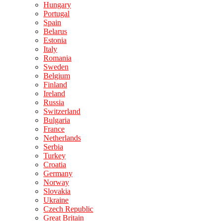
Hungary
Portugal
Spain
Belarus
Estonia
Italy
Romania
Sweden
Belgium
Finland
Ireland
Russia
Switzerland
Bulgaria
France
Netherlands
Serbia
Turkey
Croatia
Germany
Norway
Slovakia
Ukraine
Czech Republic
Great Britain