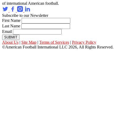
of international American football.
Subscribe to our Newsletter
First Name
Last Name
Email
SUBMIT
About Us
|
Site Map
|
Terms of Services
|
Privacy Policy
©American Football International LLC 2026, All Rights Reserved.