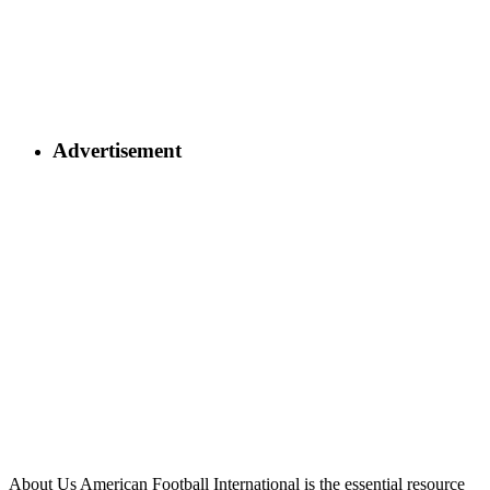
Advertisement
About Us
American Football International is the essential resource