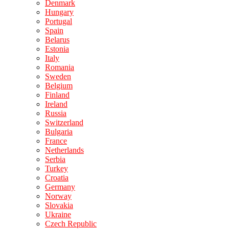
Denmark
Hungary
Portugal
Spain
Belarus
Estonia
Italy
Romania
Sweden
Belgium
Finland
Ireland
Russia
Switzerland
Bulgaria
France
Netherlands
Serbia
Turkey
Croatia
Germany
Norway
Slovakia
Ukraine
Czech Republic