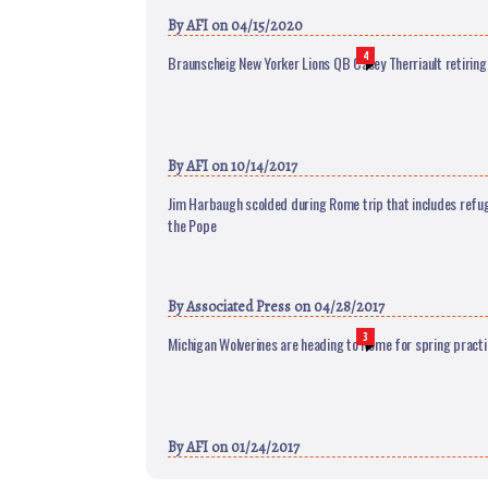
By
AFI
on 04/15/2020
4
Braunscheig New Yorker Lions QB Casey Therriault retiring
By
AFI
on 10/14/2017
Jim Harbaugh scolded during Rome trip that includes refug
the Pope
By
Associated Press
on 04/28/2017
3
Michigan Wolverines are heading to Rome for spring practi
By
AFI
on 01/24/2017