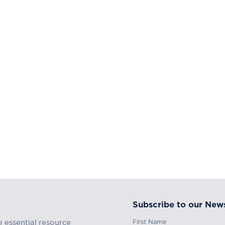
Subscribe to our News
First Name
e essential resource