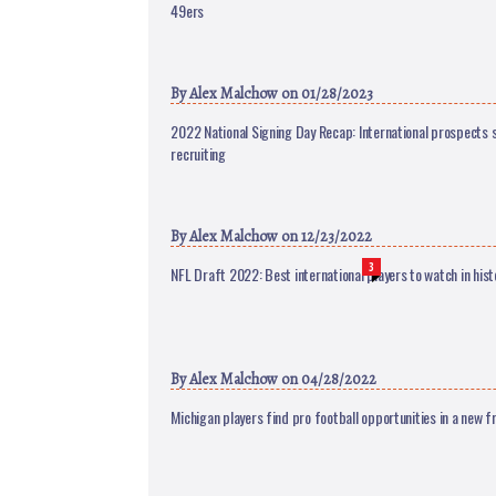
49ers
By
Alex Malchow
on 01/28/2023
2022 National Signing Day Recap: International prospects s
recruiting
By
Alex Malchow
on 12/23/2022
3
NFL Draft 2022: Best international players to watch in hist
By
Alex Malchow
on 04/28/2022
Michigan players find pro football opportunities in a new fr