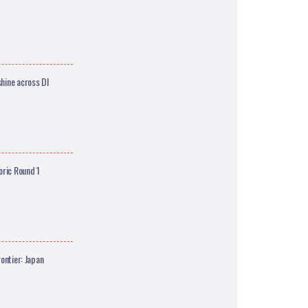
hine across DI
oric Round 1
ontier: Japan