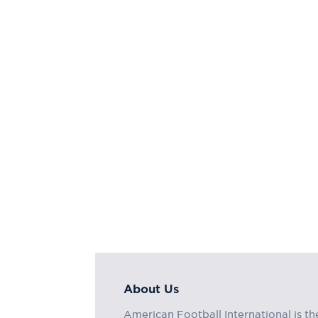
About Us
American Football International is th