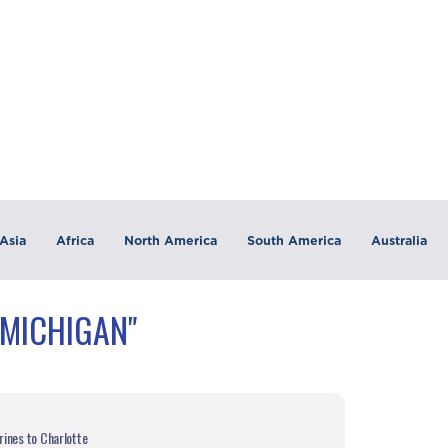
Asia
Africa
North America
South America
Australia
"MICHIGAN"
ines to Charlotte