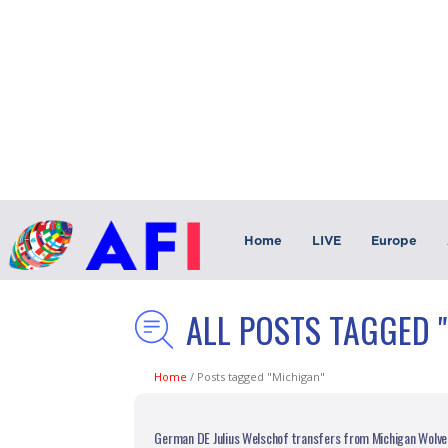
Home
LIVE
Europe
ALL POSTS TAGGED 
Home
/
Posts tagged "Michigan"
German DE Julius Welschof transfers from Michigan Wolver