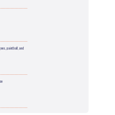
ees, paintball, and
ce