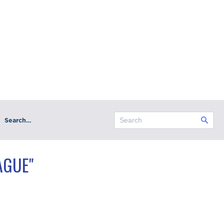
Search…
AGUE"