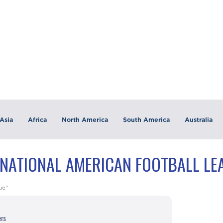
Asia
Africa
North America
South America
Australia
"NATIONAL AMERICAN FOOTBALL LE
ue"
ers