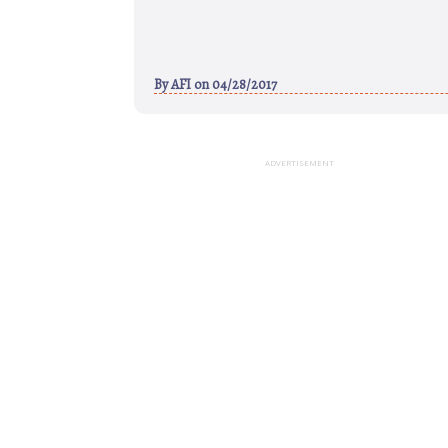
By
AFI
on 04/28/2017
ADVERTISEMENT