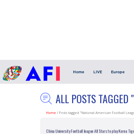
Home
LIVE
Europe
ALL POSTS TAGGED 
Home
/
Posts tagged "National American Football Leag
China University Football league All Stars to play Korea Tig