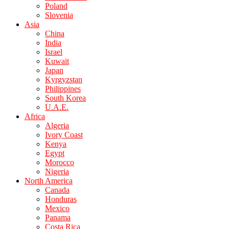
Poland
Slovenia
Asia
China
India
Israel
Kuwait
Japan
Kyrgyzstan
Philippines
South Korea
U.A.E.
Africa
Algeria
Ivory Coast
Kenya
Egypt
Morocco
Nigeria
North America
Canada
Honduras
Mexico
Panama
Costa Rica