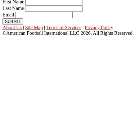
First Name
Last Name
Email
SUBMIT
About Us
|
Site Map
|
Terms of Services
|
Privacy Policy
©American Football International LLC 2026, All Rights Reserved.