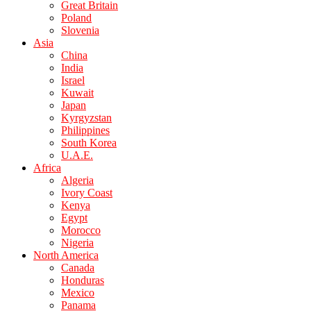
Great Britain
Poland
Slovenia
Asia
China
India
Israel
Kuwait
Japan
Kyrgyzstan
Philippines
South Korea
U.A.E.
Africa
Algeria
Ivory Coast
Kenya
Egypt
Morocco
Nigeria
North America
Canada
Honduras
Mexico
Panama