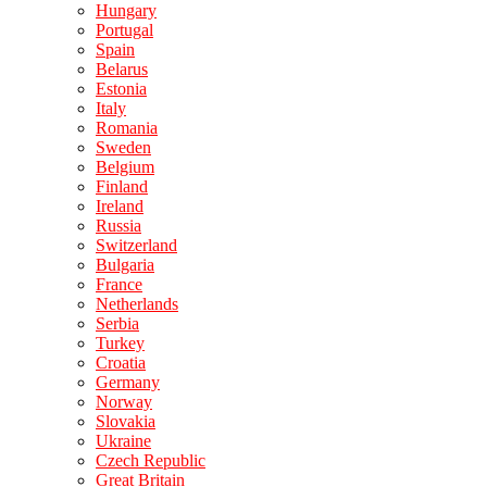
Hungary
Portugal
Spain
Belarus
Estonia
Italy
Romania
Sweden
Belgium
Finland
Ireland
Russia
Switzerland
Bulgaria
France
Netherlands
Serbia
Turkey
Croatia
Germany
Norway
Slovakia
Ukraine
Czech Republic
Great Britain