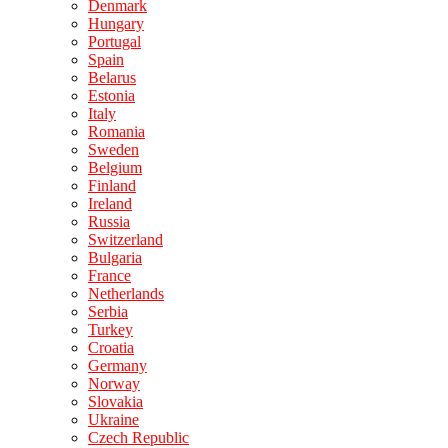
Denmark
Hungary
Portugal
Spain
Belarus
Estonia
Italy
Romania
Sweden
Belgium
Finland
Ireland
Russia
Switzerland
Bulgaria
France
Netherlands
Serbia
Turkey
Croatia
Germany
Norway
Slovakia
Ukraine
Czech Republic