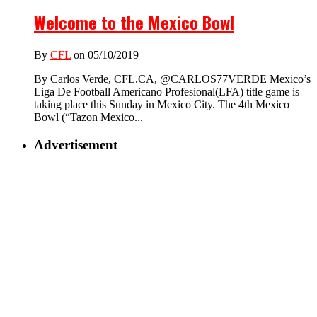
Welcome to the Mexico Bowl
By
CFL
on 05/10/2019
By Carlos Verde, CFL.CA, @CARLOS77VERDE Mexico’s
Liga De Football Americano Profesional(LFA) title game is
taking place this Sunday in Mexico City. The 4th Mexico
Bowl (“Tazon Mexico...
Advertisement