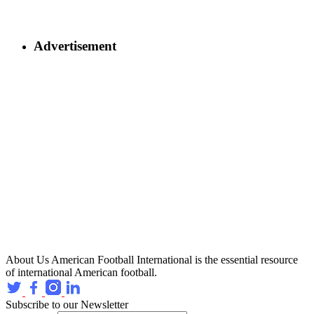
Advertisement
About Us
American Football International is the essential resource
of international American football.
Subscribe to our Newsletter