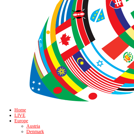
Home
LIVE
Europe
Austria
Denmark