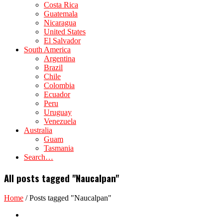
Costa Rica
Guatemala
Nicaragua
United States
El Salvador
South America
Argentina
Brazil
Chile
Colombia
Ecuador
Peru
Uruguay
Venezuela
Australia
Guam
Tasmania
Search…
All posts tagged "Naucalpan"
Home
/
Posts tagged "Naucalpan"