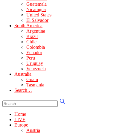
Guatemala
Nicaragua
United States
El Salvador
South America
Argentina
Brazil
Chile
Colombia
Ecuador
Peru
Uruguay
Venezuela
Australia
Guam
Tasmania
Search…
Home
LIVE
Europe
Austria