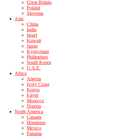
Great Britain
Poland
Slovenia
Asia
China
India
Israel
Kuwait
Japan
Kyrgyzstan
Philippines
South Korea
U.A.E.
Africa
Algeria
Ivory Coast
Kenya
Egypt
Morocco
Nigeria
North America
Canada
Honduras
Mexico
Panama