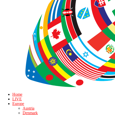
Home
LIVE
Europe
Austria
Denmark