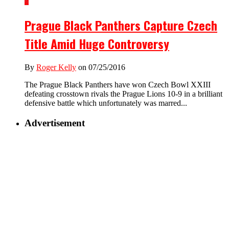
2
Prague Black Panthers Capture Czech
Title Amid Huge Controversy
By
Roger Kelly
on 07/25/2016
The Prague Black Panthers have won Czech Bowl XXIII
defeating crosstown rivals the Prague Lions 10-9 in a brilliant
defensive battle which unfortunately was marred...
Advertisement