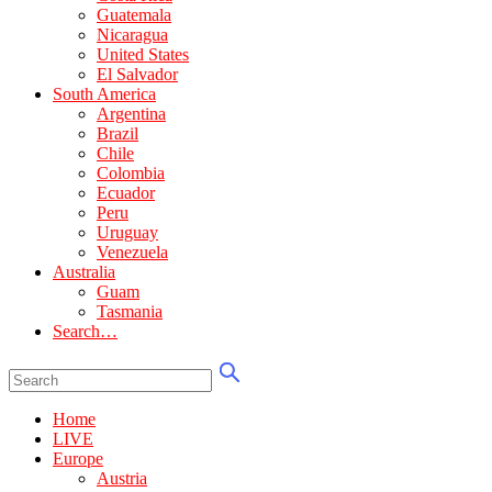
Guatemala
Nicaragua
United States
El Salvador
South America
Argentina
Brazil
Chile
Colombia
Ecuador
Peru
Uruguay
Venezuela
Australia
Guam
Tasmania
Search…
Home
LIVE
Europe
Austria