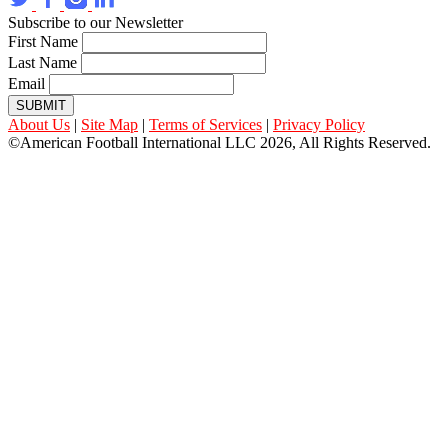
Subscribe to our Newsletter
First Name
Last Name
Email
SUBMIT
About Us
|
Site Map
|
Terms of Services
|
Privacy Policy
©American Football International LLC 2026, All Rights Reserved.