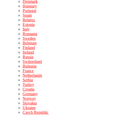
Denmark
Hungary
Portugal
Spain
Belarus
Estonia
Italy
Romania
Sweden
Belgium
Finland
Ireland
Russia
Switzerland
Bulgaria
France
Netherlands
Serbia
Turkey
Croatia
Germany
Norway
Slovakia
Ukraine
Czech Republic