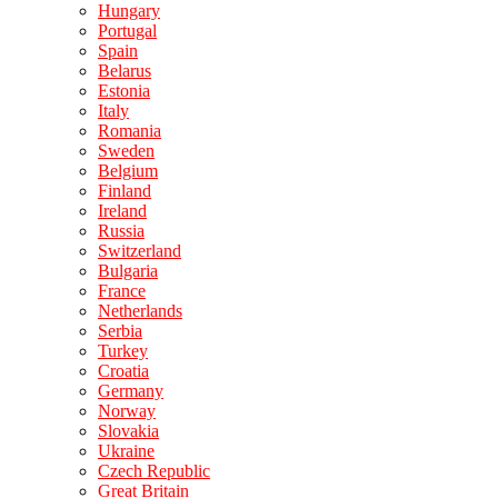
Hungary
Portugal
Spain
Belarus
Estonia
Italy
Romania
Sweden
Belgium
Finland
Ireland
Russia
Switzerland
Bulgaria
France
Netherlands
Serbia
Turkey
Croatia
Germany
Norway
Slovakia
Ukraine
Czech Republic
Great Britain