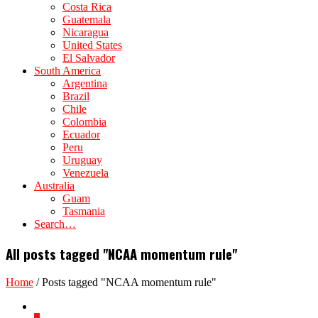
Costa Rica
Guatemala
Nicaragua
United States
El Salvador
South America
Argentina
Brazil
Chile
Colombia
Ecuador
Peru
Uruguay
Venezuela
Australia
Guam
Tasmania
Search…
All posts tagged "NCAA momentum rule"
Home
/
Posts tagged "NCAA momentum rule"