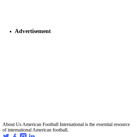
Advertisement
About Us
American Football International is the essential resource
of international American football.