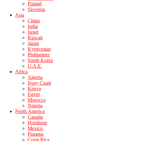
Poland
Slovenia
Asia
China
India
Israel
Kuwait
Japan
Kyrgyzstan
Philippines
South Korea
U.A.E.
Africa
Algeria
Ivory Coast
Kenya
Egypt
Morocco
Nigeria
North America
Canada
Honduras
Mexico
Panama
Costa Rica