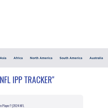
Asia
Africa
North America
South America
Australia
NFL IPP TRACKER"
am Player? (2024 NFL