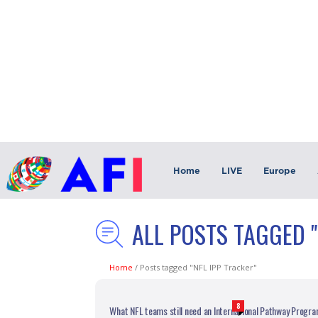
Home
LIVE
Europe
ALL POSTS TAGGED "
Home
/
Posts tagged "NFL IPP Tracker"
8
What NFL teams still need an International Pathway Progr