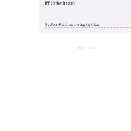
IPP Signing Tracker)
By
Alex Malchow
on 04/21/2024
ADVERTISEMENT