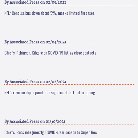
By
Associated Press
on 02/05/2021
NFL: Concussions down about 5%, masks limited flu cases
By
Associated Press
on 02/04/2021
Chiefs’ Robinson, Kilgore on COVID-19 list as close contacts
By
Associated Press
on 02/02/2021
NFL’s revenue dip in pandemic significant, but not crippling
By
Associated Press
on 01/30/2021
Chiefs, Bucs ride (mostly) COVID-clear season to Super Bowl