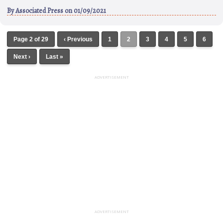
By
Associated Press
on 01/09/2021
Page 2 of 29
‹ Previous
1
2
3
4
5
6
Next ›
Last »
ADVERTISEMENT
ADVERTISEMENT