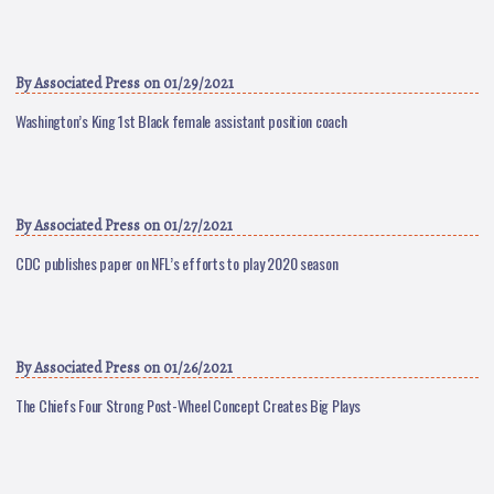
By
Associated Press
on 01/29/2021
Washington’s King 1st Black female assistant position coach
By
Associated Press
on 01/27/2021
CDC publishes paper on NFL’s efforts to play 2020 season
By
Associated Press
on 01/26/2021
The Chiefs Four Strong Post-Wheel Concept Creates Big Plays