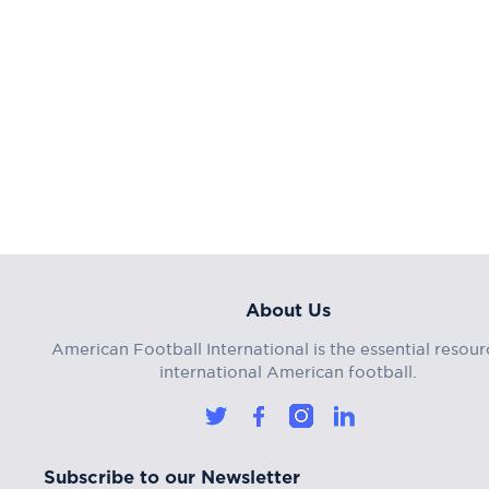
About Us
American Football International is the essential resour
international American football.
Subscribe to our Newsletter