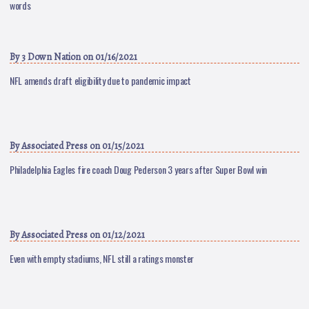
words
By
3 Down Nation
on 01/16/2021
NFL amends draft eligibility due to pandemic impact
By
Associated Press
on 01/15/2021
Philadelphia Eagles fire coach Doug Pederson 3 years after Super Bowl win
By
Associated Press
on 01/12/2021
Even with empty stadiums, NFL still a ratings monster