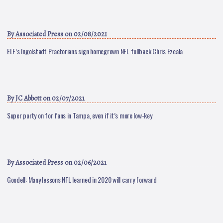
By
Associated Press
on 02/08/2021
ELF’s Ingolstadt Praetorians sign homegrown NFL fullback Chris Ezeala
By
JC Abbott
on 02/07/2021
Super party on for fans in Tampa, even if it’s more low-key
By
Associated Press
on 02/06/2021
Goodell: Many lessons NFL learned in 2020 will carry forward