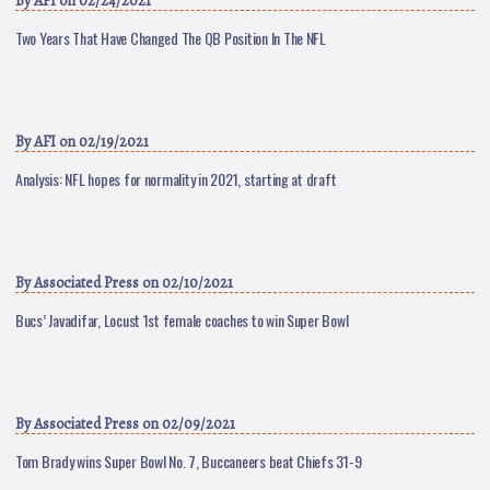
By
AFI
on 02/24/2021
Two Years That Have Changed The QB Position In The NFL
By
AFI
on 02/19/2021
Analysis: NFL hopes for normality in 2021, starting at draft
By
Associated Press
on 02/10/2021
Bucs’ Javadifar, Locust 1st female coaches to win Super Bowl
By
Associated Press
on 02/09/2021
Tom Brady wins Super Bowl No. 7, Buccaneers beat Chiefs 31-9