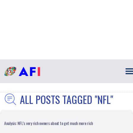
ALL POSTS TAGGED "NFL"
Analysis: NFL’s very rich owners about to get much more rich