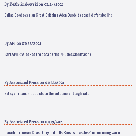
By
Keith Grabowski
on 01/24/2021
Dallas Cowboys sign Great Britain’s Aden Durde to coach defensive line
By
AFI
on 01/22/2021
EXPLAINER: A look at the data behind NFL decision making
By
Associated Press
on 01/22/2021
Gutsy or insane? Depends on the outcome of tough calls
By
Associated Press
on 01/19/2021
Canadian receiver Chase Claypool calls Browns ‘classless’ in continuing war of