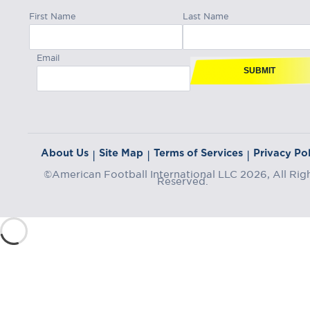
First Name
Last Name
Email
SUBMIT
About Us
Site Map
Terms of Services
Privacy Pol
|
|
|
©American Football International LLC 2026, All Rig
Reserved.