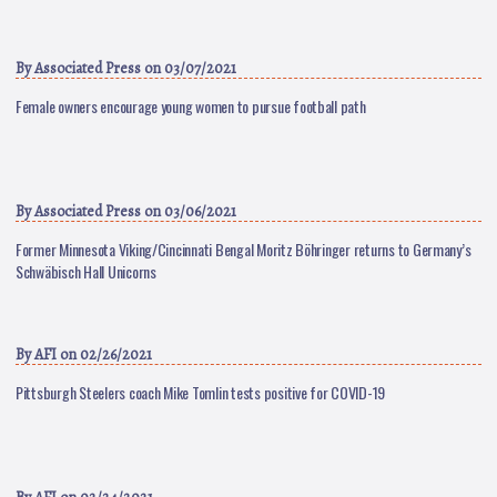
By
Associated Press
on 03/07/2021
Female owners encourage young women to pursue football path
By
Associated Press
on 03/06/2021
Former Minnesota Viking/Cincinnati Bengal Moritz Böhringer returns to Germany’s
Schwäbisch Hall Unicorns
By
AFI
on 02/26/2021
Pittsburgh Steelers coach Mike Tomlin tests positive for COVID-19