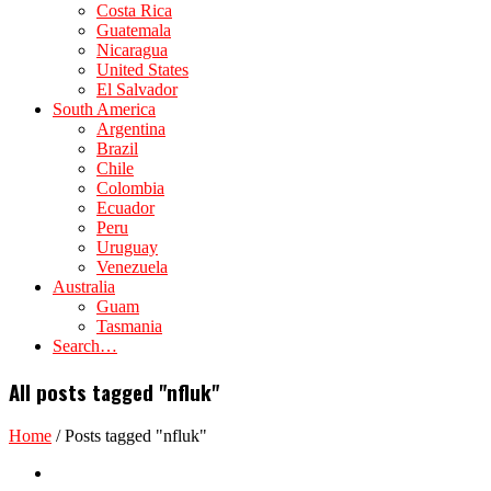
Costa Rica
Guatemala
Nicaragua
United States
El Salvador
South America
Argentina
Brazil
Chile
Colombia
Ecuador
Peru
Uruguay
Venezuela
Australia
Guam
Tasmania
Search…
All posts tagged "nfluk"
Home
/
Posts tagged "nfluk"