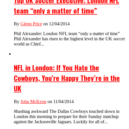
Top UK Soccer Executive: London NFL
team “only a matter of time”
By
Glenn Price
on 12/04/2014
Phil Alexander: London NFL team “only a matter of time”
Phil Alexander has risen to the highest level in the UK soccer
world as Chief...
NFL in London: If You Hate the
Cowboys, You’re Happy They’re in the
UK
By
John McKeon
on 11/04/2014
#hashtag awkward The Dallas Cowboys touched down in
London this morning to prepare for their Sunday matchup
against the Jacksonville Jaguars. Luckily for all of...