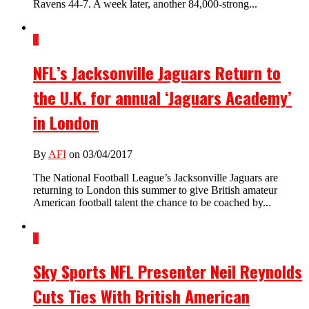
Ravens 44-7. A week later, another 84,000-strong...
1
NFL’s Jacksonville Jaguars Return to
the U.K. for annual ‘Jaguars Academy’
in London
By
AFI
on 03/04/2017
The National Football League’s Jacksonville Jaguars are
returning to London this summer to give British amateur
American football talent the chance to be coached by...
1
Sky Sports NFL Presenter Neil Reynolds
Cuts Ties With British American