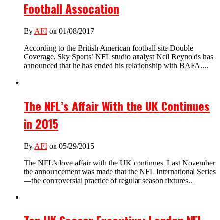
Football Assocation
By
AFI
on 01/08/2017
According to the British American football site Double
Coverage, Sky Sports’ NFL studio analyst Neil Reynolds has
announced that he has ended his relationship with BAFA....
The NFL’s Affair With the UK Continues
in 2015
By
AFI
on 05/29/2015
The NFL’s love affair with the UK continues. Last November
the announcement was made that the NFL International Series
—the controversial practice of regular season fixtures...