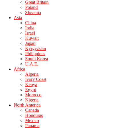
Great Britain
Poland
Slovenia
Asia
China
India
Israel
Kuwait
Japan
Kyrgyzstan
Philippines
South Korea
U.A.E.
Africa
Algeria
Ivory Coast
Kenya
Egypt
Morocco
Nigeria
North America
Canada
Honduras
Mexico
Panama