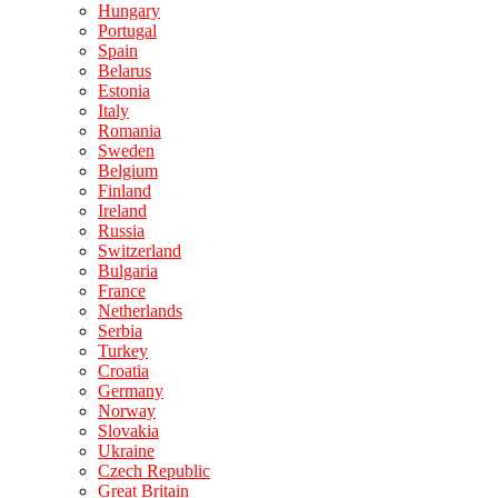
Hungary
Portugal
Spain
Belarus
Estonia
Italy
Romania
Sweden
Belgium
Finland
Ireland
Russia
Switzerland
Bulgaria
France
Netherlands
Serbia
Turkey
Croatia
Germany
Norway
Slovakia
Ukraine
Czech Republic
Great Britain