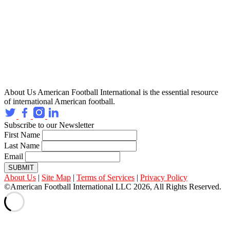
About Us
American Football International is the essential resource
of international American football.
Subscribe to our Newsletter
First Name
Last Name
Email
SUBMIT
About Us
|
Site Map
|
Terms of Services
|
Privacy Policy
©American Football International LLC 2026, All Rights Reserved.