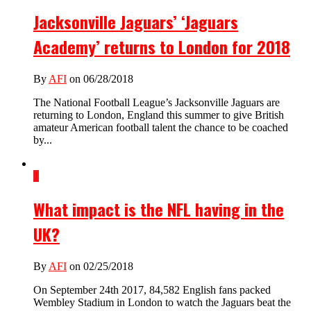
Jacksonville Jaguars’ ‘Jaguars
Academy’ returns to London for 2018
By
AFI
on 06/28/2018
The National Football League’s Jacksonville Jaguars are
returning to London, England this summer to give British
amateur American football talent the chance to be coached
by...
1
What impact is the NFL having in the
UK?
By
AFI
on 02/25/2018
On September 24th 2017, 84,582 English fans packed
Wembley Stadium in London to watch the Jaguars beat the