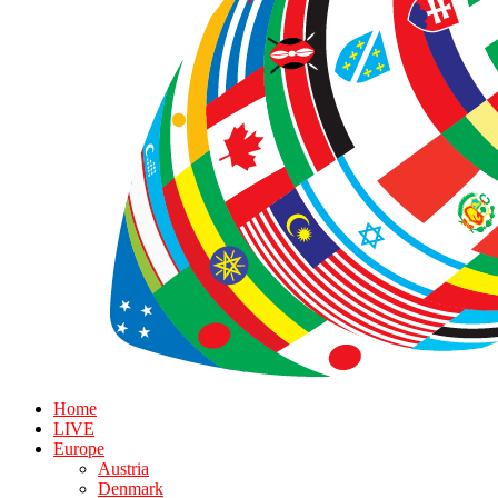
Home
LIVE
Europe
Austria
Denmark