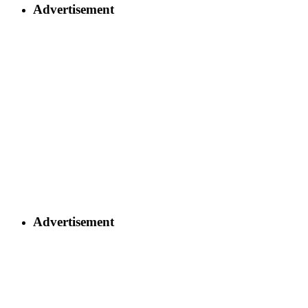
Advertisement
Advertisement