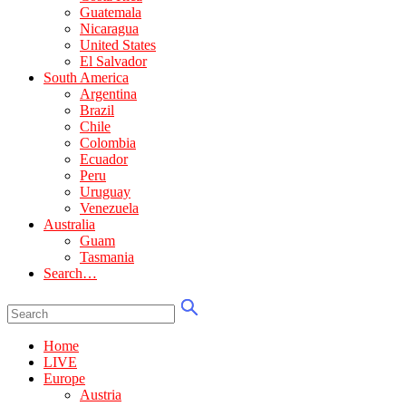
Guatemala
Nicaragua
United States
El Salvador
South America
Argentina
Brazil
Chile
Colombia
Ecuador
Peru
Uruguay
Venezuela
Australia
Guam
Tasmania
Search…
Home
LIVE
Europe
Austria