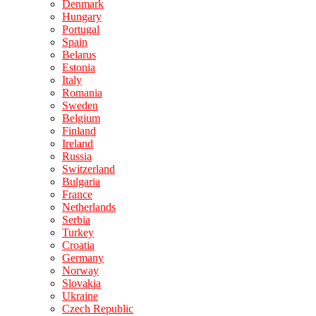
Denmark
Hungary
Portugal
Spain
Belarus
Estonia
Italy
Romania
Sweden
Belgium
Finland
Ireland
Russia
Switzerland
Bulgaria
France
Netherlands
Serbia
Turkey
Croatia
Germany
Norway
Slovakia
Ukraine
Czech Republic