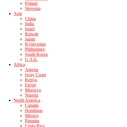
Poland
Slovenia
Asia
China
India
Israel
Kuwait
Japan
Kyrgyzstan
Philippines
South Korea
U.A.E.
Africa
Algeria
Ivory Coast
Kenya
Egypt
Morocco
Nigeria
North America
Canada
Honduras
Mexico
Panama
Costa Rica