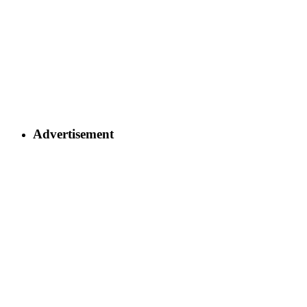
Advertisement