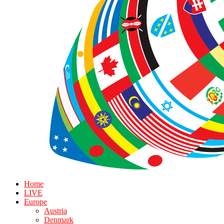
Home
LIVE
Europe
Austria
Denmark