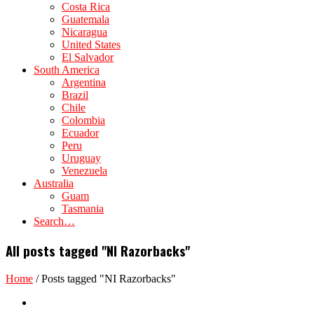
Costa Rica
Guatemala
Nicaragua
United States
El Salvador
South America
Argentina
Brazil
Chile
Colombia
Ecuador
Peru
Uruguay
Venezuela
Australia
Guam
Tasmania
Search…
All posts tagged "NI Razorbacks"
Home
/
Posts tagged "NI Razorbacks"