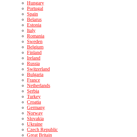
Hungary
Portugal
Spain
Belarus
Estonia
Italy
Romania
Sweden
Belgium
Finland
Ireland
Russia
Switzerland
Bulgaria
France
Netherlands
Serbia
Turkey
Croatia
Germany
Norway
Slovakia
Ukraine
Czech Republic
Great Britain