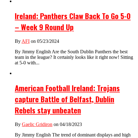
Ireland: Panthers Claw Back To Go 5-0
– Week 9 Round Up
By
AFI
on 05/23/2024
By Jimmy English Are the South Dublin Panthers the best
team in the league? It certainly looks like it right now! Sitting
at 5-0 with...
American Football Ireland: Trojans
capture Battle of Belfast, Dublin
Rebels stay unbeaten
By
Gaelic Gridiron
on 04/18/2023
By Jimmy English The trend of dominant displays and high