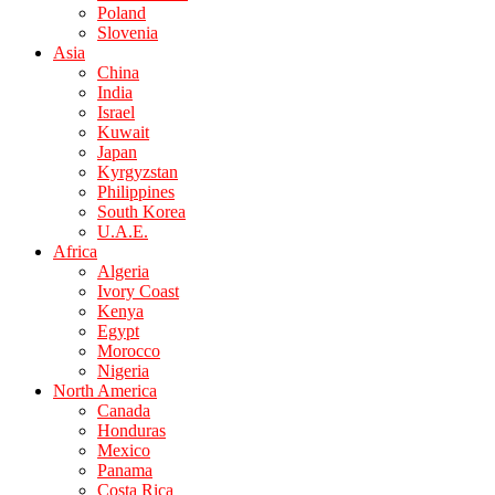
Poland
Slovenia
Asia
China
India
Israel
Kuwait
Japan
Kyrgyzstan
Philippines
South Korea
U.A.E.
Africa
Algeria
Ivory Coast
Kenya
Egypt
Morocco
Nigeria
North America
Canada
Honduras
Mexico
Panama
Costa Rica