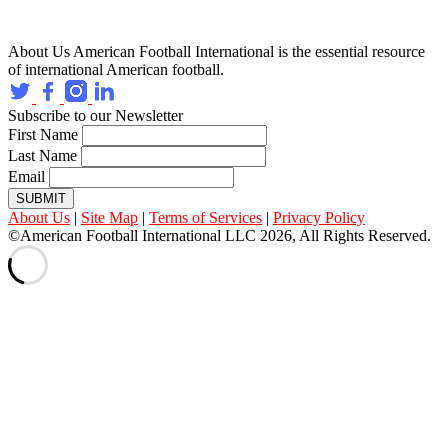
About Us
American Football International is the essential resource
of international American football.
Subscribe to our Newsletter
First Name
Last Name
Email
SUBMIT
About Us
|
Site Map
|
Terms of Services
|
Privacy Policy
©American Football International LLC 2026, All Rights Reserved.