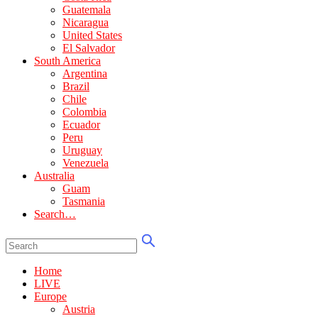
Guatemala
Nicaragua
United States
El Salvador
South America
Argentina
Brazil
Chile
Colombia
Ecuador
Peru
Uruguay
Venezuela
Australia
Guam
Tasmania
Search…
Home
LIVE
Europe
Austria