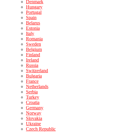
Denmark
Hungary
Portugal
Spain
Belarus
Estonia
Italy
Romania
Sweden
Belgium
Finland
Ireland
Russia
Switzerland
Bulgaria
France
Netherlands
Serbia
Turkey
Croatia
Germany
Norway
Slovakia
Ukraine
Czech Republic