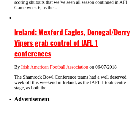
scoring shutouts that we’ve seen all season continued in AFI
Game week 6, as the...
Ireland: Wexford Eagles, Donegal/Derry
Vipers grab control of IAFL 1
conferences
By
Irish American Football Association
on 06/07/2018
The Shamrock Bowl Conference teams had a well deserved
week off this weekend in Ireland, as the IAFL 1 took centre
stage, as both the...
Advertisement