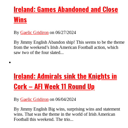
Ireland: Games Abandoned and Close
Wins
By
Gaelic Gridiron
on 06/27/2024
By Jimmy English Abandon ship! This seems to be the theme
from the weekend’s Irish American Football action, which
saw two of the four slated...
Ireland: Admirals sink the Knights in
Cork – AFI Week 11 Round Up
By
Gaelic Gridiron
on 06/04/2024
By Jimmy English Big wins, surprising wins and statement
wins. That was the theme in the world of Irish American
Football this weekend. The trio...