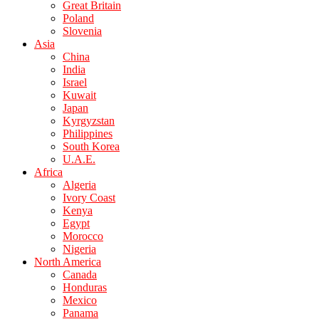
Great Britain
Poland
Slovenia
Asia
China
India
Israel
Kuwait
Japan
Kyrgyzstan
Philippines
South Korea
U.A.E.
Africa
Algeria
Ivory Coast
Kenya
Egypt
Morocco
Nigeria
North America
Canada
Honduras
Mexico
Panama