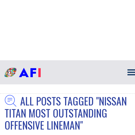
ALL POSTS TAGGED "NISSAN
TITAN MOST OUTSTANDING
OFFENSIVE LINEMAN"