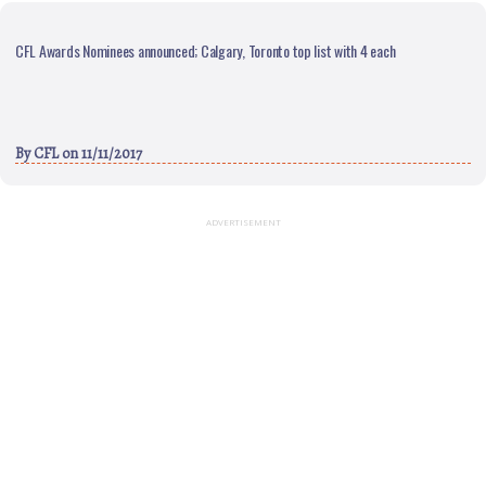
CFL Awards Nominees announced; Calgary, Toronto top list with 4 each
By
CFL
on 11/11/2017
ADVERTISEMENT