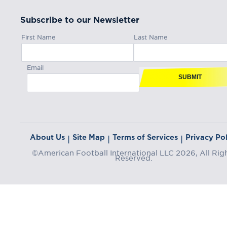
Subscribe to our Newsletter
First Name
Last Name
Email
SUBMIT
About Us
Site Map
Terms of Services
Privacy Pol
|
|
|
©American Football International LLC 2026, All Rig
Reserved.