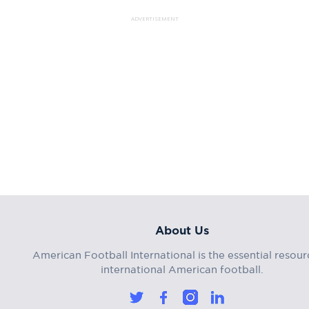
ADVERTISEMENT
About Us
American Football International is the essential resour
international American football.