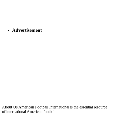
Advertisement
About Us
American Football International is the essential resource
of international American football.