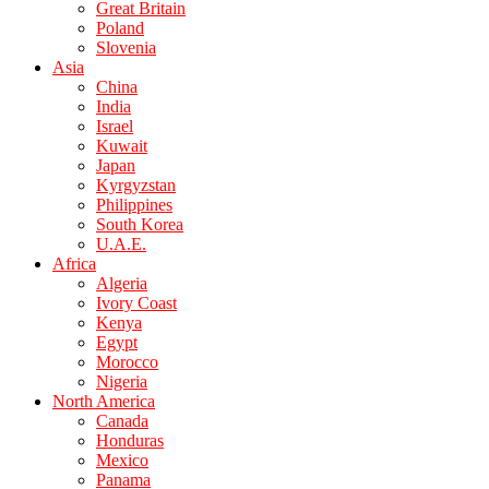
Great Britain
Poland
Slovenia
Asia
China
India
Israel
Kuwait
Japan
Kyrgyzstan
Philippines
South Korea
U.A.E.
Africa
Algeria
Ivory Coast
Kenya
Egypt
Morocco
Nigeria
North America
Canada
Honduras
Mexico
Panama