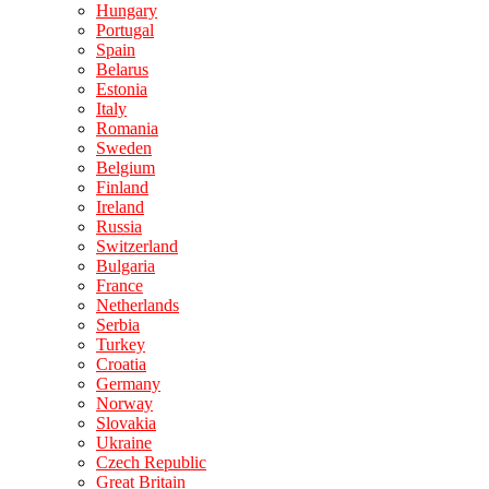
Hungary
Portugal
Spain
Belarus
Estonia
Italy
Romania
Sweden
Belgium
Finland
Ireland
Russia
Switzerland
Bulgaria
France
Netherlands
Serbia
Turkey
Croatia
Germany
Norway
Slovakia
Ukraine
Czech Republic
Great Britain