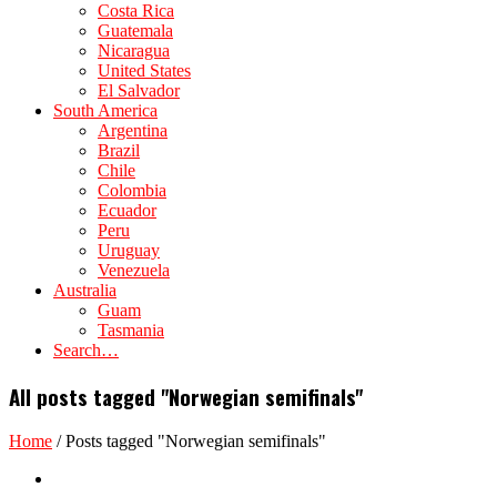
Costa Rica
Guatemala
Nicaragua
United States
El Salvador
South America
Argentina
Brazil
Chile
Colombia
Ecuador
Peru
Uruguay
Venezuela
Australia
Guam
Tasmania
Search…
All posts tagged "Norwegian semifinals"
Home
/
Posts tagged "Norwegian semifinals"