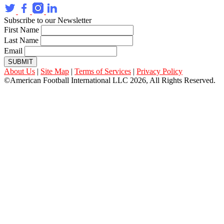
Subscribe to our Newsletter
First Name
Last Name
Email
SUBMIT
About Us
|
Site Map
|
Terms of Services
|
Privacy Policy
©American Football International LLC 2026, All Rights Reserved.