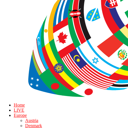
Home
LIVE
Europe
Austria
Denmark