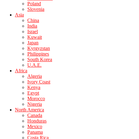
Poland
Slovenia
Asia
China
India
Israel
Kuwait
Japan
Kyrgyzstan
Philippines
South Korea
U.A.E.
Africa
Algeria
Ivory Coast
Kenya
Egypt
Morocco
Nigeria
North America
Canada
Honduras
Mexico
Panama
Costa Rica