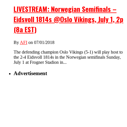
LIVESTREAM: Norwegian Semifinals –
Eidsvoll 1814s @Oslo Vikings, July 1, 2p
(8a EST)
By
AFI
on 07/01/2018
The defending champion Oslo Vikings (5-1) will play host to
the 2-4 Eidsvoll 1814s in the Norwegian semifinals Sunday,
July 1 at Frogner Stadion in...
Advertisement