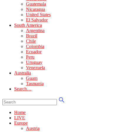
Guatemala
Nicaragua
United States
El Salvador
South America
Argentina
Brazil
Chile
Colombia
Ecuador
Peru
Uruguay
Venezuela
Australia
Guam
Tasmania
Search…
Home
LIVE
Europe
Austria