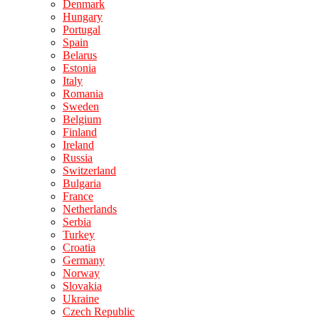
Denmark
Hungary
Portugal
Spain
Belarus
Estonia
Italy
Romania
Sweden
Belgium
Finland
Ireland
Russia
Switzerland
Bulgaria
France
Netherlands
Serbia
Turkey
Croatia
Germany
Norway
Slovakia
Ukraine
Czech Republic