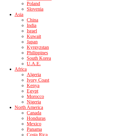
Poland
Slovenia
Asia
China
India
Israel
Kuwait
Japan
Kyrgyzstan
Philippines
South Korea
U.A.E.
Africa
Algeria
Ivory Coast
Kenya
Egypt
Morocco
Nigeria
North America
Canada
Honduras
Mexico
Panama
Costa Rica