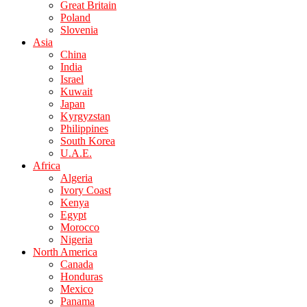
Great Britain
Poland
Slovenia
Asia
China
India
Israel
Kuwait
Japan
Kyrgyzstan
Philippines
South Korea
U.A.E.
Africa
Algeria
Ivory Coast
Kenya
Egypt
Morocco
Nigeria
North America
Canada
Honduras
Mexico
Panama