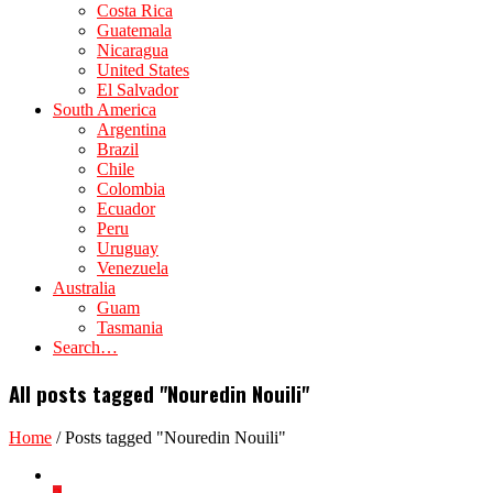
Costa Rica
Guatemala
Nicaragua
United States
El Salvador
South America
Argentina
Brazil
Chile
Colombia
Ecuador
Peru
Uruguay
Venezuela
Australia
Guam
Tasmania
Search…
All posts tagged "Nouredin Nouili"
Home
/
Posts tagged "Nouredin Nouili"