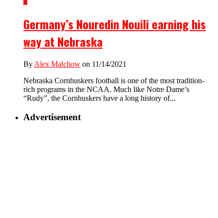
2
Germany’s Nouredin Nouili earning his
way at Nebraska
By
Alex Malchow
on 11/14/2021
Nebraska Cornhuskers football is one of the most tradition-
rich programs in the NCAA. Much like Notre Dame’s
“Rudy”, the Cornhuskers have a long history of...
Advertisement