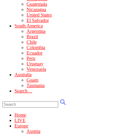
Guatemala
Nicaragua
United States
El Salvador
South America
Argentina
Brazil
Chile
Colombia
Ecuador
Peru
Uruguay
Venezuela
Australia
Guam
Tasmania
Search…
Home
LIVE
Europe
Austria