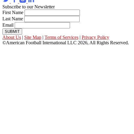
Subscribe to our Newsletter
First Name
Last Name
Email
SUBMIT
About Us
|
Site Map
|
Terms of Services
|
Privacy Policy
©American Football International LLC 2026, All Rights Reserved.