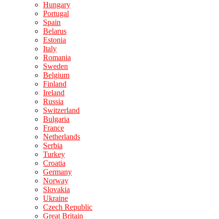
Hungary
Portugal
Spain
Belarus
Estonia
Italy
Romania
Sweden
Belgium
Finland
Ireland
Russia
Switzerland
Bulgaria
France
Netherlands
Serbia
Turkey
Croatia
Germany
Norway
Slovakia
Ukraine
Czech Republic
Great Britain