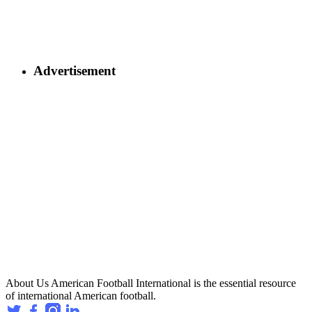
Advertisement
About Us
American Football International is the essential resource
of international American football.