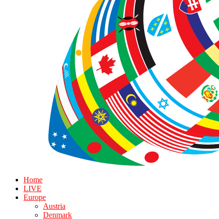
Home
LIVE
Europe
Austria
Denmark