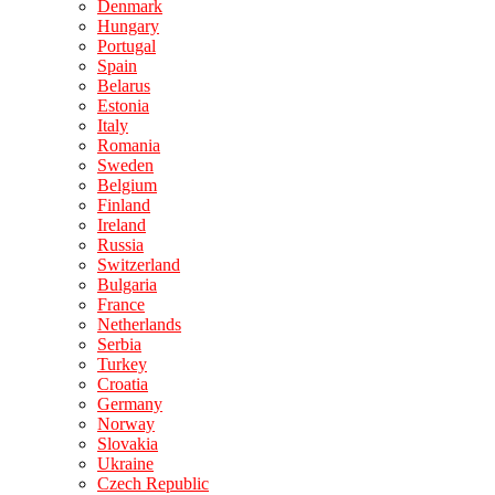
Denmark
Hungary
Portugal
Spain
Belarus
Estonia
Italy
Romania
Sweden
Belgium
Finland
Ireland
Russia
Switzerland
Bulgaria
France
Netherlands
Serbia
Turkey
Croatia
Germany
Norway
Slovakia
Ukraine
Czech Republic