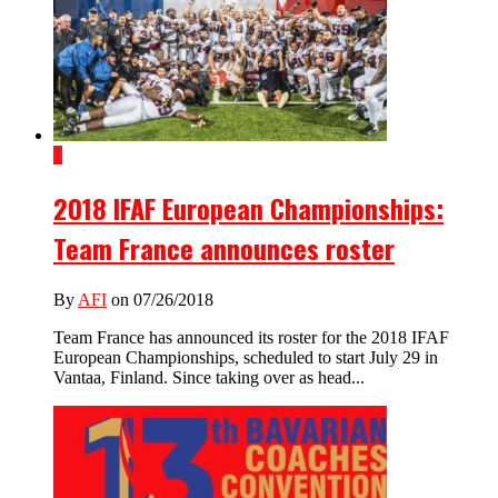
1
2018 IFAF European Championships:
Team France announces roster
By
AFI
on 07/26/2018
Team France has announced its roster for the 2018 IFAF
European Championships, scheduled to start July 29 in
Vantaa, Finland. Since taking over as head...