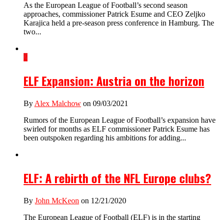
As the European League of Football’s second season
approaches, commissioner Patrick Esume and CEO Zeljko
Karajica held a pre-season press conference in Hamburg. The
two...
2
ELF Expansion: Austria on the horizon
By
Alex Malchow
on 09/03/2021
Rumors of the European League of Football’s expansion have
swirled for months as ELF commissioner Patrick Esume has
been outspoken regarding his ambitions for adding...
ELF: A rebirth of the NFL Europe clubs?
By
John McKeon
on 12/21/2020
The European League of Football (ELF) is in the starting