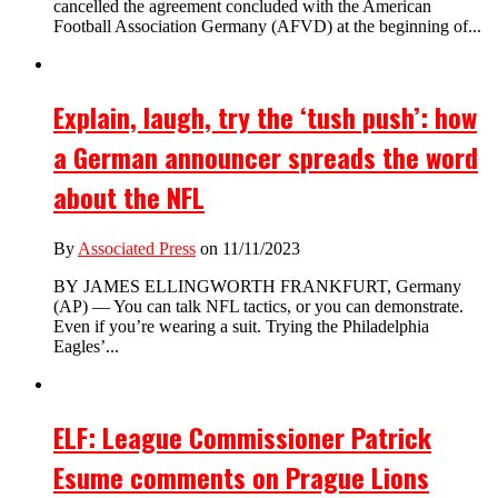
cancelled the agreement concluded with the American
Football Association Germany (AFVD) at the beginning of...
Explain, laugh, try the ‘tush push’: how
a German announcer spreads the word
about the NFL
By
Associated Press
on 11/11/2023
BY JAMES ELLINGWORTH FRANKFURT, Germany
(AP) — You can talk NFL tactics, or you can demonstrate.
Even if you’re wearing a suit. Trying the Philadelphia
Eagles’...
ELF: League Commissioner Patrick
Esume comments on Prague Lions