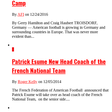
Camp
By
AFI
on 12/24/2016
By Gerry Hamilton and Craig Haubert TROISDORF,
Germany — American football is growing in Germany and
surrounding countries in Europe. That was never more
evident than...
8
Patrick Esume New Head Coach of the
French National Team
By
Roger Kelly
on 12/05/2014
The French Federation of American Football announced that
Patrick Esume will take over as head coach of the French
National Team, on the senior side....