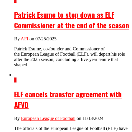
3
Patrick Esume to step down as ELF
Commissioner at the end of the season
By
AFI
on 07/25/2025
Patrick Esume, co-founder and Commissioner of
the European League of Football (ELF), will depart his role
after the 2025 season, concluding a five-year tenure that
shaped...
1
ELF cancels transfer agreement with
AFVD
By
European League of Football
on 11/13/2024
The officials of the European League of Football (ELF) have