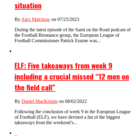
situation
By
Alex Malchow
on 07/25/2023
During the latest episode of the Sami on the Road podcast of
the Football Bromance group, the European League of
Football Commissioner Patrick Esume was...
ELF: Five takeaways from week 9
including a crucial missed “12 men on
the field call”
By
Daniel MacKenzie
on 08/02/2022
Following the conclusion of week 9 in the European League
of Football (ELF), we have devised a list of the biggest
takeaways from the weekend’s...