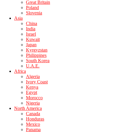
Great Britain
Poland
Slovenia
Asia
China
India
Israel
Kuwait
Japan
Kyrgyzstan
Philippines
South Korea
U.A.E.
Africa
Algeria
Ivory Coast
Kenya
Egypt
Morocco
Nigeria
North America
Canada
Honduras
Mexico
Panama