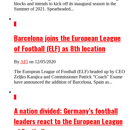
blocks and intends to kick off its inaugural season in the
Summer of 2021. Spearheaded...
2
Barcelona joins the European League
of Football (ELF) as 8th location
By
AFI
on 12/05/2020
The European League of Football (ELF) headed up by CEO
Zeljko Karajica and Commissioner Patrick “Coach” Esume
have announced the addition of Barcelona, Spain as...
1
A nation divided: Germany’s football
leaders react to the European League