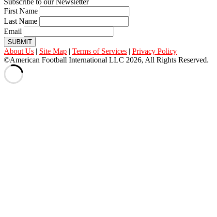
Subscribe to our Newsletter
First Name
Last Name
Email
SUBMIT
About Us
|
Site Map
|
Terms of Services
|
Privacy Policy
©American Football International LLC 2026, All Rights Reserved.