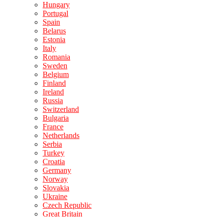
Hungary
Portugal
Spain
Belarus
Estonia
Italy
Romania
Sweden
Belgium
Finland
Ireland
Russia
Switzerland
Bulgaria
France
Netherlands
Serbia
Turkey
Croatia
Germany
Norway
Slovakia
Ukraine
Czech Republic
Great Britain