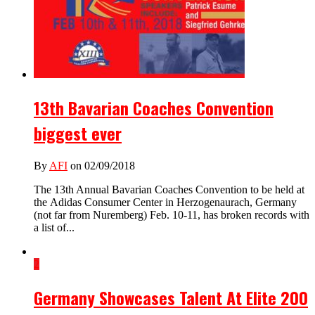
13th Bavarian Coaches Convention
biggest ever
By
AFI
on 02/09/2018
The 13th Annual Bavarian Coaches Convention to be held at
the Adidas Consumer Center in Herzogenaurach, Germany
(not far from Nuremberg) Feb. 10-11, has broken records with
a list of...
2
Germany Showcases Talent At Elite 200