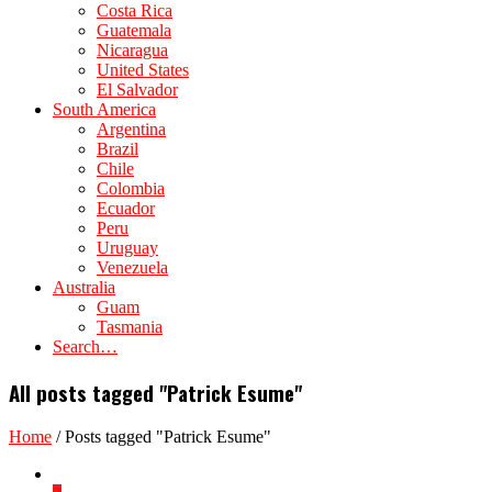
Costa Rica
Guatemala
Nicaragua
United States
El Salvador
South America
Argentina
Brazil
Chile
Colombia
Ecuador
Peru
Uruguay
Venezuela
Australia
Guam
Tasmania
Search…
All posts tagged "Patrick Esume"
Home
/
Posts tagged "Patrick Esume"