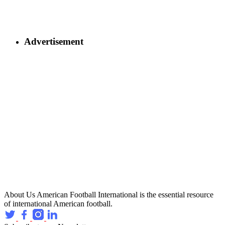
Advertisement
About Us
American Football International is the essential resource
of international American football.