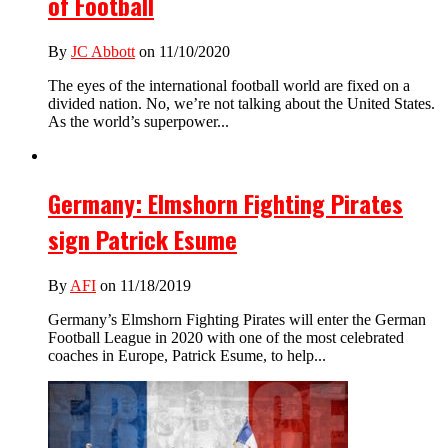
of Football
By
JC Abbott
on 11/10/2020
The eyes of the international football world are fixed on a
divided nation. No, we’re not talking about the United States.
As the world’s superpower...
Germany: Elmshorn Fighting Pirates
sign Patrick Esume
By
AFI
on 11/18/2019
Germany’s Elmshorn Fighting Pirates will enter the German
Football League in 2020 with one of the most celebrated
coaches in Europe, Patrick Esume, to help...