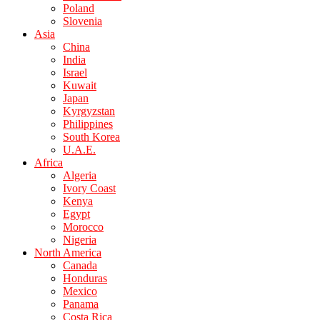
Poland
Slovenia
Asia
China
India
Israel
Kuwait
Japan
Kyrgyzstan
Philippines
South Korea
U.A.E.
Africa
Algeria
Ivory Coast
Kenya
Egypt
Morocco
Nigeria
North America
Canada
Honduras
Mexico
Panama
Costa Rica