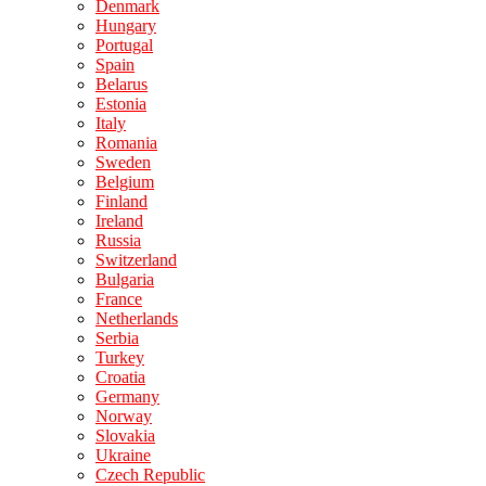
Denmark
Hungary
Portugal
Spain
Belarus
Estonia
Italy
Romania
Sweden
Belgium
Finland
Ireland
Russia
Switzerland
Bulgaria
France
Netherlands
Serbia
Turkey
Croatia
Germany
Norway
Slovakia
Ukraine
Czech Republic