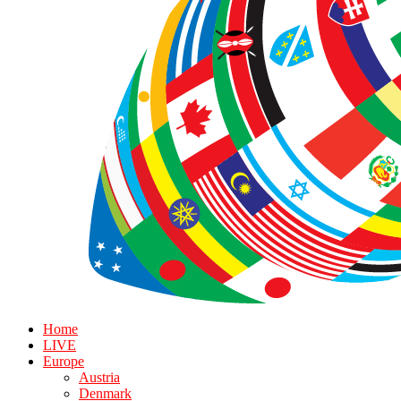
Home
LIVE
Europe
Austria
Denmark