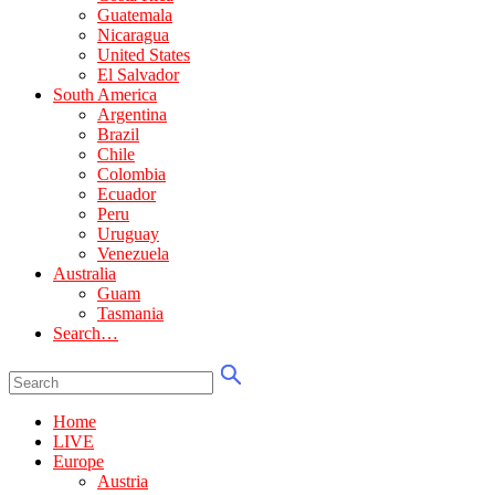
Guatemala
Nicaragua
United States
El Salvador
South America
Argentina
Brazil
Chile
Colombia
Ecuador
Peru
Uruguay
Venezuela
Australia
Guam
Tasmania
Search…
Home
LIVE
Europe
Austria