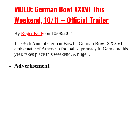
VIDEO: German Bowl XXXVI This
Weekend, 10/11 – Official Trailer
By
Roger Kelly
on 10/08/2014
The 36th Annual German Bowl – German Bowl XXXVI –
emblematic of American football supremacy in Germany this
year, takes place this weekend. A huge...
Advertisement