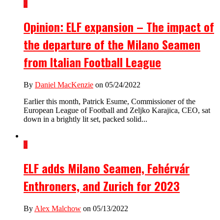
2
Opinion: ELF expansion – The impact of
the departure of the Milano Seamen
from Italian Football League
By
Daniel MacKenzie
on 05/24/2022
Earlier this month, Patrick Esume, Commissioner of the
European League of Football and Zeljko Karajica, CEO, sat
down in a brightly lit set, packed solid...
3
ELF adds Milano Seamen, Fehérvár
Enthroners, and Zurich for 2023
By
Alex Malchow
on 05/13/2022