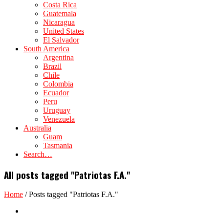
Costa Rica
Guatemala
Nicaragua
United States
El Salvador
South America
Argentina
Brazil
Chile
Colombia
Ecuador
Peru
Uruguay
Venezuela
Australia
Guam
Tasmania
Search…
All posts tagged "Patriotas F.A."
Home
/
Posts tagged "Patriotas F.A."