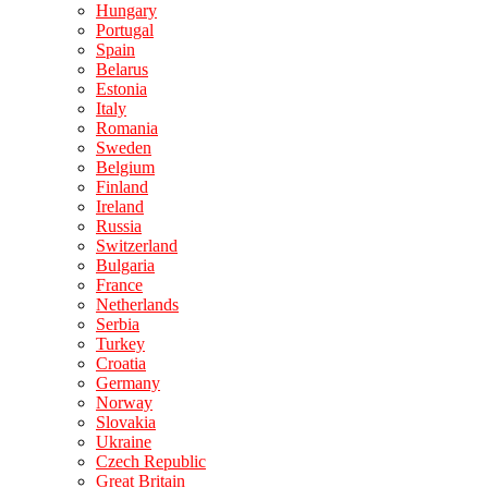
Hungary
Portugal
Spain
Belarus
Estonia
Italy
Romania
Sweden
Belgium
Finland
Ireland
Russia
Switzerland
Bulgaria
France
Netherlands
Serbia
Turkey
Croatia
Germany
Norway
Slovakia
Ukraine
Czech Republic
Great Britain