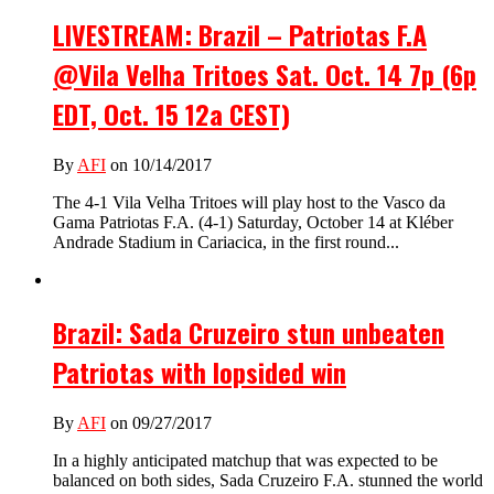
LIVESTREAM: Brazil – Patriotas F.A
@Vila Velha Tritoes Sat. Oct. 14 7p (6p
EDT, Oct. 15 12a CEST)
By
AFI
on 10/14/2017
The 4-1 Vila Velha Tritoes will play host to the Vasco da
Gama Patriotas F.A. (4-1) Saturday, October 14 at Kléber
Andrade Stadium in Cariacica, in the first round...
Brazil: Sada Cruzeiro stun unbeaten
Patriotas with lopsided win
By
AFI
on 09/27/2017
In a highly anticipated matchup that was expected to be
balanced on both sides, Sada Cruzeiro F.A. stunned the world