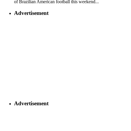
of Brazilian American football this weekend...
Advertisement
Advertisement