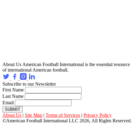
About Us
American Football International is the essential resource
of international American football.
Subscribe to our Newsletter
First Name
Last Name
Email
SUBMIT
About Us
|
Site Map
|
Terms of Services
|
Privacy Policy
©American Football International LLC 2026, All Rights Reserved.