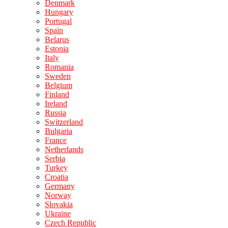
Denmark
Hungary
Portugal
Spain
Belarus
Estonia
Italy
Romania
Sweden
Belgium
Finland
Ireland
Russia
Switzerland
Bulgaria
France
Netherlands
Serbia
Turkey
Croatia
Germany
Norway
Slovakia
Ukraine
Czech Republic