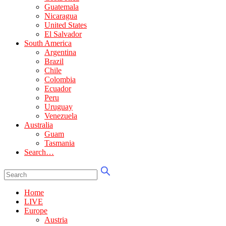
Guatemala
Nicaragua
United States
El Salvador
South America
Argentina
Brazil
Chile
Colombia
Ecuador
Peru
Uruguay
Venezuela
Australia
Guam
Tasmania
Search…
Home
LIVE
Europe
Austria