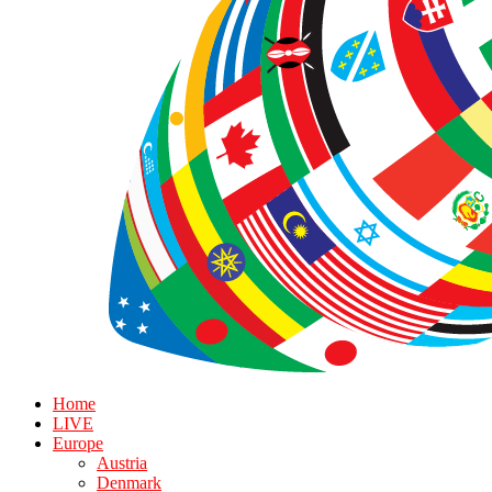
Home
LIVE
Europe
Austria
Denmark