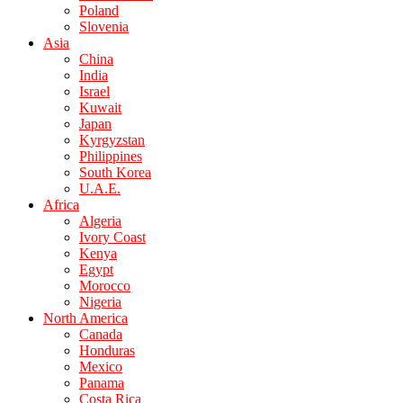
Poland
Slovenia
Asia
China
India
Israel
Kuwait
Japan
Kyrgyzstan
Philippines
South Korea
U.A.E.
Africa
Algeria
Ivory Coast
Kenya
Egypt
Morocco
Nigeria
North America
Canada
Honduras
Mexico
Panama
Costa Rica