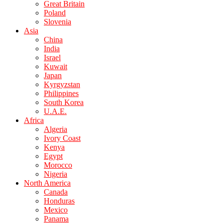
Great Britain
Poland
Slovenia
Asia
China
India
Israel
Kuwait
Japan
Kyrgyzstan
Philippines
South Korea
U.A.E.
Africa
Algeria
Ivory Coast
Kenya
Egypt
Morocco
Nigeria
North America
Canada
Honduras
Mexico
Panama