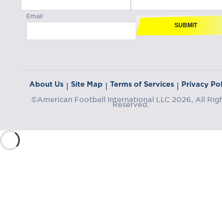
Email
SUBMIT
About Us
Site Map
Terms of Services
Privacy Pol
|
|
|
©American Football International LLC 2026, All Rig
Reserved.