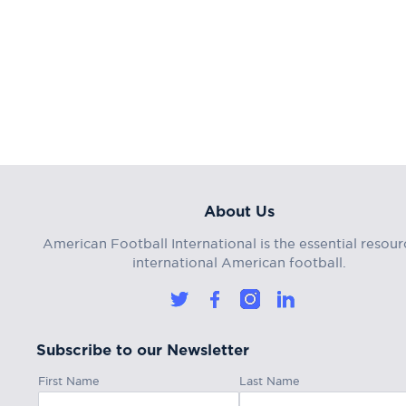
About Us
American Football International is the essential resour
international American football.
Subscribe to our Newsletter
First Name
Last Name