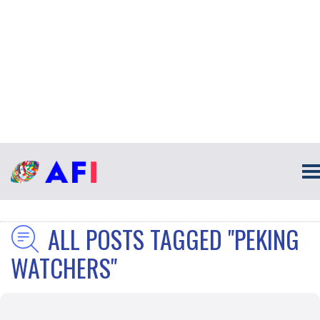
ALL POSTS TAGGED "PEKING
WATCHERS"