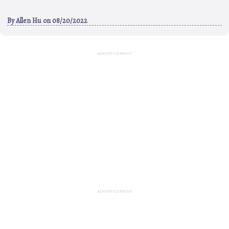
By
Allen Hu
on 08/20/2022
ADVERTISEMENT
ADVERTISEMENT