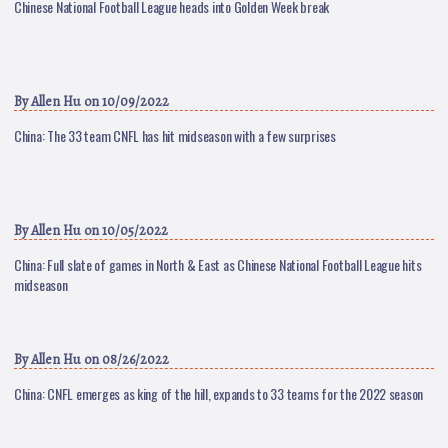
Chinese National Football League heads into Golden Week break
By
Allen Hu
on 10/09/2022
China: The 33 team CNFL has hit midseason with a few surprises
By
Allen Hu
on 10/05/2022
China: Full slate of games in North & East as Chinese National Football League hits
midseason
By
Allen Hu
on 08/26/2022
China: CNFL emerges as king of the hill, expands to 33 teams for the 2022 season