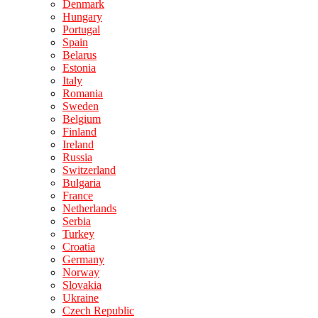
Denmark
Hungary
Portugal
Spain
Belarus
Estonia
Italy
Romania
Sweden
Belgium
Finland
Ireland
Russia
Switzerland
Bulgaria
France
Netherlands
Serbia
Turkey
Croatia
Germany
Norway
Slovakia
Ukraine
Czech Republic