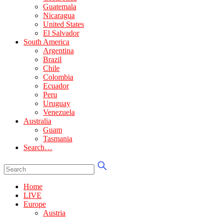
Guatemala
Nicaragua
United States
El Salvador
South America
Argentina
Brazil
Chile
Colombia
Ecuador
Peru
Uruguay
Venezuela
Australia
Guam
Tasmania
Search…
Home
LIVE
Europe
Austria