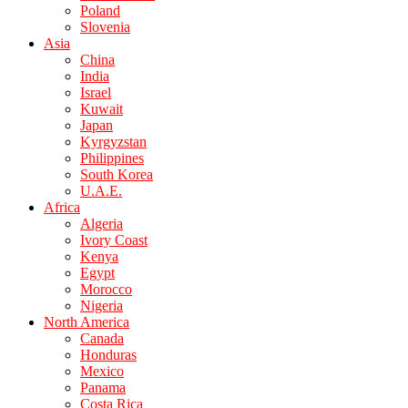
Poland
Slovenia
Asia
China
India
Israel
Kuwait
Japan
Kyrgyzstan
Philippines
South Korea
U.A.E.
Africa
Algeria
Ivory Coast
Kenya
Egypt
Morocco
Nigeria
North America
Canada
Honduras
Mexico
Panama
Costa Rica