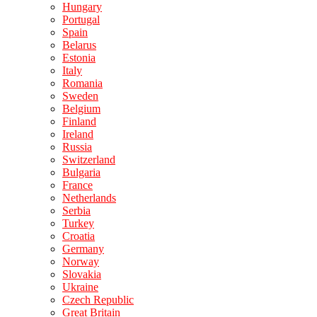
Hungary
Portugal
Spain
Belarus
Estonia
Italy
Romania
Sweden
Belgium
Finland
Ireland
Russia
Switzerland
Bulgaria
France
Netherlands
Serbia
Turkey
Croatia
Germany
Norway
Slovakia
Ukraine
Czech Republic
Great Britain