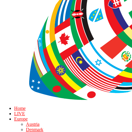
Home
LIVE
Europe
Austria
Denmark