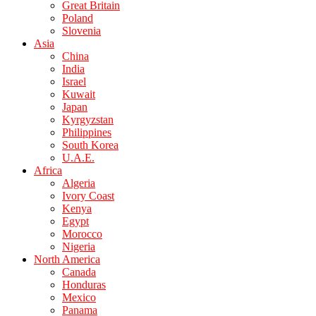
Great Britain
Poland
Slovenia
Asia
China
India
Israel
Kuwait
Japan
Kyrgyzstan
Philippines
South Korea
U.A.E.
Africa
Algeria
Ivory Coast
Kenya
Egypt
Morocco
Nigeria
North America
Canada
Honduras
Mexico
Panama