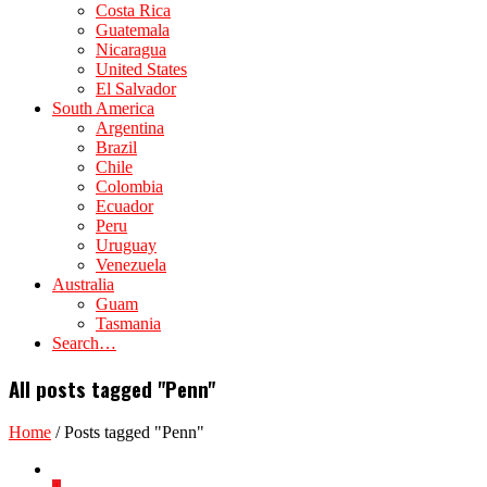
Costa Rica
Guatemala
Nicaragua
United States
El Salvador
South America
Argentina
Brazil
Chile
Colombia
Ecuador
Peru
Uruguay
Venezuela
Australia
Guam
Tasmania
Search…
All posts tagged "Penn"
Home
/
Posts tagged "Penn"