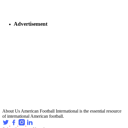
Advertisement
About Us
American Football International is the essential resource
of international American football.