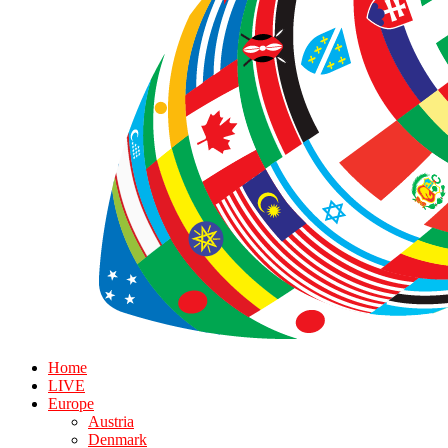
Home
LIVE
Europe
Austria
Denmark