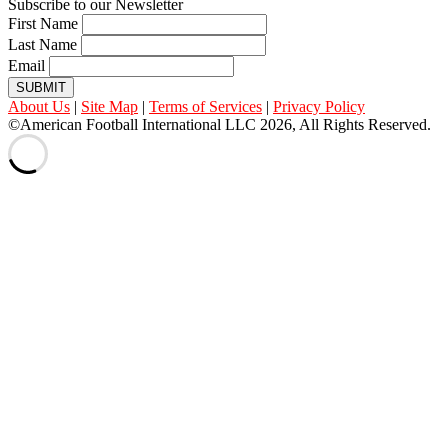
Subscribe to our Newsletter
First Name
Last Name
Email
SUBMIT
About Us
|
Site Map
|
Terms of Services
|
Privacy Policy
©American Football International LLC 2026, All Rights Reserved.