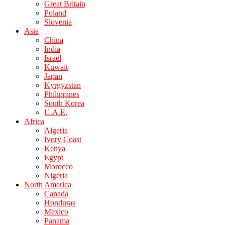
Great Britain
Poland
Slovenia
Asia
China
India
Israel
Kuwait
Japan
Kyrgyzstan
Philippines
South Korea
U.A.E.
Africa
Algeria
Ivory Coast
Kenya
Egypt
Morocco
Nigeria
North America
Canada
Honduras
Mexico
Panama