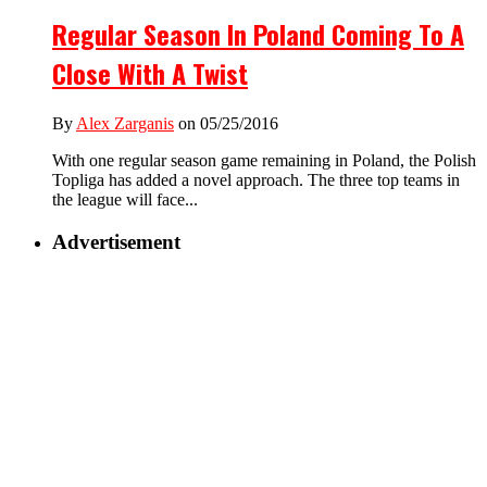
Regular Season In Poland Coming To A
Close With A Twist
By
Alex Zarganis
on 05/25/2016
With one regular season game remaining in Poland, the Polish
Topliga has added a novel approach. The three top teams in
the league will face...
Advertisement