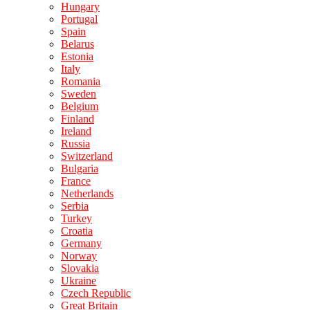
Hungary
Portugal
Spain
Belarus
Estonia
Italy
Romania
Sweden
Belgium
Finland
Ireland
Russia
Switzerland
Bulgaria
France
Netherlands
Serbia
Turkey
Croatia
Germany
Norway
Slovakia
Ukraine
Czech Republic
Great Britain