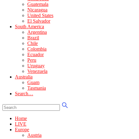
Guatemala
Nicaragua
United States
El Salvador
South America
Argentina
Brazil
Chile
Colombia
Ecuador
Peru
Uruguay
Venezuela
Australia
Guam
Tasmania
Search…
Home
LIVE
Europe
Austria