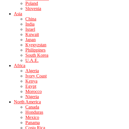
Poland
Slovenia
Asia
China
India
Israel
Kuwait
Japan
Kyrgyzstan
Philippines
South Korea
U.A.E.
Africa
Algeria
Ivory Coast
Kenya
Egypt
Morocco
Nigeria
North America
Canada
Honduras
Mexico
Panama
Costa Rica