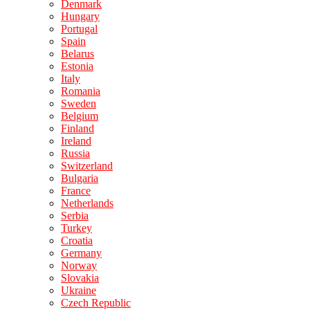
Denmark
Hungary
Portugal
Spain
Belarus
Estonia
Italy
Romania
Sweden
Belgium
Finland
Ireland
Russia
Switzerland
Bulgaria
France
Netherlands
Serbia
Turkey
Croatia
Germany
Norway
Slovakia
Ukraine
Czech Republic