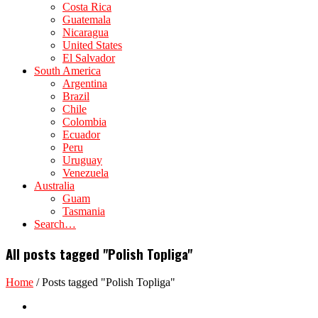
Costa Rica
Guatemala
Nicaragua
United States
El Salvador
South America
Argentina
Brazil
Chile
Colombia
Ecuador
Peru
Uruguay
Venezuela
Australia
Guam
Tasmania
Search…
All posts tagged "Polish Topliga"
Home
/
Posts tagged "Polish Topliga"