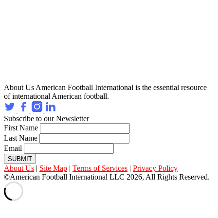
About Us
American Football International is the essential resource
of international American football.
Subscribe to our Newsletter
First Name
Last Name
Email
SUBMIT
About Us
|
Site Map
|
Terms of Services
|
Privacy Policy
©American Football International LLC 2026, All Rights Reserved.