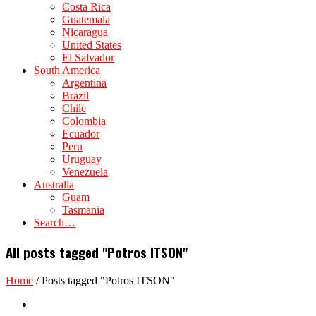
Costa Rica
Guatemala
Nicaragua
United States
El Salvador
South America
Argentina
Brazil
Chile
Colombia
Ecuador
Peru
Uruguay
Venezuela
Australia
Guam
Tasmania
Search…
All posts tagged "Potros ITSON"
Home
/
Posts tagged "Potros ITSON"