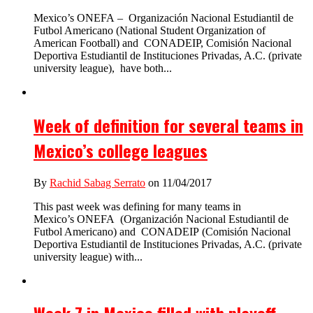
Mexico’s ONEFA – Organización Nacional Estudiantil de
Futbol Americano (National Student Organization of
American Football) and CONADEIP, Comisión Nacional
Deportiva Estudiantil de Instituciones Privadas, A.C. (private
university league), have both...
Week of definition for several teams in
Mexico’s college leagues
By
Rachid Sabag Serrato
on 11/04/2017
This past week was defining for many teams in
Mexico’s ONEFA (Organización Nacional Estudiantil de
Futbol Americano) and CONADEIP (Comisión Nacional
Deportiva Estudiantil de Instituciones Privadas, A.C. (private
university league) with...