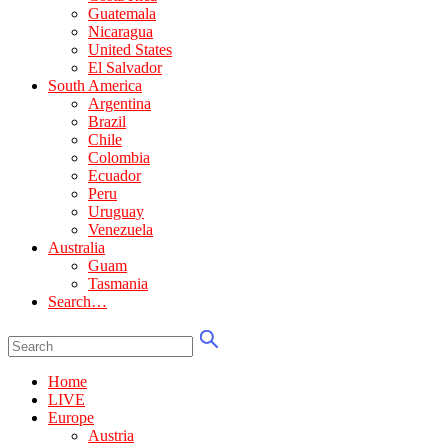
Guatemala
Nicaragua
United States
El Salvador
South America
Argentina
Brazil
Chile
Colombia
Ecuador
Peru
Uruguay
Venezuela
Australia
Guam
Tasmania
Search…
Home
LIVE
Europe
Austria