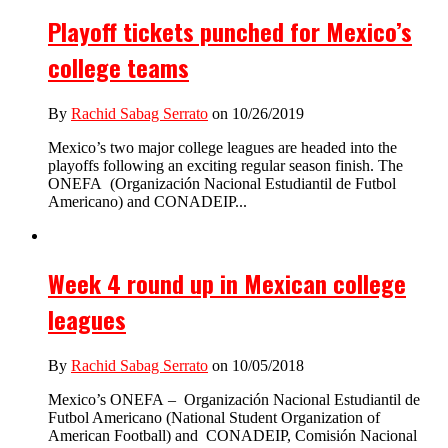
Playoff tickets punched for Mexico’s
college teams
By
Rachid Sabag Serrato
on 10/26/2019
Mexico’s two major college leagues are headed into the
playoffs following an exciting regular season finish. The
ONEFA (Organización Nacional Estudiantil de Futbol
Americano) and CONADEIP...
Week 4 round up in Mexican college
leagues
By
Rachid Sabag Serrato
on 10/05/2018
Mexico’s ONEFA – Organización Nacional Estudiantil de
Futbol Americano (National Student Organization of
American Football) and CONADEIP, Comisión Nacional