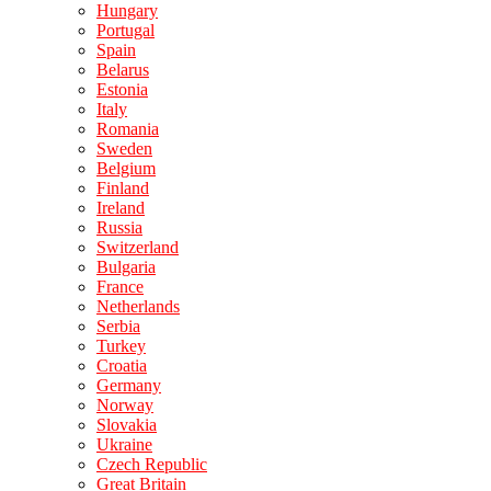
Hungary
Portugal
Spain
Belarus
Estonia
Italy
Romania
Sweden
Belgium
Finland
Ireland
Russia
Switzerland
Bulgaria
France
Netherlands
Serbia
Turkey
Croatia
Germany
Norway
Slovakia
Ukraine
Czech Republic
Great Britain