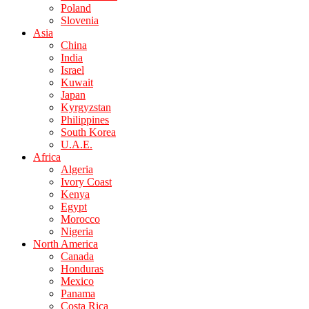
Poland
Slovenia
Asia
China
India
Israel
Kuwait
Japan
Kyrgyzstan
Philippines
South Korea
U.A.E.
Africa
Algeria
Ivory Coast
Kenya
Egypt
Morocco
Nigeria
North America
Canada
Honduras
Mexico
Panama
Costa Rica