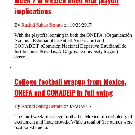
Week 7 in Mexico filled with playoff
implications
By
Rachid Sabag Serrato
on 10/23/2017
With the playoffs looming in both the ONEFA (Organización
Nacional Estudiantil de Futbol Americano) and
CONADEIP (Comisión Nacional Deportiva Estudiantil de
Instituciones Privadas, A.C. (private university league)
every...
College football wrapup from Mexico,
ONEFA and CONADEIP in full swing
By
Rachid Sabag Serrato
on 09/21/2017
The third week of college football in Mexico offered plenty of
excitement and huge crowds. While a total of five games were
postponed due to...