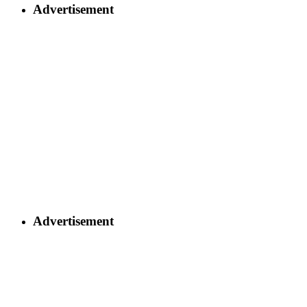
Advertisement
Advertisement