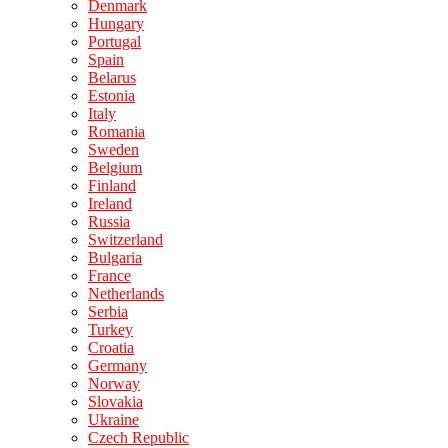
Denmark
Hungary
Portugal
Spain
Belarus
Estonia
Italy
Romania
Sweden
Belgium
Finland
Ireland
Russia
Switzerland
Bulgaria
France
Netherlands
Serbia
Turkey
Croatia
Germany
Norway
Slovakia
Ukraine
Czech Republic