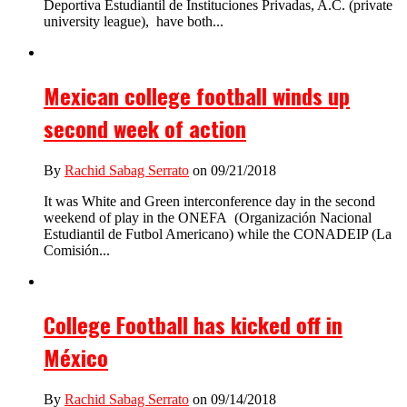
Deportiva Estudiantil de Instituciones Privadas, A.C. (private
university league), have both...
Mexican college football winds up
second week of action
By
Rachid Sabag Serrato
on 09/21/2018
It was White and Green interconference day in the second
weekend of play in the ONEFA (Organización Nacional
Estudiantil de Futbol Americano) while the CONADEIP (La
Comisión...
College Football has kicked off in
México
By
Rachid Sabag Serrato
on 09/14/2018