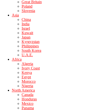
Great Britain
Poland
Slovenia
Asia
China
India
Israel
Kuwait
Japan
Kyrgyzstan
Philippines
South Korea
U.A.E.
Africa
Algeria
Ivory Coast
Kenya
Egypt
Morocco
Nigeria
North America
Canada
Honduras
Mexico
Panama