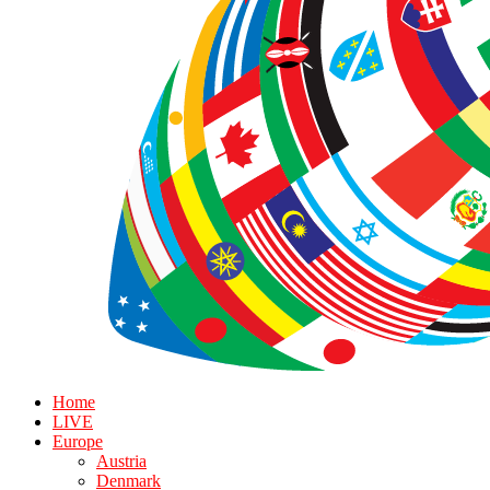
Home
LIVE
Europe
Austria
Denmark