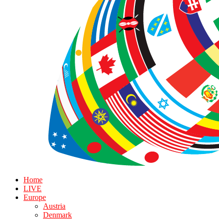
Home
LIVE
Europe
Austria
Denmark