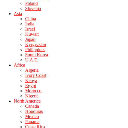
Poland
Slovenia
Asia
China
India
Israel
Kuwait
Japan
Kyrgyzstan
Philippines
South Korea
U.A.E.
Africa
Algeria
Ivory Coast
Kenya
Egypt
Morocco
Nigeria
North America
Canada
Honduras
Mexico
Panama
Costa Rica