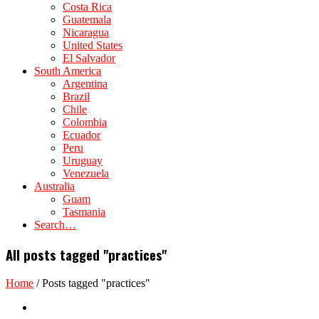
Costa Rica
Guatemala
Nicaragua
United States
El Salvador
South America
Argentina
Brazil
Chile
Colombia
Ecuador
Peru
Uruguay
Venezuela
Australia
Guam
Tasmania
Search…
All posts tagged "practices"
Home
/
Posts tagged "practices"