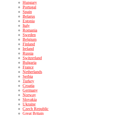
Hungary
Portugal
Spain
Belarus
Estonia
Italy
Romania
Sweden
Belgium
Finland
Ireland
Russia
Switzerland
Bulgaria
France
Netherlands
Serbia
Turkey
Croatia
Germany
Norway
Slovakia
Ukraine
Czech Republic
Great Britain