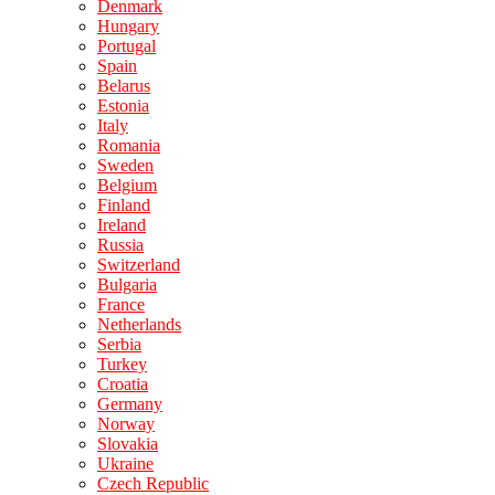
Denmark
Hungary
Portugal
Spain
Belarus
Estonia
Italy
Romania
Sweden
Belgium
Finland
Ireland
Russia
Switzerland
Bulgaria
France
Netherlands
Serbia
Turkey
Croatia
Germany
Norway
Slovakia
Ukraine
Czech Republic