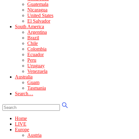
Guatemala
Nicaragua
United States
El Salvador
South America
Argentina
Brazil
Chile
Colombia
Ecuador
Peru
Uruguay
Venezuela
Australia
Guam
Tasmania
Search…
Home
LIVE
Europe
Austria