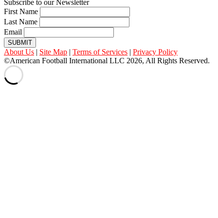
Subscribe to our Newsletter
First Name
Last Name
Email
SUBMIT
About Us
|
Site Map
|
Terms of Services
|
Privacy Policy
©American Football International LLC 2026, All Rights Reserved.