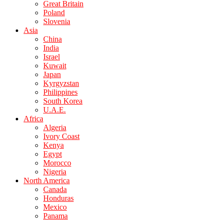
Great Britain
Poland
Slovenia
Asia
China
India
Israel
Kuwait
Japan
Kyrgyzstan
Philippines
South Korea
U.A.E.
Africa
Algeria
Ivory Coast
Kenya
Egypt
Morocco
Nigeria
North America
Canada
Honduras
Mexico
Panama