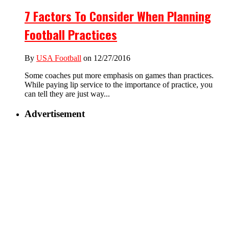
7 Factors To Consider When Planning
Football Practices
By
USA Football
on 12/27/2016
Some coaches put more emphasis on games than practices.
While paying lip service to the importance of practice, you
can tell they are just way...
Advertisement