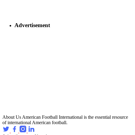
Advertisement
About Us
American Football International is the essential resource
of international American football.