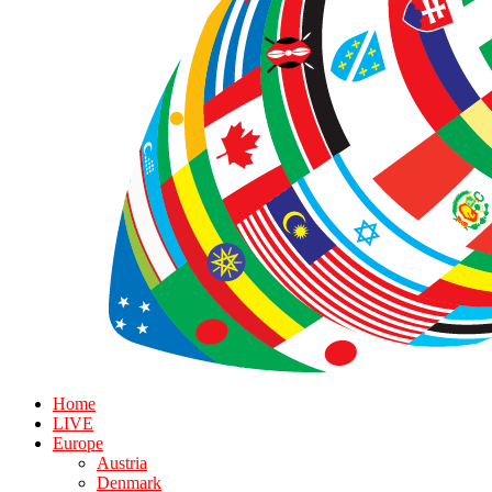
Home
LIVE
Europe
Austria
Denmark