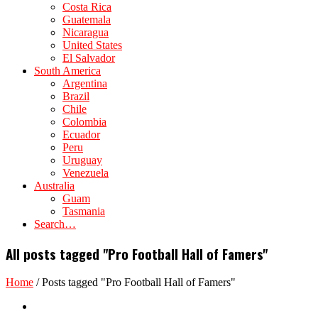
Costa Rica
Guatemala
Nicaragua
United States
El Salvador
South America
Argentina
Brazil
Chile
Colombia
Ecuador
Peru
Uruguay
Venezuela
Australia
Guam
Tasmania
Search…
All posts tagged "Pro Football Hall of Famers"
Home
/
Posts tagged "Pro Football Hall of Famers"