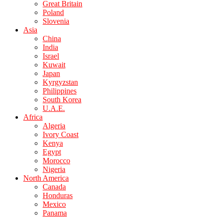
Great Britain
Poland
Slovenia
Asia
China
India
Israel
Kuwait
Japan
Kyrgyzstan
Philippines
South Korea
U.A.E.
Africa
Algeria
Ivory Coast
Kenya
Egypt
Morocco
Nigeria
North America
Canada
Honduras
Mexico
Panama