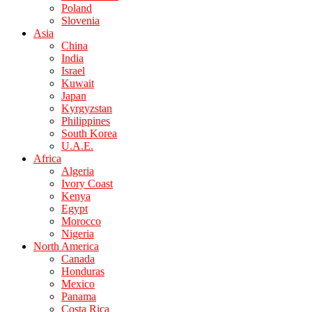
Poland
Slovenia
Asia
China
India
Israel
Kuwait
Japan
Kyrgyzstan
Philippines
South Korea
U.A.E.
Africa
Algeria
Ivory Coast
Kenya
Egypt
Morocco
Nigeria
North America
Canada
Honduras
Mexico
Panama
Costa Rica