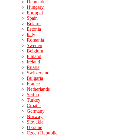
Denmark
Hungary
Portugal
Spain
Belarus
Estonia
Italy
Romania
Sweden
Belgium
Finland
Ireland
Russia
Switzerland
Bulgaria
France
Netherlands
Serbia
Turkey
Croatia
Germany
Norway
Slovakia
Ukraine
Czech Republic