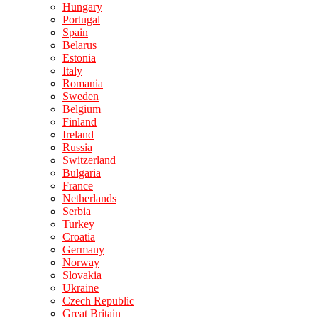
Hungary
Portugal
Spain
Belarus
Estonia
Italy
Romania
Sweden
Belgium
Finland
Ireland
Russia
Switzerland
Bulgaria
France
Netherlands
Serbia
Turkey
Croatia
Germany
Norway
Slovakia
Ukraine
Czech Republic
Great Britain