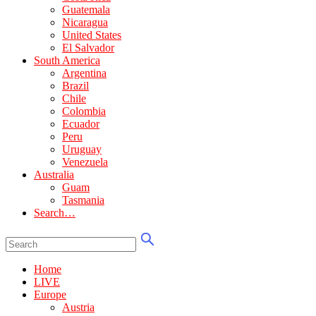
Guatemala
Nicaragua
United States
El Salvador
South America
Argentina
Brazil
Chile
Colombia
Ecuador
Peru
Uruguay
Venezuela
Australia
Guam
Tasmania
Search…
Home
LIVE
Europe
Austria