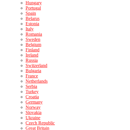
Hungary
Portugal
Spain
Belarus
Estonia
Italy
Romania
Sweden
Belgium
Finland
Ireland
Russia
Switzerland
Bulgaria
France
Netherlands
Serbia
Turkey
Croatia
Germany
Norway
Slovakia
Ukraine
Czech Republic
Great Britain