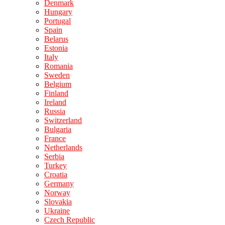
Denmark
Hungary
Portugal
Spain
Belarus
Estonia
Italy
Romania
Sweden
Belgium
Finland
Ireland
Russia
Switzerland
Bulgaria
France
Netherlands
Serbia
Turkey
Croatia
Germany
Norway
Slovakia
Ukraine
Czech Republic