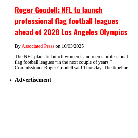
Roger Goodell: NFL to launch
professional flag football leagues
ahead of 2028 Los Angeles Olympics
By
Associated Press
on 10/03/2025
The NFL plans to launch women’s and men’s professional
flag football leagues “in the next couple of years,”
Commissioner Roger Goodell said Thursday. The timeline...
Advertisement