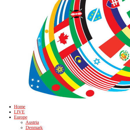
Home
LIVE
Europe
Austria
Denmark