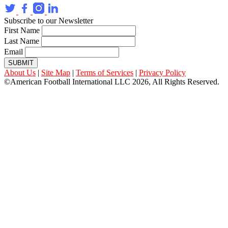
Subscribe to our Newsletter
First Name
Last Name
Email
SUBMIT
About Us
|
Site Map
|
Terms of Services
|
Privacy Policy
©American Football International LLC 2026, All Rights Reserved.