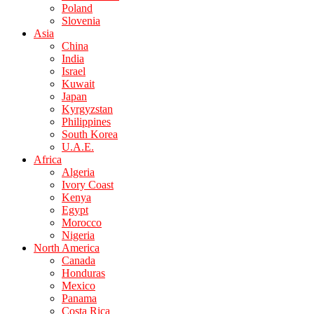
Poland
Slovenia
Asia
China
India
Israel
Kuwait
Japan
Kyrgyzstan
Philippines
South Korea
U.A.E.
Africa
Algeria
Ivory Coast
Kenya
Egypt
Morocco
Nigeria
North America
Canada
Honduras
Mexico
Panama
Costa Rica