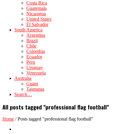
Costa Rica
Guatemala
Nicaragua
United States
El Salvador
South America
Argentina
Brazil
Chile
Colombia
Ecuador
Peru
Uruguay
Venezuela
Australia
Guam
Tasmania
Search…
All posts tagged "professional flag football"
Home
/
Posts tagged "professional flag football"