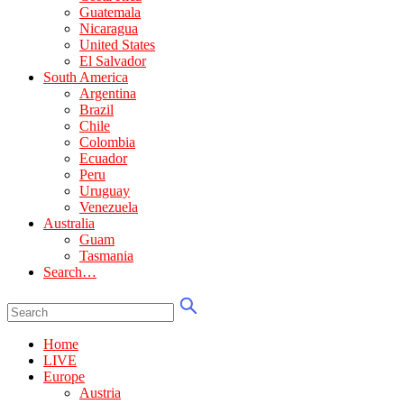
Guatemala
Nicaragua
United States
El Salvador
South America
Argentina
Brazil
Chile
Colombia
Ecuador
Peru
Uruguay
Venezuela
Australia
Guam
Tasmania
Search…
Home
LIVE
Europe
Austria