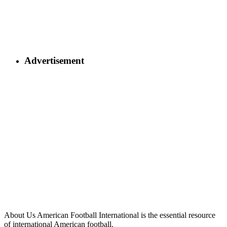
Advertisement
About Us
American Football International is the essential resource
of international American football.