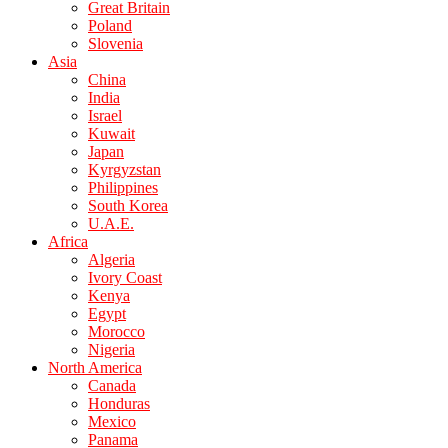
Great Britain
Poland
Slovenia
Asia
China
India
Israel
Kuwait
Japan
Kyrgyzstan
Philippines
South Korea
U.A.E.
Africa
Algeria
Ivory Coast
Kenya
Egypt
Morocco
Nigeria
North America
Canada
Honduras
Mexico
Panama