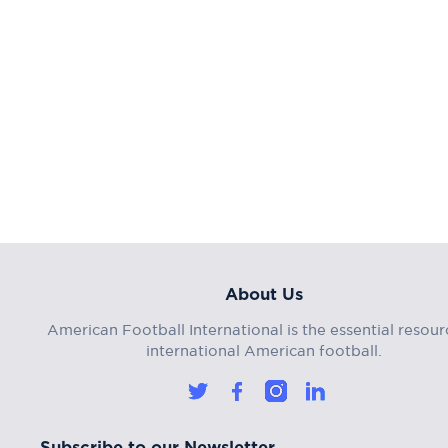
About Us
American Football International is the essential resour
international American football.
Subscribe to our Newsletter