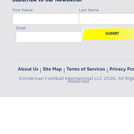
First Name
Last Name
Email
SUBMIT
About Us
Site Map
Terms of Services
Privacy Pol
|
|
|
©American Football International LLC 2026, All Rig
Reserved.