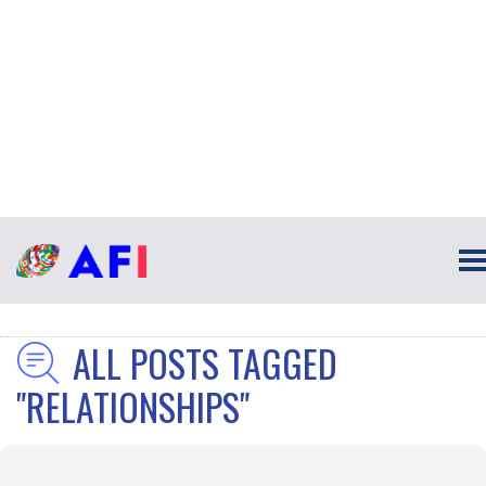
ALL POSTS TAGGED
"RELATIONSHIPS"