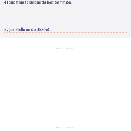
4 foundations to building the best teammates
By
Joe Frollo
on 01/18/2016
ADVERTISEMENT
ADVERTISEMENT