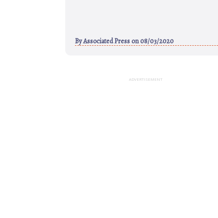
By
Associated Press
on 08/03/2020
ADVERTISEMENT