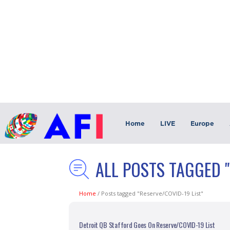
Home
LIVE
Europe
ALL POSTS TAGGED "
Home
/
Posts tagged "Reserve/COVID-19 List"
Detroit QB Stafford Goes On Reserve/COVID-19 List