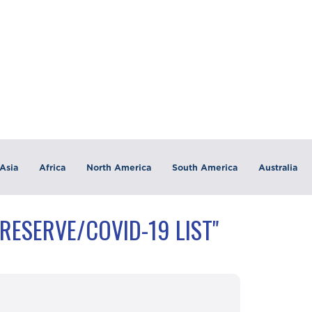
Asia
Africa
North America
South America
Australia
RESERVE/COVID-19 LIST"