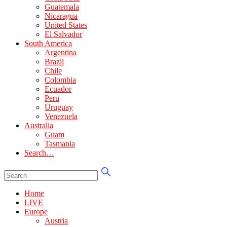
Guatemala
Nicaragua
United States
El Salvador
South America
Argentina
Brazil
Chile
Colombia
Ecuador
Peru
Uruguay
Venezuela
Australia
Guam
Tasmania
Search…
Home
LIVE
Europe
Austria