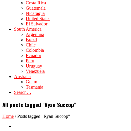
Costa Rica
Guatemala
Nicaragua
United States
El Salvador
South America
Argentina
Brazil
Chile
Colombia
Ecuador
Peru
Uruguay
Venezuela
Australia
Guam
Tasmania
Search…
All posts tagged "Ryan Succop"
Home
/
Posts tagged "Ryan Succop"