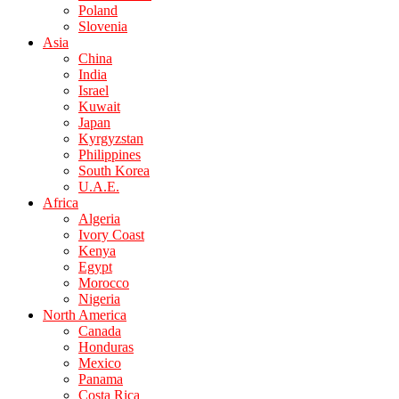
Poland
Slovenia
Asia
China
India
Israel
Kuwait
Japan
Kyrgyzstan
Philippines
South Korea
U.A.E.
Africa
Algeria
Ivory Coast
Kenya
Egypt
Morocco
Nigeria
North America
Canada
Honduras
Mexico
Panama
Costa Rica