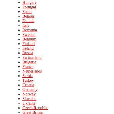
Hungary
Portugal
Spain
Belarus
Estonia
Italy
Romania
Sweden
Belgium
Finland
Ireland
Russia
Switzerland
Bulgaria
France
Netherlands
Serbia
Turkey
Croatia
Germany
Norway
Slovakia
Ukraine
Czech Republic
Great Britain