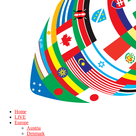
Home
LIVE
Europe
Austria
Denmark