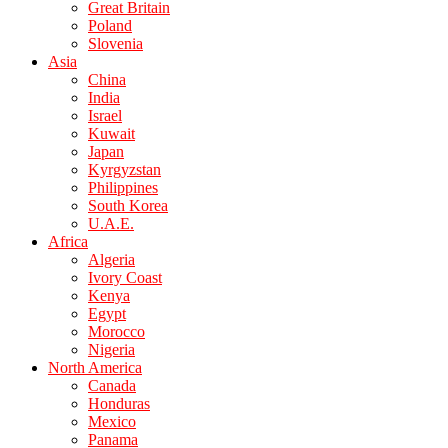
Great Britain
Poland
Slovenia
Asia
China
India
Israel
Kuwait
Japan
Kyrgyzstan
Philippines
South Korea
U.A.E.
Africa
Algeria
Ivory Coast
Kenya
Egypt
Morocco
Nigeria
North America
Canada
Honduras
Mexico
Panama