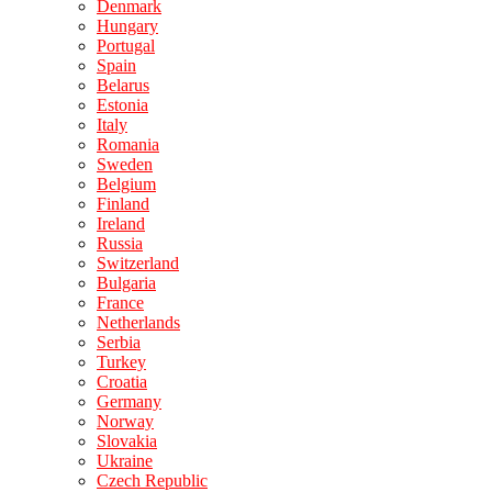
Denmark
Hungary
Portugal
Spain
Belarus
Estonia
Italy
Romania
Sweden
Belgium
Finland
Ireland
Russia
Switzerland
Bulgaria
France
Netherlands
Serbia
Turkey
Croatia
Germany
Norway
Slovakia
Ukraine
Czech Republic