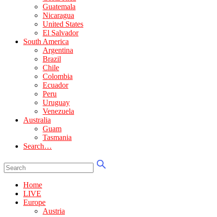
Guatemala
Nicaragua
United States
El Salvador
South America
Argentina
Brazil
Chile
Colombia
Ecuador
Peru
Uruguay
Venezuela
Australia
Guam
Tasmania
Search…
Home
LIVE
Europe
Austria