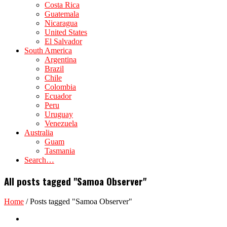
Costa Rica
Guatemala
Nicaragua
United States
El Salvador
South America
Argentina
Brazil
Chile
Colombia
Ecuador
Peru
Uruguay
Venezuela
Australia
Guam
Tasmania
Search…
All posts tagged "Samoa Observer"
Home
/
Posts tagged "Samoa Observer"