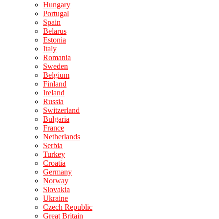
Hungary
Portugal
Spain
Belarus
Estonia
Italy
Romania
Sweden
Belgium
Finland
Ireland
Russia
Switzerland
Bulgaria
France
Netherlands
Serbia
Turkey
Croatia
Germany
Norway
Slovakia
Ukraine
Czech Republic
Great Britain