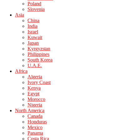
Poland
Slovenia
Asia
China
India
Israel
Kuwait
Japan
Kyrgyzstan
Philippines
South Korea
U.A.E.
Africa
Algeria
Ivory Coast
Kenya
Egypt
Morocco
Nigeria
North America
Canada
Honduras
Mexico
Panama
Costa Rica