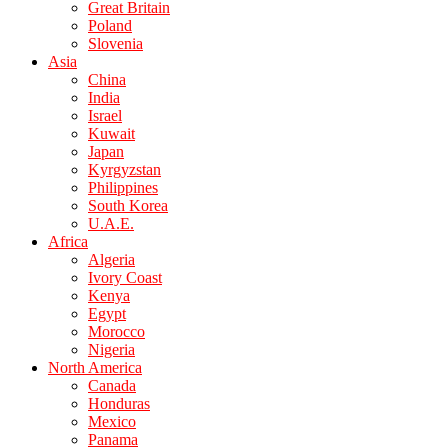
Great Britain
Poland
Slovenia
Asia
China
India
Israel
Kuwait
Japan
Kyrgyzstan
Philippines
South Korea
U.A.E.
Africa
Algeria
Ivory Coast
Kenya
Egypt
Morocco
Nigeria
North America
Canada
Honduras
Mexico
Panama