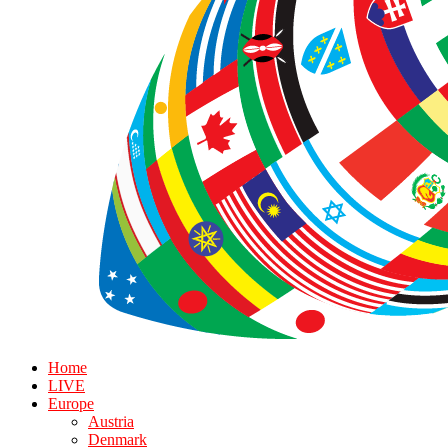
Home
LIVE
Europe
Austria
Denmark