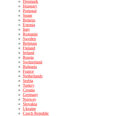
Denmark
Hungary
Portugal
Spain
Belarus
Estonia
Italy
Romania
Sweden
Belgium
Finland
Ireland
Russia
Switzerland
Bulgaria
France
Netherlands
Serbia
Turkey
Croatia
Germany
Norway
Slovakia
Ukraine
Czech Republic