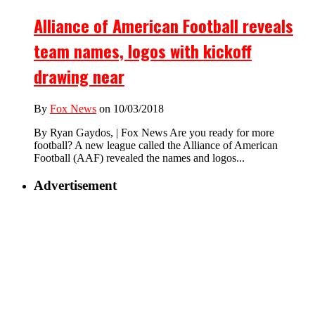
Alliance of American Football reveals
team names, logos with kickoff
drawing near
By
Fox News
on 10/03/2018
By Ryan Gaydos, | Fox News Are you ready for more
football? A new league called the Alliance of American
Football (AAF) revealed the names and logos...
Advertisement