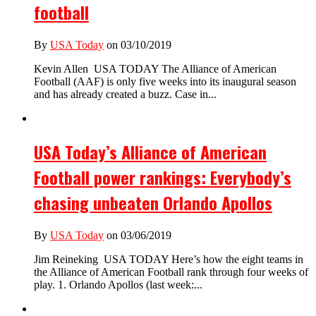
football
By
USA Today
on 03/10/2019
Kevin Allen USA TODAY The Alliance of American
Football (AAF) is only five weeks into its inaugural season
and has already created a buzz. Case in...
USA Today’s Alliance of American
Football power rankings: Everybody’s
chasing unbeaten Orlando Apollos
By
USA Today
on 03/06/2019
Jim Reineking USA TODAY Here’s how the eight teams in
the Alliance of American Football rank through four weeks of
play. 1. Orlando Apollos (last week:...