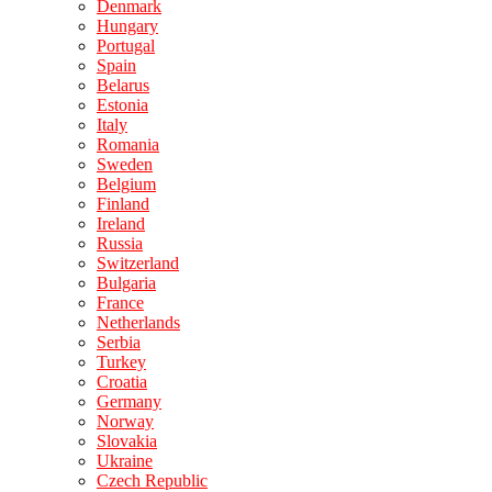
Denmark
Hungary
Portugal
Spain
Belarus
Estonia
Italy
Romania
Sweden
Belgium
Finland
Ireland
Russia
Switzerland
Bulgaria
France
Netherlands
Serbia
Turkey
Croatia
Germany
Norway
Slovakia
Ukraine
Czech Republic