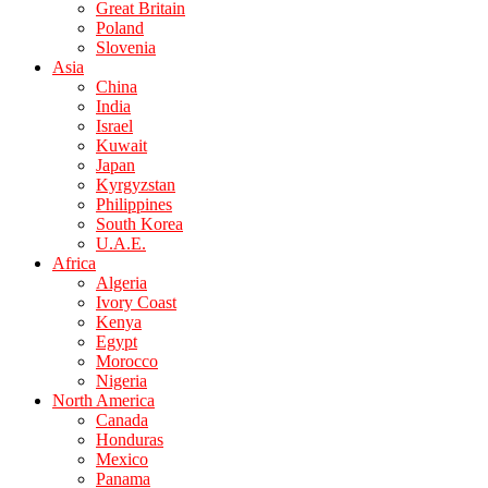
Great Britain
Poland
Slovenia
Asia
China
India
Israel
Kuwait
Japan
Kyrgyzstan
Philippines
South Korea
U.A.E.
Africa
Algeria
Ivory Coast
Kenya
Egypt
Morocco
Nigeria
North America
Canada
Honduras
Mexico
Panama