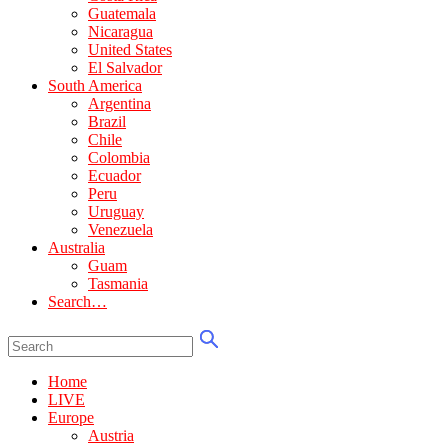
Guatemala
Nicaragua
United States
El Salvador
South America
Argentina
Brazil
Chile
Colombia
Ecuador
Peru
Uruguay
Venezuela
Australia
Guam
Tasmania
Search…
Home
LIVE
Europe
Austria