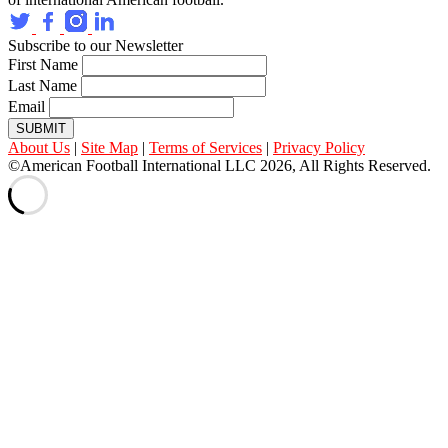
Subscribe to our Newsletter
First Name
Last Name
Email
SUBMIT
About Us
|
Site Map
|
Terms of Services
|
Privacy Policy
©American Football International LLC 2026, All Rights Reserved.