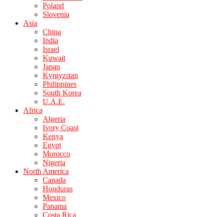
Poland
Slovenia
Asia
China
India
Israel
Kuwait
Japan
Kyrgyzstan
Philippines
South Korea
U.A.E.
Africa
Algeria
Ivory Coast
Kenya
Egypt
Morocco
Nigeria
North America
Canada
Honduras
Mexico
Panama
Costa Rica