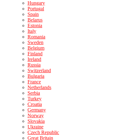
Hungary
Portugal
Spain
Belarus
Estonia
Italy
Romania
Sweden
Belgium
Finland
Ireland
Russia
Switzerland
Bulgaria
France
Netherlands
Serbia
Turkey
Croatia
Germany
Norway
Slovakia
Ukraine
Czech Republic
Great Britain