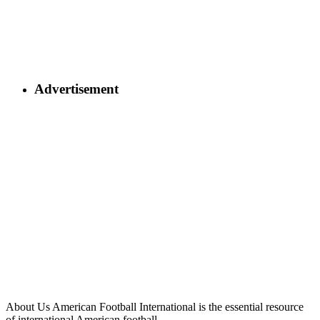
Advertisement
About Us
American Football International is the essential resource
of international American football.