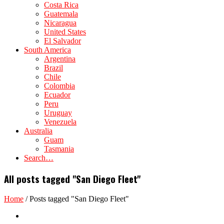
Costa Rica
Guatemala
Nicaragua
United States
El Salvador
South America
Argentina
Brazil
Chile
Colombia
Ecuador
Peru
Uruguay
Venezuela
Australia
Guam
Tasmania
Search…
All posts tagged "San Diego Fleet"
Home
/
Posts tagged "San Diego Fleet"