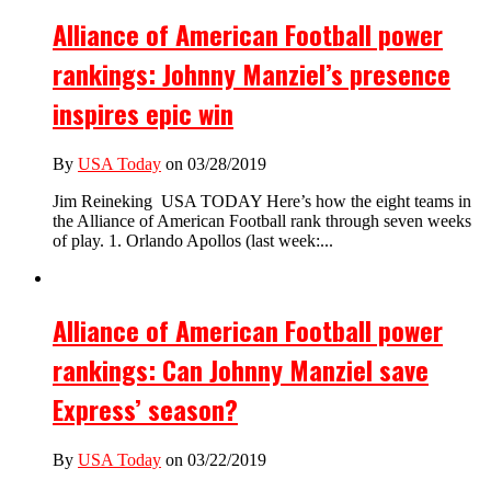
Alliance of American Football power
rankings: Johnny Manziel’s presence
inspires epic win
By
USA Today
on 03/28/2019
Jim Reineking USA TODAY Here’s how the eight teams in
the Alliance of American Football rank through seven weeks
of play. 1. Orlando Apollos (last week:...
Alliance of American Football power
rankings: Can Johnny Manziel save
Express’ season?
By
USA Today
on 03/22/2019