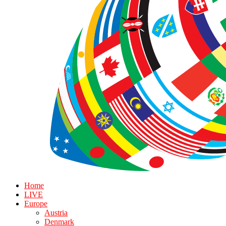
Home
LIVE
Europe
Austria
Denmark