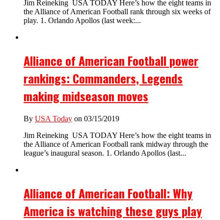
Jim Reineking USA TODAY Here’s how the eight teams in
the Alliance of American Football rank through six weeks of
play. 1. Orlando Apollos (last week:...
Alliance of American Football power
rankings: Commanders, Legends
making midseason moves
By
USA Today
on 03/15/2019
Jim Reineking USA TODAY Here’s how the eight teams in
the Alliance of American Football rank midway through the
league’s inaugural season. 1. Orlando Apollos (last...
Alliance of American Football: Why
America is watching these guys play