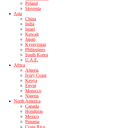
Poland
Slovenia
Asia
China
India
Israel
Kuwait
Japan
Kyrgyzstan
Philippines
South Korea
U.A.E.
Africa
Algeria
Ivory Coast
Kenya
Egypt
Morocco
Nigeria
North America
Canada
Honduras
Mexico
Panama
Costa Rica