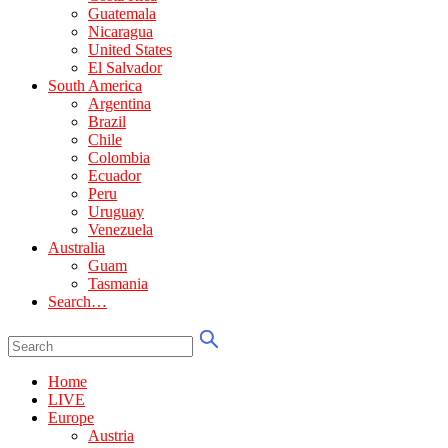
Guatemala
Nicaragua
United States
El Salvador
South America
Argentina
Brazil
Chile
Colombia
Ecuador
Peru
Uruguay
Venezuela
Australia
Guam
Tasmania
Search…
Home
LIVE
Europe
Austria