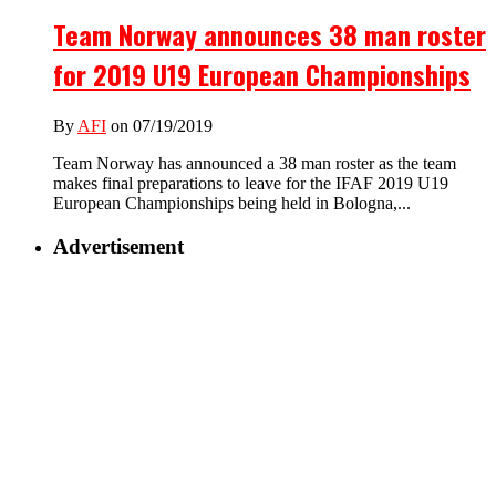
Team Norway announces 38 man roster
for 2019 U19 European Championships
By
AFI
on 07/19/2019
Team Norway has announced a 38 man roster as the team
makes final preparations to leave for the IFAF 2019 U19
European Championships being held in Bologna,...
Advertisement