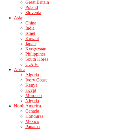
Great Britain
Poland
Slovenia
Asia
China
India
Israel
Kuwait
Japan
Kyrgyzstan
Philippines
South Korea
U.A.E.
Africa
Algeria
Ivory Coast
Kenya
Egypt
Morocco
Nigeria
North America
Canada
Honduras
Mexico
Panama