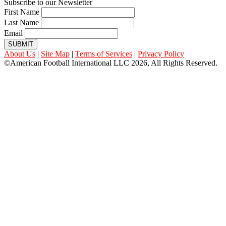
Subscribe to our Newsletter
First Name
Last Name
Email
SUBMIT
About Us
|
Site Map
|
Terms of Services
|
Privacy Policy
©American Football International LLC 2026, All Rights Reserved.