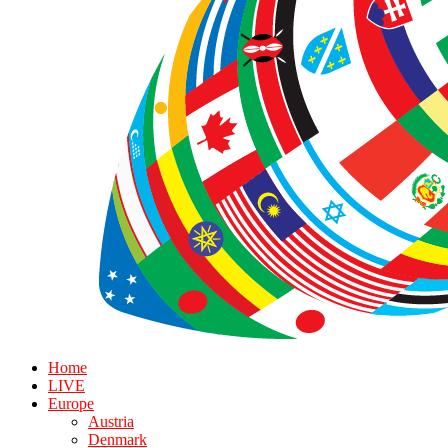
Home
LIVE
Europe
Austria
Denmark