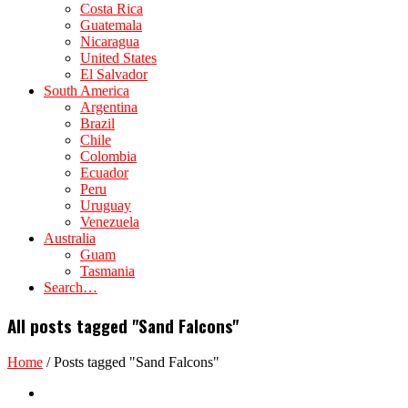
Costa Rica
Guatemala
Nicaragua
United States
El Salvador
South America
Argentina
Brazil
Chile
Colombia
Ecuador
Peru
Uruguay
Venezuela
Australia
Guam
Tasmania
Search…
All posts tagged "Sand Falcons"
Home
/
Posts tagged "Sand Falcons"