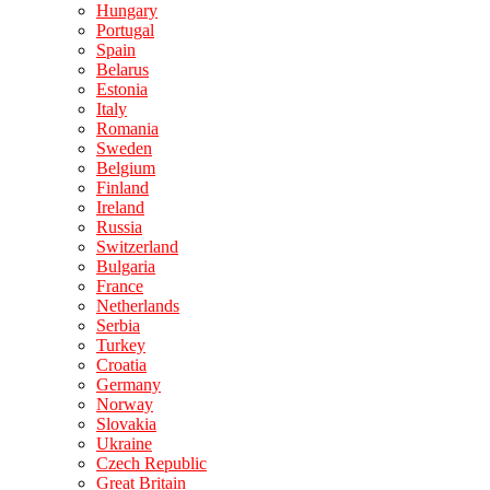
Hungary
Portugal
Spain
Belarus
Estonia
Italy
Romania
Sweden
Belgium
Finland
Ireland
Russia
Switzerland
Bulgaria
France
Netherlands
Serbia
Turkey
Croatia
Germany
Norway
Slovakia
Ukraine
Czech Republic
Great Britain