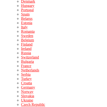
Denmark
Hungary
Portugal
Spain
Belarus
Estonia
Italy
Romania
Sweden
Belgium
Finland
Ireland
Russia
Switzerland
Bulgaria
France
Netherlands
Serbia
Turkey
Croatia
Germany
Norway
Slovakia
Ukraine
Czech Republic