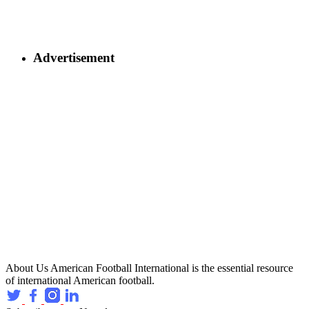
Advertisement
About Us
American Football International is the essential resource
of international American football.