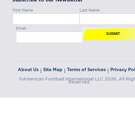
First Name
Last Name
Email
SUBMIT
About Us
Site Map
Terms of Services
Privacy Pol
|
|
|
©American Football International LLC 2026, All Rig
Reserved.