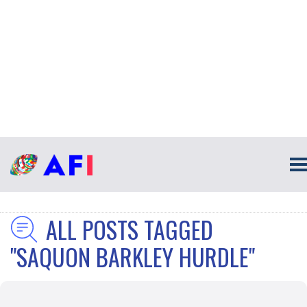
ALL POSTS TAGGED
"SAQUON BARKLEY HURDLE"