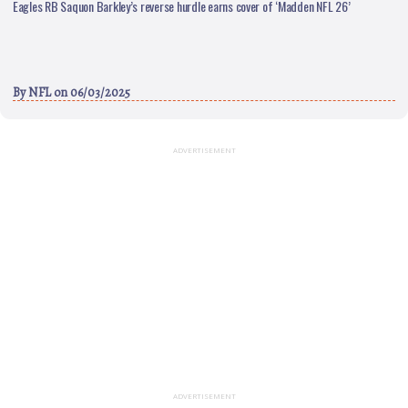
Eagles RB Saquon Barkley’s reverse hurdle earns cover of ‘Madden NFL 26’
By
NFL
on 06/03/2025
ADVERTISEMENT
ADVERTISEMENT