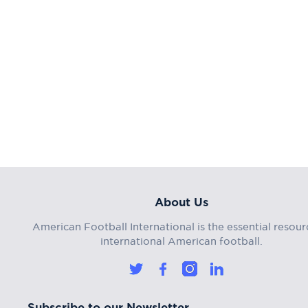
About Us
American Football International is the essential resour
international American football.
Subscribe to our Newsletter