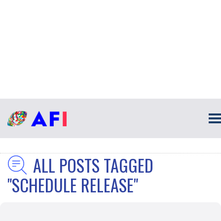
ALL POSTS TAGGED
"SCHEDULE RELEASE"