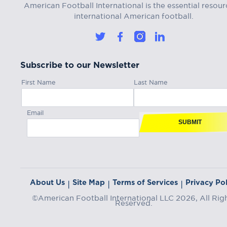
American Football International is the essential resour
international American football.
Subscribe to our Newsletter
First Name
Last Name
Email
SUBMIT
About Us
Site Map
Terms of Services
Privacy Pol
|
|
|
©American Football International LLC 2026, All Rig
Reserved.