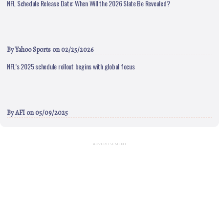
NFL Schedule Release Date: When Will the 2026 Slate Be Revealed?
By
Yahoo Sports
on 02/25/2026
NFL’s 2025 schedule rollout begins with global focus
By
AFI
on 05/09/2025
ADVERTISEMENT