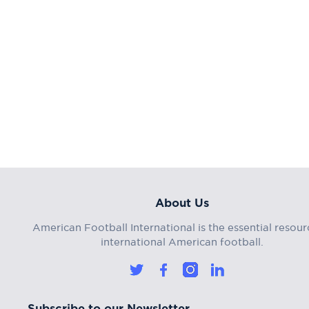
About Us
American Football International is the essential resour
international American football.
Subscribe to our Newsletter