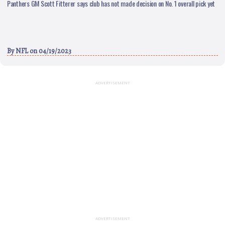
Panthers GM Scott Fitterer says club has not made decision on No. 1 overall pick yet
By
NFL
on 04/19/2023
ADVERTISEMENT
ADVERTISEMENT