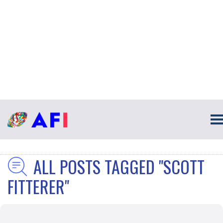
ALL POSTS TAGGED "SCOTT
FITTERER"