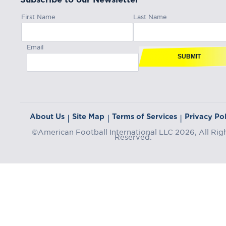
First Name
Last Name
Email
SUBMIT
About Us
Site Map
Terms of Services
Privacy Pol
|
|
|
©American Football International LLC 2026, All Rig
Reserved.