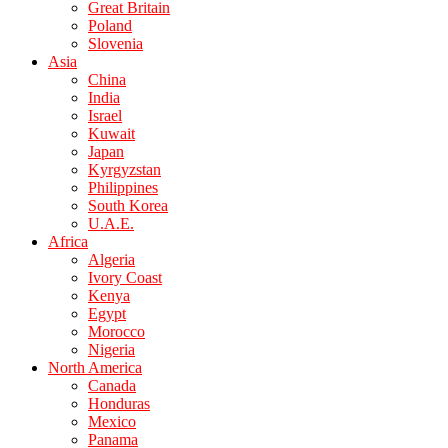
Great Britain
Poland
Slovenia
Asia
China
India
Israel
Kuwait
Japan
Kyrgyzstan
Philippines
South Korea
U.A.E.
Africa
Algeria
Ivory Coast
Kenya
Egypt
Morocco
Nigeria
North America
Canada
Honduras
Mexico
Panama