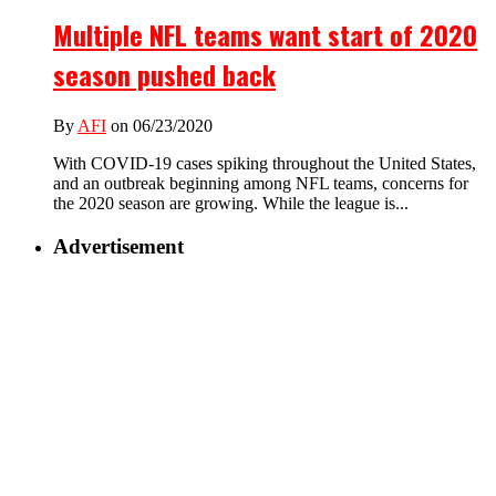
Multiple NFL teams want start of 2020
season pushed back
By
AFI
on 06/23/2020
With COVID-19 cases spiking throughout the United States,
and an outbreak beginning among NFL teams, concerns for
the 2020 season are growing. While the league is...
Advertisement