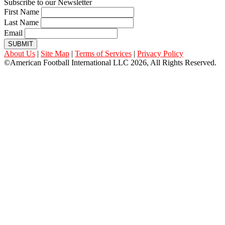
Subscribe to our Newsletter
First Name
Last Name
Email
SUBMIT
About Us
|
Site Map
|
Terms of Services
|
Privacy Policy
©American Football International LLC 2026, All Rights Reserved.