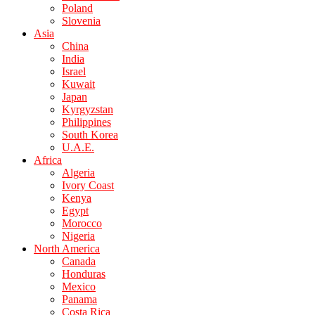
Poland
Slovenia
Asia
China
India
Israel
Kuwait
Japan
Kyrgyzstan
Philippines
South Korea
U.A.E.
Africa
Algeria
Ivory Coast
Kenya
Egypt
Morocco
Nigeria
North America
Canada
Honduras
Mexico
Panama
Costa Rica