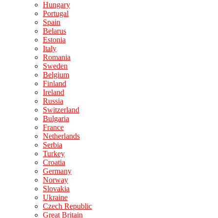
Hungary
Portugal
Spain
Belarus
Estonia
Italy
Romania
Sweden
Belgium
Finland
Ireland
Russia
Switzerland
Bulgaria
France
Netherlands
Serbia
Turkey
Croatia
Germany
Norway
Slovakia
Ukraine
Czech Republic
Great Britain