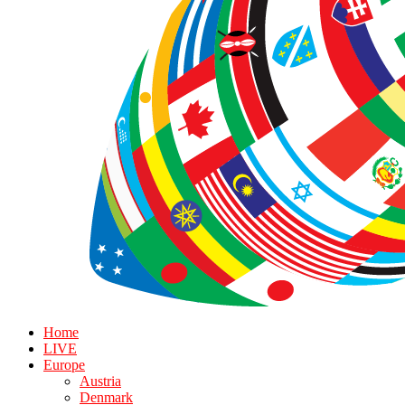
Home
LIVE
Europe
Austria
Denmark