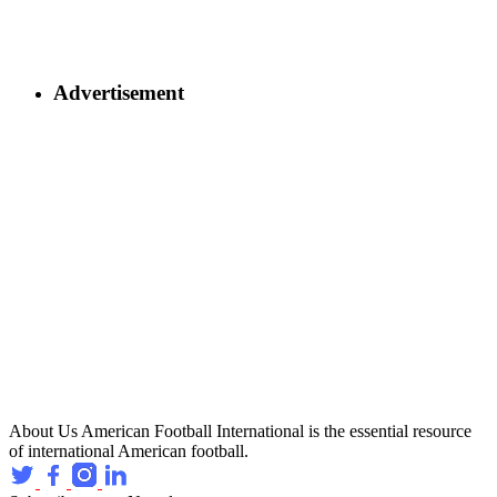
Advertisement
About Us
American Football International is the essential resource
of international American football.