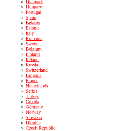
Denmark
Hungary
Portugal
Spain
Belarus
Estonia
Italy
Romania
Sweden
Belgium
Finland
Ireland
Russia
Switzerland
Bulgaria
France
Netherlands
Serbia
Turkey
Croatia
Germany
Norway
Slovakia
Ukraine
Czech Republic