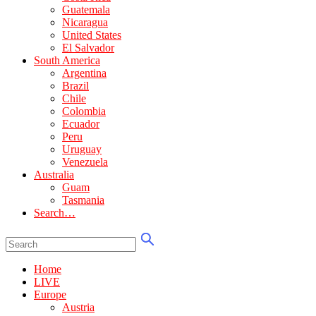
Guatemala
Nicaragua
United States
El Salvador
South America
Argentina
Brazil
Chile
Colombia
Ecuador
Peru
Uruguay
Venezuela
Australia
Guam
Tasmania
Search…
Home
LIVE
Europe
Austria