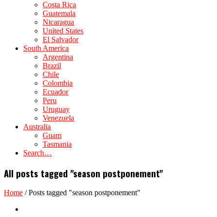
Costa Rica
Guatemala
Nicaragua
United States
El Salvador
South America
Argentina
Brazil
Chile
Colombia
Ecuador
Peru
Uruguay
Venezuela
Australia
Guam
Tasmania
Search…
All posts tagged "season postponement"
Home
/
Posts tagged "season postponement"