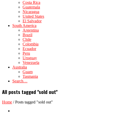
Costa Rica
Guatemala
Nicaragua
United States
El Salvador
South America
Argentina
Brazil
Chile
Colombia
Ecuador
Peru
Uruguay
Venezuela
Australia
Guam
Tasmania
Search…
All posts tagged "sold out"
Home
/
Posts tagged "sold out"