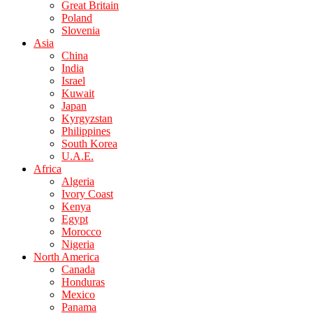
Great Britain
Poland
Slovenia
Asia
China
India
Israel
Kuwait
Japan
Kyrgyzstan
Philippines
South Korea
U.A.E.
Africa
Algeria
Ivory Coast
Kenya
Egypt
Morocco
Nigeria
North America
Canada
Honduras
Mexico
Panama