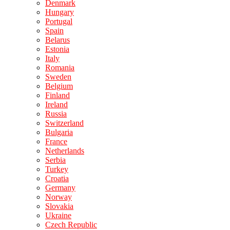
Denmark
Hungary
Portugal
Spain
Belarus
Estonia
Italy
Romania
Sweden
Belgium
Finland
Ireland
Russia
Switzerland
Bulgaria
France
Netherlands
Serbia
Turkey
Croatia
Germany
Norway
Slovakia
Ukraine
Czech Republic