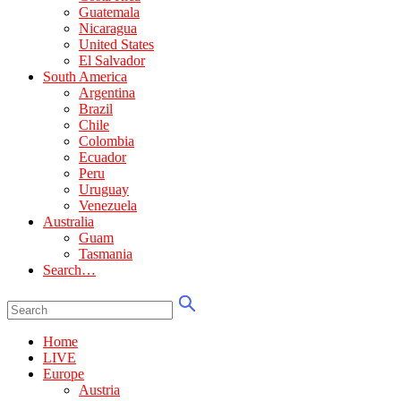
Guatemala
Nicaragua
United States
El Salvador
South America
Argentina
Brazil
Chile
Colombia
Ecuador
Peru
Uruguay
Venezuela
Australia
Guam
Tasmania
Search…
Home
LIVE
Europe
Austria