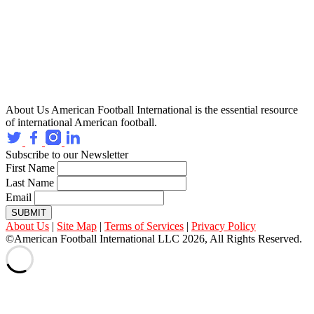
About Us
American Football International is the essential resource
of international American football.
Subscribe to our Newsletter
First Name
Last Name
Email
SUBMIT
About Us
|
Site Map
|
Terms of Services
|
Privacy Policy
©American Football International LLC 2026, All Rights Reserved.