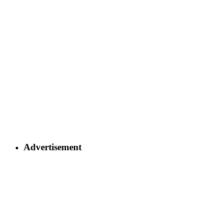
Advertisement