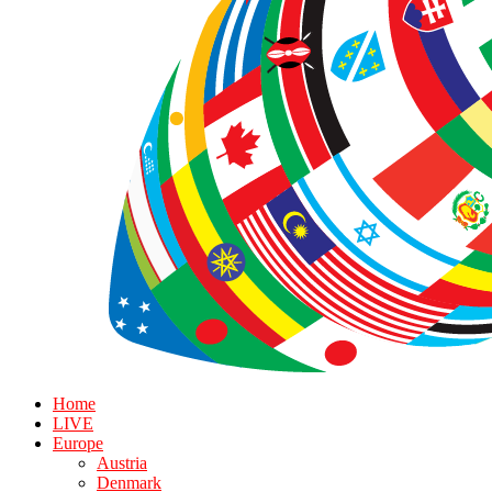
Home
LIVE
Europe
Austria
Denmark