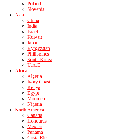
Poland
Slovenia
Asia
China
India
Israel
Kuwait
Japan
Kyrgyzstan
Philippines
South Korea
U.A.E.
Africa
Algeria
Ivory Coast
Kenya
Egypt
Morocco
Nigeria
North America
Canada
Honduras
Mexico
Panama
Costa Rica