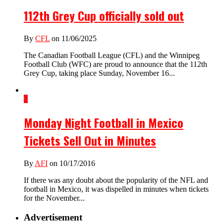
112th Grey Cup officially sold out
By
CFL
on 11/06/2025
The Canadian Football League (CFL) and the Winnipeg
Football Club (WFC) are proud to announce that the 112th
Grey Cup, taking place Sunday, November 16...
2
Monday Night Football in Mexico
Tickets Sell Out in Minutes
By
AFI
on 10/17/2016
If there was any doubt about the popularity of the NFL and
football in Mexico, it was dispelled in minutes when tickets
for the November...
Advertisement