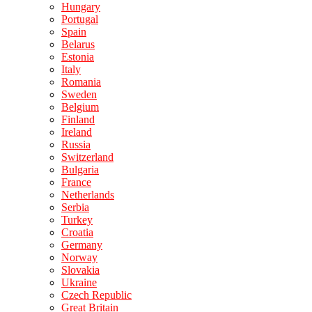
Hungary
Portugal
Spain
Belarus
Estonia
Italy
Romania
Sweden
Belgium
Finland
Ireland
Russia
Switzerland
Bulgaria
France
Netherlands
Serbia
Turkey
Croatia
Germany
Norway
Slovakia
Ukraine
Czech Republic
Great Britain