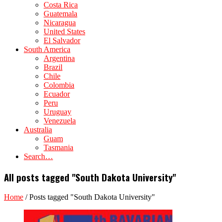
Costa Rica
Guatemala
Nicaragua
United States
El Salvador
South America
Argentina
Brazil
Chile
Colombia
Ecuador
Peru
Uruguay
Venezuela
Australia
Guam
Tasmania
Search…
All posts tagged "South Dakota University"
Home
/
Posts tagged "South Dakota University"