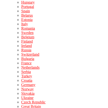
Hungary
Portugal
Spain
Belarus
Estonia
Italy
Romania
Sweden
Belgium
Finland
Ireland
Russia
Switzerland
Bulgaria
France
Netherlands
Serbia
Turkey
Croatia
Germany
Norway
Slovakia
Ukraine
Czech Republic
Great Britain