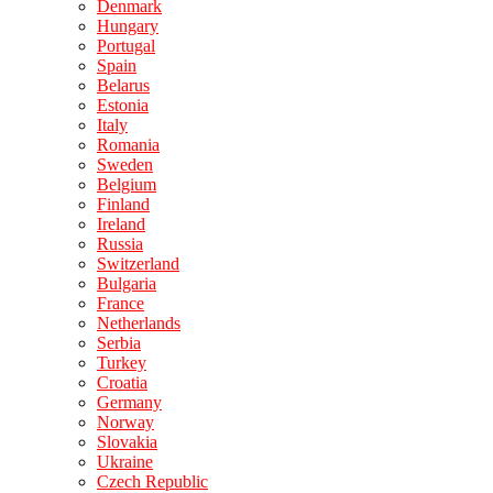
Denmark
Hungary
Portugal
Spain
Belarus
Estonia
Italy
Romania
Sweden
Belgium
Finland
Ireland
Russia
Switzerland
Bulgaria
France
Netherlands
Serbia
Turkey
Croatia
Germany
Norway
Slovakia
Ukraine
Czech Republic