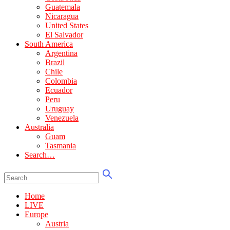
Guatemala
Nicaragua
United States
El Salvador
South America
Argentina
Brazil
Chile
Colombia
Ecuador
Peru
Uruguay
Venezuela
Australia
Guam
Tasmania
Search…
Home
LIVE
Europe
Austria