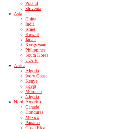
Poland
Slovenia
Asia
China
India
Israel
Kuwait
Japan
Kyrgyzstan
Philippines
South Korea
U.A.E.
Africa
Algeria
Ivory Coast
Kenya
Egypt
Morocco
Nigeria
North America
Canada
Honduras
Mexico
Panama
Costa Rica