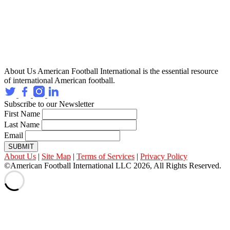
About Us
American Football International is the essential resource
of international American football.
Subscribe to our Newsletter
First Name
Last Name
Email
SUBMIT
About Us
|
Site Map
|
Terms of Services
|
Privacy Policy
©American Football International LLC 2026, All Rights Reserved.