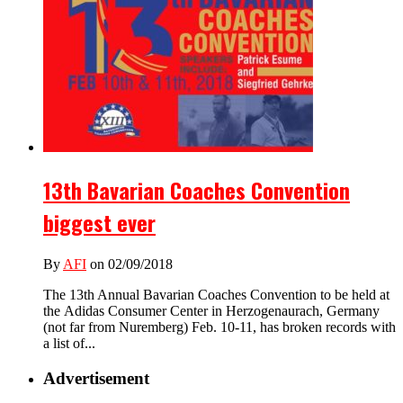
13th Bavarian Coaches Convention
biggest ever
By
AFI
on 02/09/2018
The 13th Annual Bavarian Coaches Convention to be held at
the Adidas Consumer Center in Herzogenaurach, Germany
(not far from Nuremberg) Feb. 10-11, has broken records with
a list of...
Advertisement