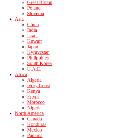
Great Britain
Poland
Slovenia
Asia
China
India
Israel
Kuwait
Japan
Kyrgyzstan
Philippines
South Korea
U.A.E.
Africa
Algeria
Ivory Coast
Kenya
Egypt
Morocco
Nigeria
North America
Canada
Honduras
Mexico
Panama