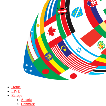
Home
LIVE
Europe
Austria
Denmark