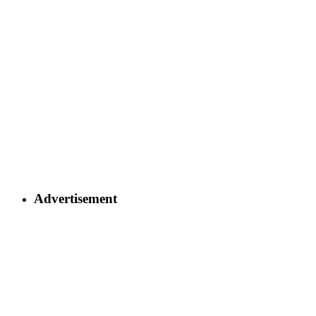
Advertisement