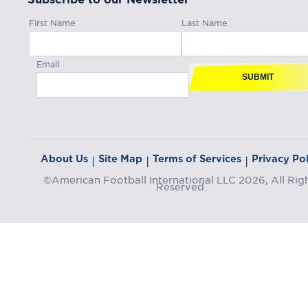
First Name
Last Name
Email
SUBMIT
About Us
Site Map
Terms of Services
Privacy Pol
|
|
|
©American Football International LLC 2026, All Rig
Reserved.