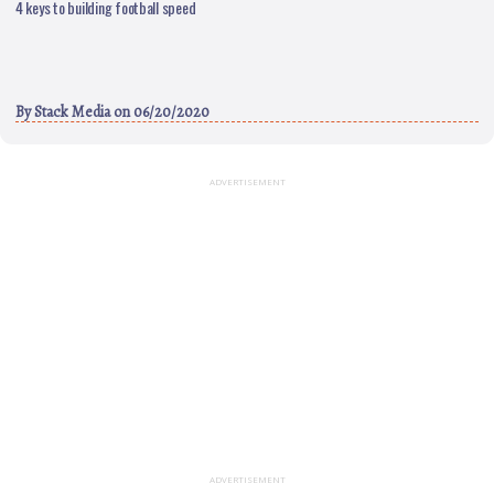
4 keys to building football speed
By
Stack Media
on 06/20/2020
ADVERTISEMENT
ADVERTISEMENT