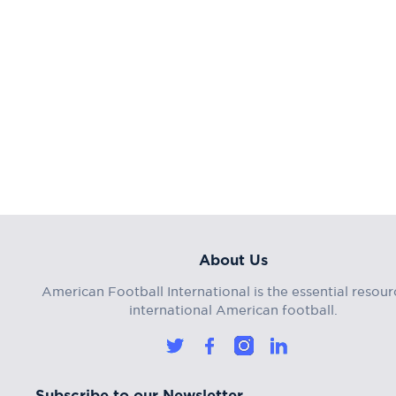
About Us
American Football International is the essential resour
international American football.
Subscribe to our Newsletter