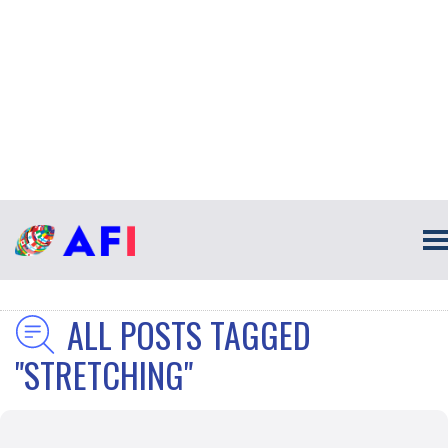
ALL POSTS TAGGED
"STRETCHING"