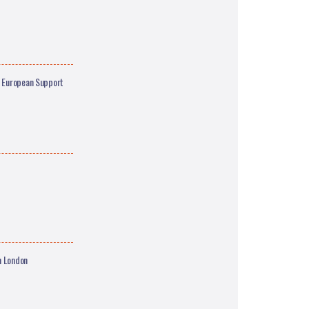
n European Support
n London