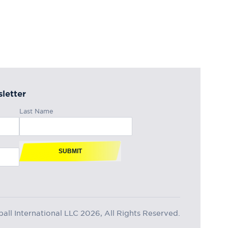
letter
Last Name
SUBMIT
ll International LLC 2026, All Rights Reserved.