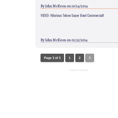
By
John McKeon
on 10/14/2014
VIDEO: Hilarious Tebow Super Bowl Commercial!
By
John McKeon
on 01/31/2014
Page 3 of 3
1
2
3
ADVERTISEMENT