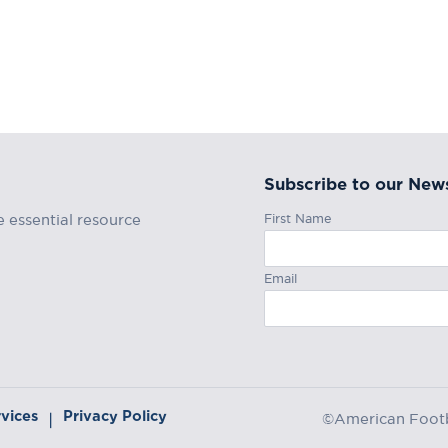
Subscribe to our News
First Name
e essential resource
Email
rvices
Privacy Policy
|
©American Footba