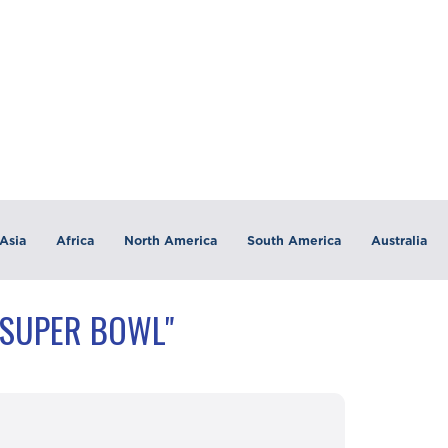
Asia
Africa
North America
South America
Australia
"SUPER BOWL"