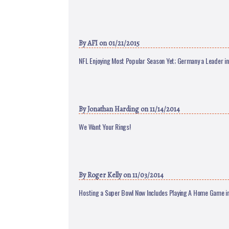
By
AFI
on 01/21/2015
NFL Enjoying Most Popular Season Yet; Germany a Leader i
By
Jonathan Harding
on 11/14/2014
We Want Your Rings!
By
Roger Kelly
on 11/03/2014
Hosting a Super Bowl Now Includes Playing A Home Game i