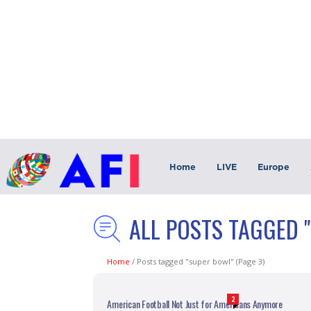
Home
LIVE
Europe
ALL POSTS TAGGED 
Home
/
Posts tagged "super bowl"
(Page 3)
2
American Football Not Just for Americans Anymore