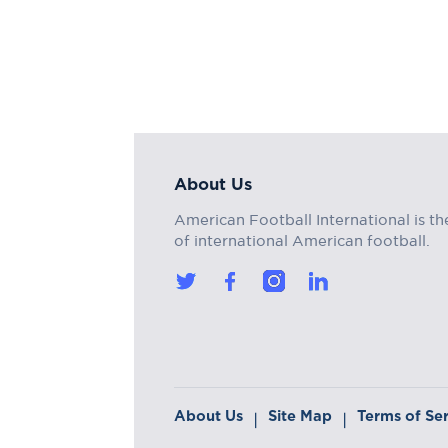
About Us
American Football International is th
of international American football.
About Us
Site Map
Terms of Se
|
|