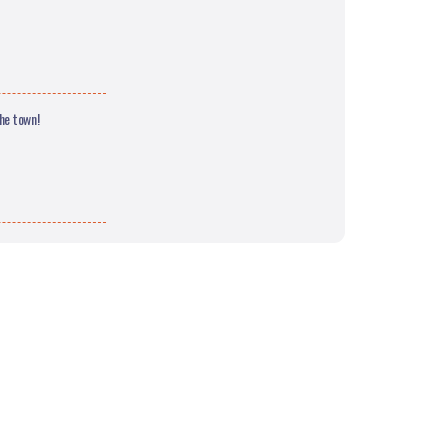
the town!