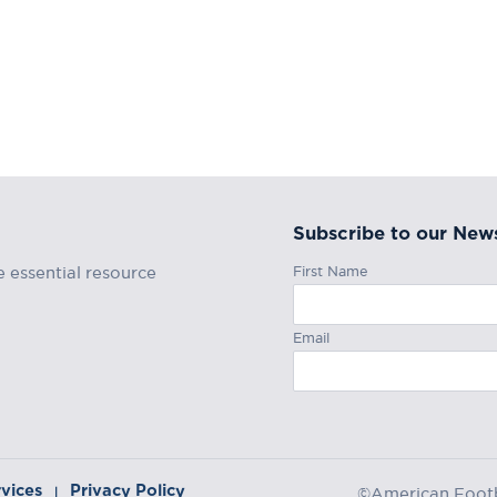
Subscribe to our News
First Name
e essential resource
Email
rvices
Privacy Policy
|
©American Footba