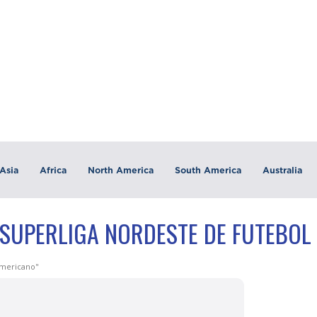
Asia
Africa
North America
South America
Australia
"SUPERLIGA NORDESTE DE FUTEBOL
Americano"