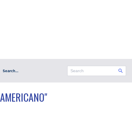
Search…
 AMERICANO"