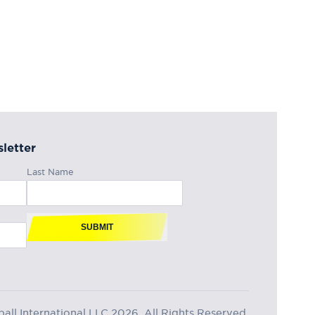
letter
Last Name
SUBMIT
ll International LLC 2026, All Rights Reserved.