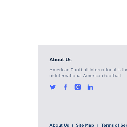
About Us
American Football International is th
of international American football.
About Us
Site Map
Terms of Se
|
|