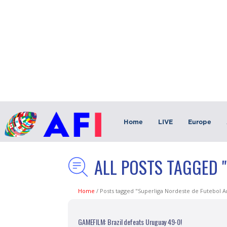
Home
LIVE
Europe
ALL POSTS TAGGED 
Home
/
Posts tagged "Superliga Nordeste de Futebol 
GAMEFILM: Brazil defeats Uruguay 49-0!