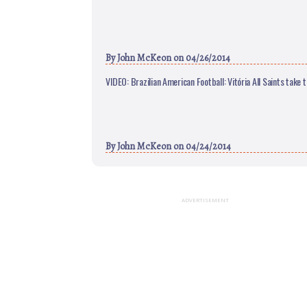
By
John McKeon
on 04/26/2014
VIDEO: Brazilian American Football: Vitória All Saints take 
By
John McKeon
on 04/24/2014
ADVERTISEMENT