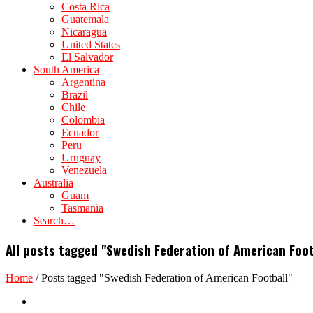
Costa Rica
Guatemala
Nicaragua
United States
El Salvador
South America
Argentina
Brazil
Chile
Colombia
Ecuador
Peru
Uruguay
Venezuela
Australia
Guam
Tasmania
Search…
All posts tagged "Swedish Federation of American Foot
Home
/
Posts tagged "Swedish Federation of American Football"