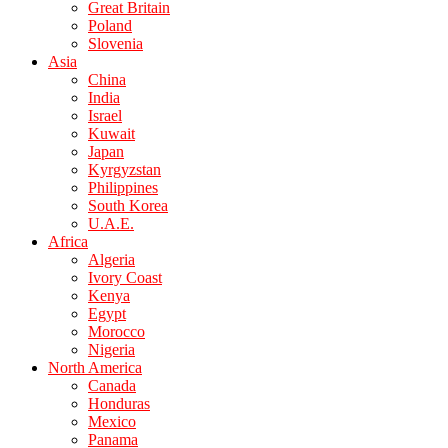
Great Britain
Poland
Slovenia
Asia
China
India
Israel
Kuwait
Japan
Kyrgyzstan
Philippines
South Korea
U.A.E.
Africa
Algeria
Ivory Coast
Kenya
Egypt
Morocco
Nigeria
North America
Canada
Honduras
Mexico
Panama