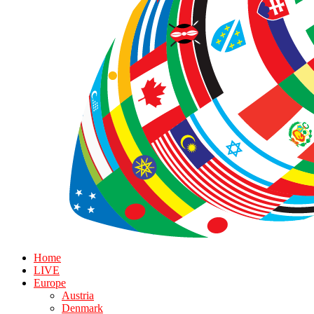
Home
LIVE
Europe
Austria
Denmark