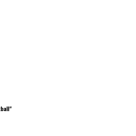
ball"