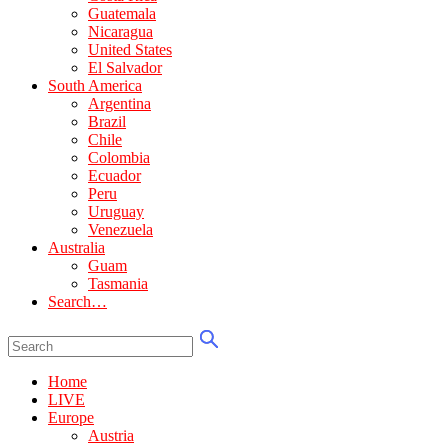
Guatemala
Nicaragua
United States
El Salvador
South America
Argentina
Brazil
Chile
Colombia
Ecuador
Peru
Uruguay
Venezuela
Australia
Guam
Tasmania
Search…
Home
LIVE
Europe
Austria