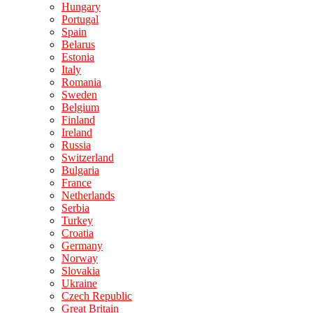
Hungary
Portugal
Spain
Belarus
Estonia
Italy
Romania
Sweden
Belgium
Finland
Ireland
Russia
Switzerland
Bulgaria
France
Netherlands
Serbia
Turkey
Croatia
Germany
Norway
Slovakia
Ukraine
Czech Republic
Great Britain