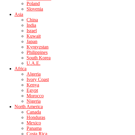
Poland
Slovenia
Asia
China
India
Israel
Kuwait
Japan
Kyrgyzstan
Philippines
South Korea
U.A.E.
Africa
Algeria
Ivory Coast
Kenya
Egypt
Morocco
Nigeria
North America
Canada
Honduras
Mexico
Panama
Costa Rica