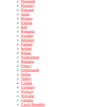
Denmark
Hungary
Portugal
Spain
Belarus
Estonia
Italy
Romania
Sweden
Belgium
Finland
Ireland
Russia
Switzerland
Bulgaria
France
Netherlands
Serbia
Turkey
Croatia
Germany
Norway
Slovakia
Ukraine
Czech Republic