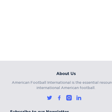
About Us
American Football International is the essential resour
international American football.
Subscribe to our Newsletter