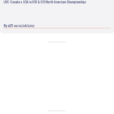
LIVE: Canada v. USA in U18 & U19 North American Championships
By
AFI
on 01/28/2017
ADVERTISEMENT
ADVERTISEMENT