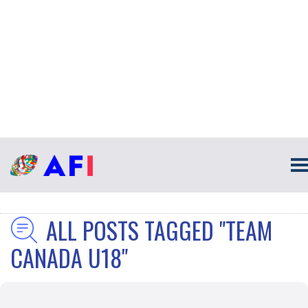
ALL POSTS TAGGED "TEAM
CANADA U18"