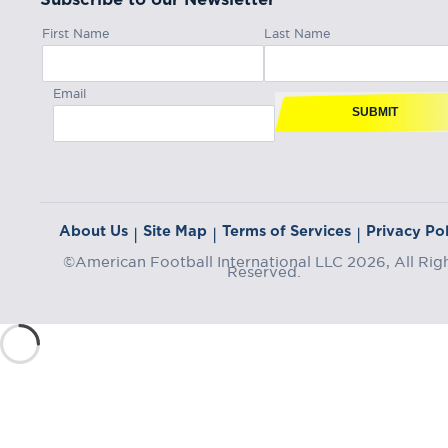
First Name
Last Name
Email
SUBMIT
About Us
Site Map
Terms of Services
Privacy Pol
|
|
|
©American Football International LLC 2026, All Rig
Reserved.